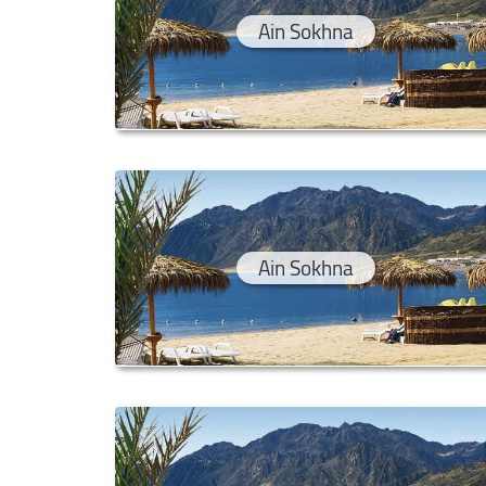
Ain Sokhna
Ain Sokhna