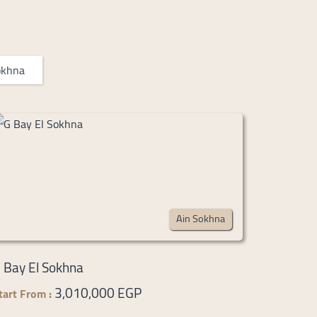
okhna
Ain Sokhna
 Bay El Sokhna
3,010,000 EGP
tart From :