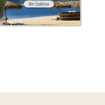
Ain Sokhna