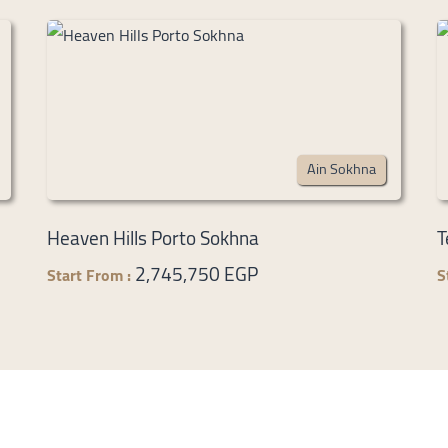
Ain Sokhna
Heaven Hills Porto Sokhna
T
2,745,750 EGP
Start From :
S