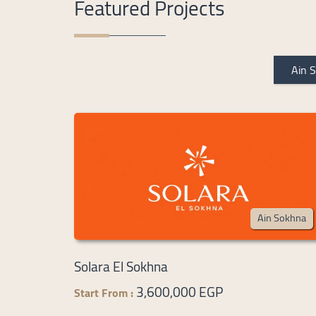
Featured Projects
Ain 
Ain Sokhna
Solara El Sokhna
3,600,000 EGP
Start From :