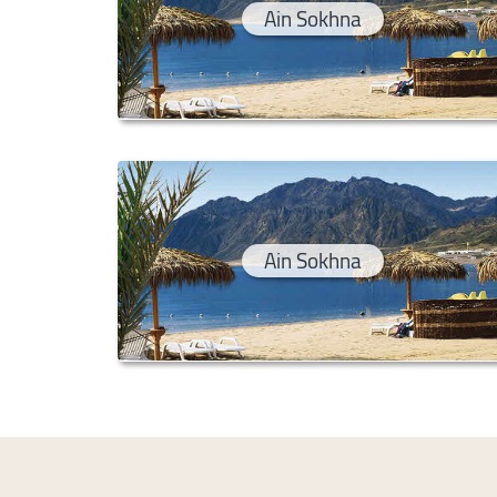
Ain Sokhna
Ain Sokhna