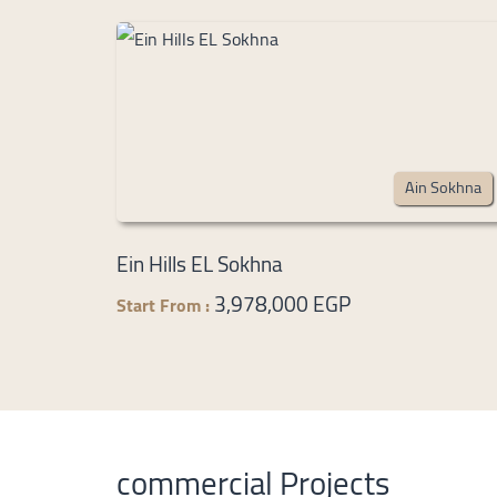
Ain Sokhna
Ein Hills EL Sokhna
3,978,000 EGP
Start From :
commercial Projects