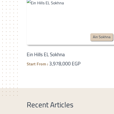
Ain Sokhna
Ein Hills EL Sokhna
3,978,000 EGP
Start From :
Recent Articles