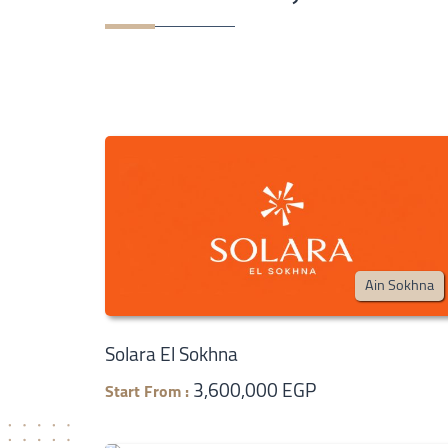
Ain Sokhna
Solara El Sokhna
3,600,000 EGP
Start From :