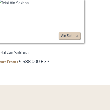
Ain Sokhna
elal Ain Sokhna
9,588,000 EGP
tart From :