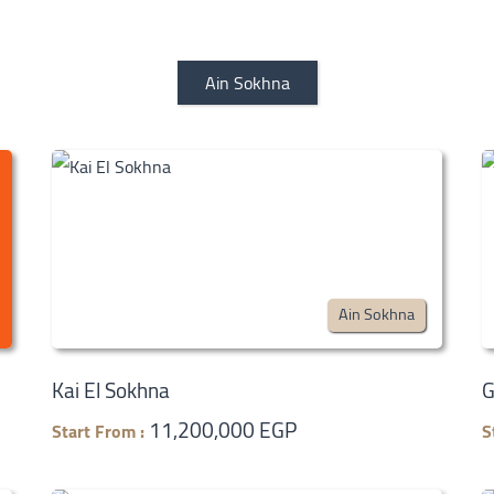
Ain Sokhna
Ain Sokhna
Kai El Sokhna
G
11,200,000 EGP
Start From :
S