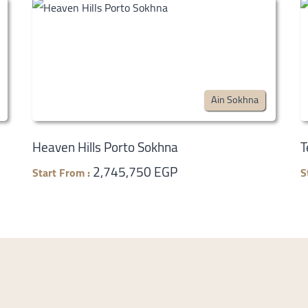
Ain Sokhna
Heaven Hills Porto Sokhna
T
2,745,750 EGP
Start From :
S