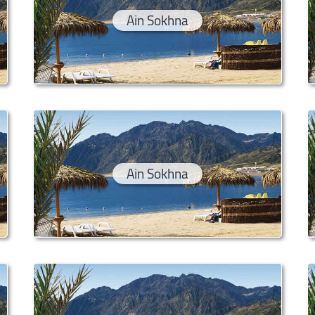
Ain Sokhna
Ain Sokhna