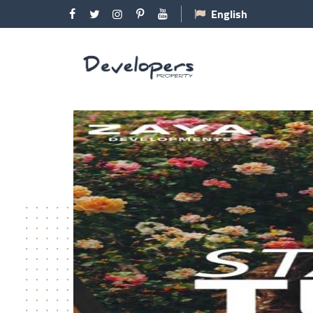
English