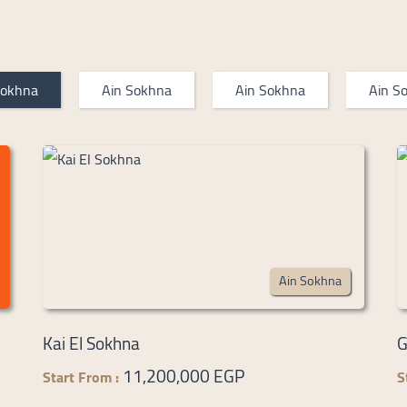
Sokhna
Ain Sokhna
Ain Sokhna
Ain S
Ain Sokhna
Kai El Sokhna
G
11,200,000 EGP
Start From :
S