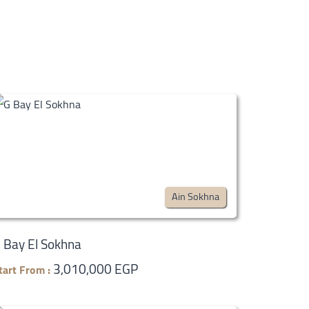
Ain Sokhna
 Bay El Sokhna
3,010,000 EGP
tart From :