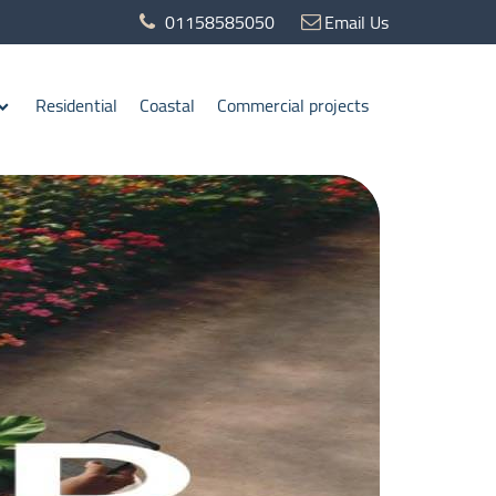
01158585050
Email Us
Residential
Coastal
Commercial projects