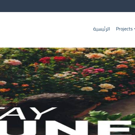
الرئيسية
Projects