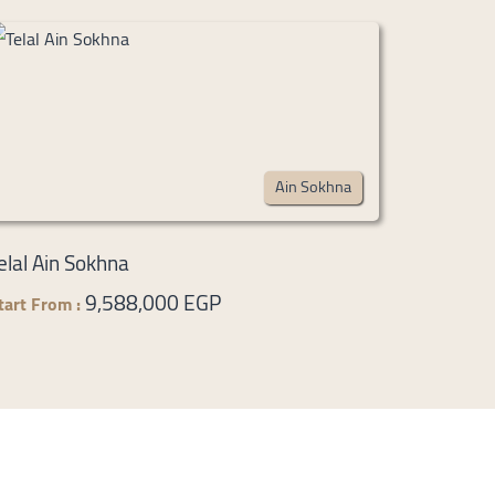
Ain Sokhna
elal Ain Sokhna
9,588,000 EGP
tart From :