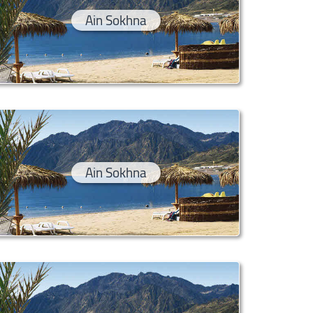
Ain Sokhna
Ain Sokhna