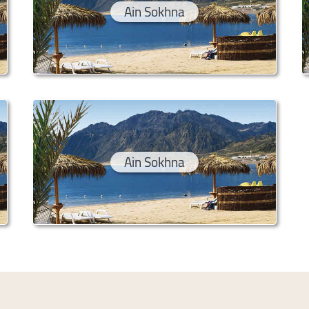
Ain Sokhna
Ain Sokhna