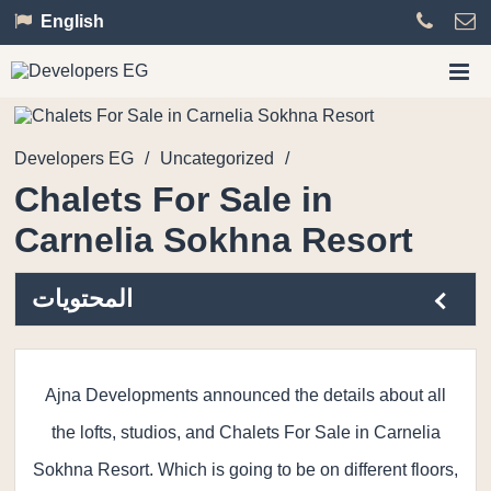
English
Developers EG
/
Uncategorized
/
Chalets For Sale in
Carnelia Sokhna Resort
المحتويات
Ajna Developments announced the details about all
the lofts, studios, and Chalets For Sale in Carnelia
Sokhna Resort. Which is going to be on different floors,