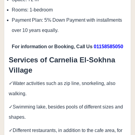
Rooms: 1-bedroom
Payment Plan: 5% Down Payment with installments
over 10 years equally.
For information or Booking, Call Us
01158585050
Services of Carnelia El-Sokhna
Village
✓Water activities such as zip line, snorkeling, also
walking.
✓Swimming lake, besides pools of different sizes and
shapes.
✓Different restaurants, in addition to the cafe area, for