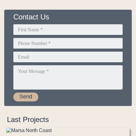
Contact Us
Last Projects