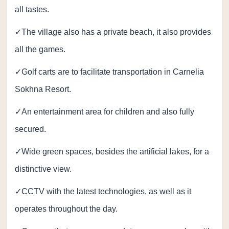
all tastes.
✓The village also has a private beach, it also provides
all the games.
✓Golf carts are to facilitate transportation in Carnelia
Sokhna Resort.
✓An entertainment area for children and also fully
secured.
✓Wide green spaces, besides the artificial lakes, for a
distinctive view.
✓CCTV with the latest technologies, as well as it
operates throughout the day.