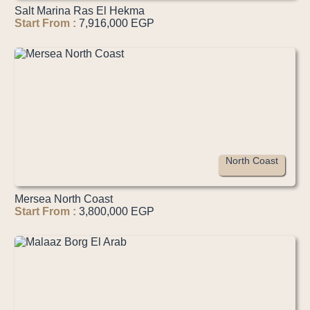
Salt Marina Ras El Hekma
Start From :
7,916,000 EGP
North Coast
Mersea North Coast
Start From :
3,800,000 EGP