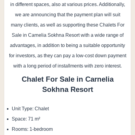
in different spaces, also at various prices. Additionally,
we are announcing that the payment plan will suit
many clients, as well as supporting these Chalets For
Sale in Carnelia Sokhna Resort with a wide range of
advantages, in addition to being a suitable opportunity
for investors, as they can pay a low-cost down payment
with a long period of installments with zero interest.
Chalet For Sale in
Carnelia
Sokhna Resort
Unit Type: Chalet
Space: 71 m²
Rooms: 1-bedroom