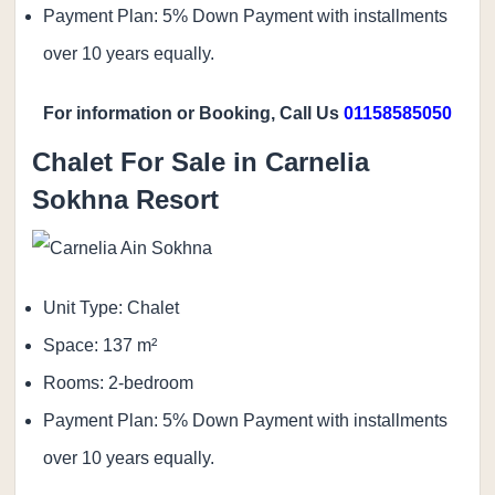
Payment Plan: 5% Down Payment with installments
over 10 years equally.
For information or Booking, Call Us
01158585050
Chalet For Sale in Carnelia
Sokhna Resort
Unit Type: Chalet
Space: 137 m²
Rooms: 2-bedroom
Payment Plan: 5% Down Payment with installments
over 10 years equally.