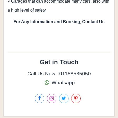
✓Garages that can accommodate many cars, also with
a high level of safety.
For Any Information and Booking, Contact Us
Get in Touch
Call Us Now : 01158585050
Whatsapp