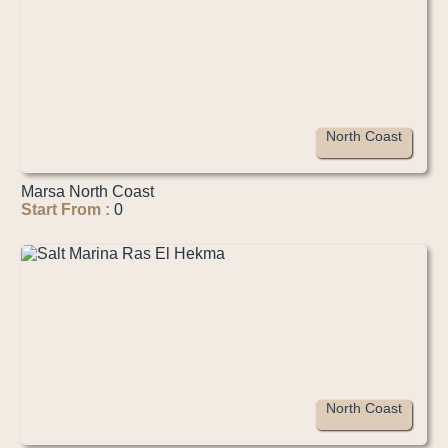
North Coast
Marsa North Coast
Start From :
0
North Coast