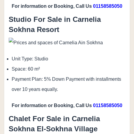
For information or Booking, Call Us
01158585050
Studio For Sale in Carnelia
Sokhna Resort
Unit Type: Studio
Space: 60 m²
Payment Plan: 5% Down Payment with installments
over 10 years equally.
For information or Booking, Call Us
01158585050
Chalet For Sale in Carnelia
Sokhna El-Sokhna Village