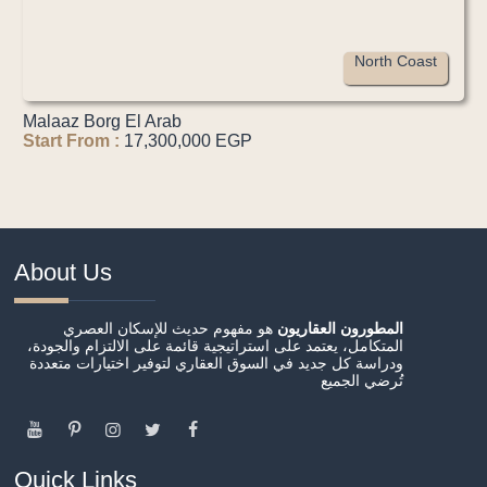
North Coast
Malaaz Borg El Arab
Start From :
17,300,000 EGP
About Us
هو مفهوم حديث للإسكان العصري
المطورون العقاريون
المتكامل، يعتمد على استراتيجية قائمة على الالتزام والجودة،
ودراسة كل جديد في السوق العقاري لتوفير اختيارات متعددة
تُرضي الجميع
Quick Links