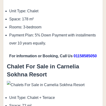
Unit Type: Chalet
Space: 178 m²
Rooms: 3-bedroom
Payment Plan: 5% Down Payment with installments
over 10 years equally.
For information or Booking, Call Us
01158585050
Chalet For Sale in Carnelia
Sokhna Resort
Unit Type: Chalet + Terrace
Space: 72 m²