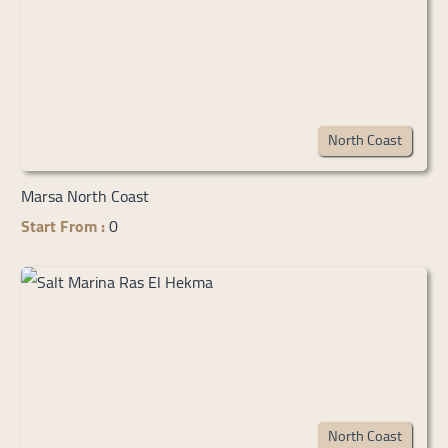
North Coast
Marsa North Coast
Start From :
0
North Coast