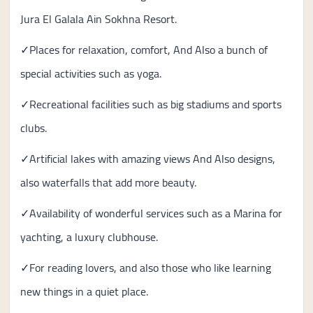
Jura El Galala Ain Sokhna Resort.
✓Places for relaxation, comfort, And Also a bunch of
special activities such as yoga.
✓Recreational facilities such as big stadiums and sports
clubs.
✓Artificial lakes with amazing views And Also designs,
also waterfalls that add more beauty.
✓Availability of wonderful services such as a Marina for
yachting, a luxury clubhouse.
✓For reading lovers, and also those who like learning
new things in a quiet place.