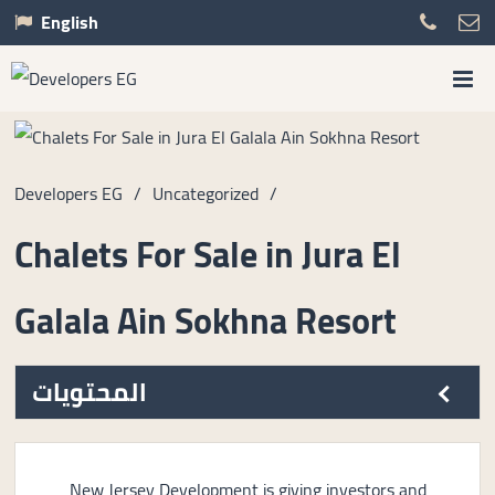
English
Developers EG
/
Uncategorized
/
Chalets For Sale in Jura El
Galala Ain Sokhna Resort
المحتويات
New Jersey Development is giving investors and