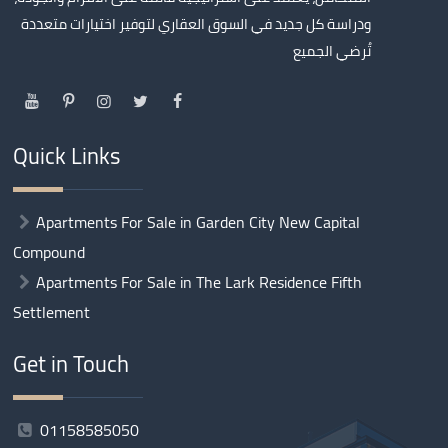
ودراسة كل جديد في السوق العقاري لتوفير اختيارات متعددة
تُرضي الجميع
Quick Links
Apartments For Sale in Garden City New Capital
Compound
Apartments For Sale in The Lark Residence Fifth
Settlement
Get in Touch
01158585050