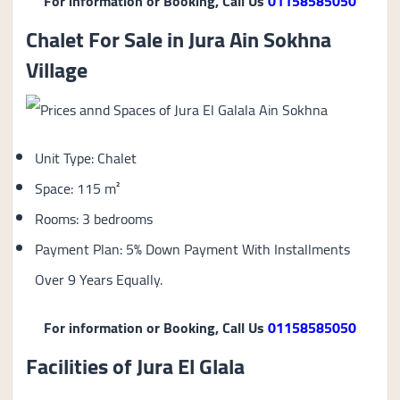
For information or Booking, Call Us
01158585050
Chalet For Sale in Jura Ain Sokhna
Village
Unit Type: Chalet
Space: 115 m²
Rooms: 3 bedrooms
Payment Plan: 5% Down Payment With Installments
Over 9 Years Equally.
For information or Booking, Call Us
01158585050
Facilities of Jura El Glala