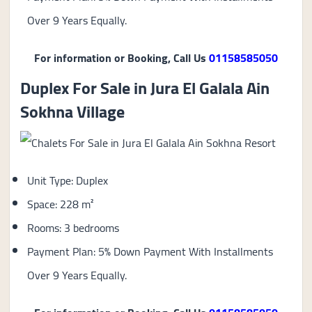
Over 9 Years Equally.
For information or Booking, Call Us
01158585050
Duplex For Sale in Jura El Galala Ain
Sokhna Village
Unit Type: Duplex
Space: 228 m²
Rooms: 3 bedrooms
Payment Plan: 5% Down Payment With Installments
Over 9 Years Equally.