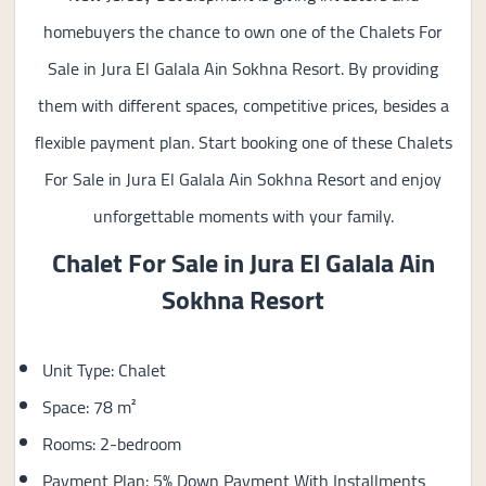
homebuyers the chance to own one of the Chalets For
Sale in Jura El Galala Ain Sokhna Resort. By providing
them with different spaces, competitive prices, besides a
flexible payment plan. Start booking one of these Chalets
For Sale in Jura El Galala Ain Sokhna Resort and enjoy
unforgettable moments with your family.
Chalet For Sale in
Jura El Galala Ain
Sokhna Resort
Unit Type: Chalet
Space: 78 m²
Rooms: 2-bedroom
Payment Plan: 5% Down Payment With Installments