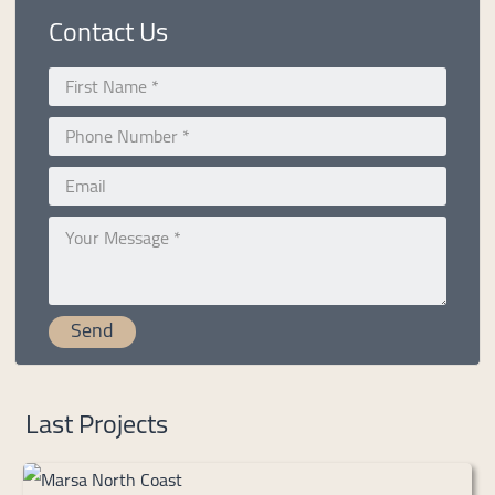
Contact Us
Last Projects