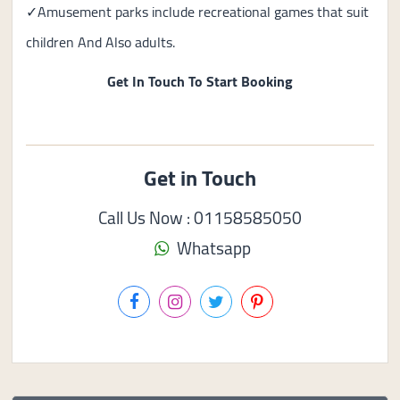
✓Amusement parks include recreational games that suit
children And Also adults.
Get In Touch To Start Booking
Get in Touch
Call Us Now : 01158585050
Whatsapp