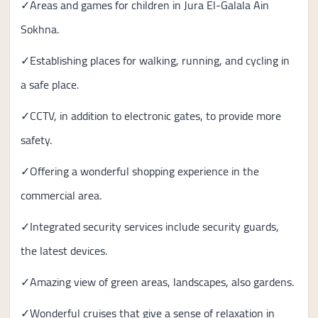
✓Areas and games for children in Jura El-Galala Ain
Sokhna.
✓Establishing places for walking, running, and cycling in
a safe place.
✓CCTV, in addition to electronic gates, to provide more
safety.
✓Offering a wonderful shopping experience in the
commercial area.
✓Integrated security services include security guards,
the latest devices.
✓Amazing view of green areas, landscapes, also gardens.
✓Wonderful cruises that give a sense of relaxation in