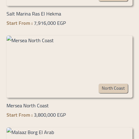
Salt Marina Ras El Hekma
Start From :
7,916,000 EGP
North Coast
Mersea North Coast
Start From :
3,800,000 EGP