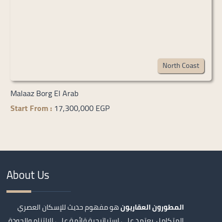
North Coast
Malaaz Borg El Arab
Start From :
17,300,000 EGP
About Us
هو مفهوم حديث للإسكان العصري
المطورون العقاريون
المتكامل، يعتمد على استراتيجية قائمة على الالتزام والجودة،