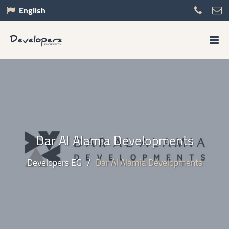
English
Dar Al Alamia Developments
Developers EG
/
Dar Al Alamia Developments