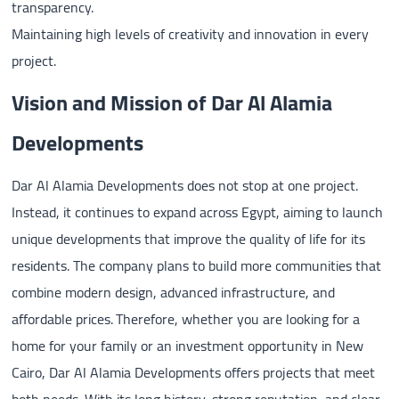
transparency.
Maintaining high levels of creativity and innovation in every
project.
Vision and Mission of Dar Al Alamia
Developments
Dar Al Alamia Developments does not stop at one project.
Instead, it continues to expand across Egypt, aiming to launch
unique developments that improve the quality of life for its
residents. The company plans to build more communities that
combine modern design, advanced infrastructure, and
affordable prices. Therefore, whether you are looking for a
home for your family or an investment opportunity in New
Cairo, Dar Al Alamia Developments offers projects that meet
both needs. With its long history, strong reputation, and clear