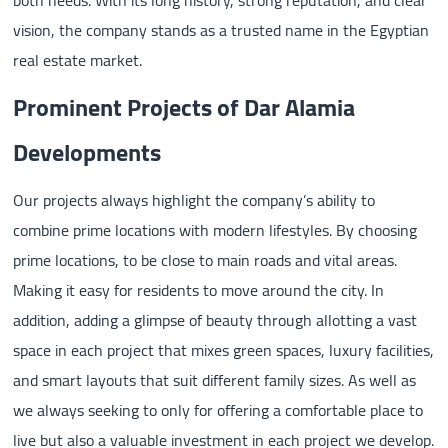
vision, the company stands as a trusted name in the Egyptian
real estate market.
Prominent Projects of Dar Alamia
Developments
Our projects always highlight the company’s ability to
combine prime locations with modern lifestyles. By choosing
prime locations, to be close to main roads and vital areas.
Making it easy for residents to move around the city. In
addition, adding a glimpse of beauty through allotting a vast
space in each project that mixes green spaces, luxury facilities,
and smart layouts that suit different family sizes. As well as
we always seeking to only for offering a comfortable place to
live but also a valuable investment in each project we develop.