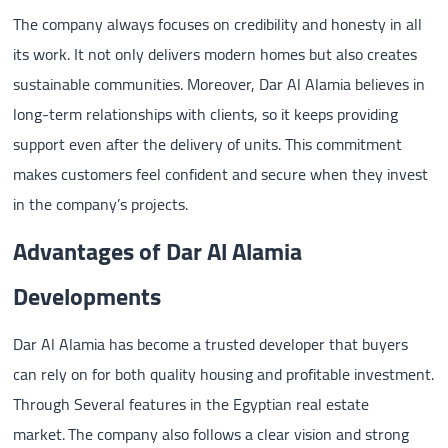
The company always focuses on credibility and honesty in all
its work. It not only delivers modern homes but also creates
sustainable communities. Moreover, Dar Al Alamia believes in
long-term relationships with clients, so it keeps providing
support even after the delivery of units. This commitment
makes customers feel confident and secure when they invest
in the company’s projects.
Advantages of Dar Al Alamia
Developments
Dar Al Alamia has become a trusted developer that buyers
can rely on for both quality housing and profitable investment.
Through Several features in the Egyptian real estate
market. The company also follows a clear vision and strong