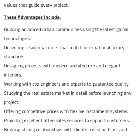
values that guide every project.
These Advantages Include:
Building advanced urban communities using the latest global
technologies.
Delivering residential units that match international luxury
standards.
Designing projects with modern architecture and elegant
interiors.
Working with top engineers and experts to guarantee quality.
Studying the real estate market in detail before launching any
project.
Offering competitive prices with flexible installment systems.
Providing excellent after-sales services to support customers.
Building strong relationships with clients based on trust and