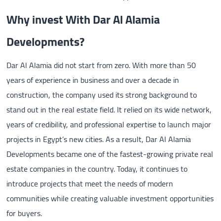
Why invest With Dar Al Alamia
Developments?
Dar Al Alamia did not start from zero. With more than 50
years of experience in business and over a decade in
construction, the company used its strong background to
stand out in the real estate field. It relied on its wide network,
years of credibility, and professional expertise to launch major
projects in Egypt’s new cities. As a result, Dar Al Alamia
Developments became one of the fastest-growing private real
estate companies in the country. Today, it continues to
introduce projects that meet the needs of modern
communities while creating valuable investment opportunities
for buyers.