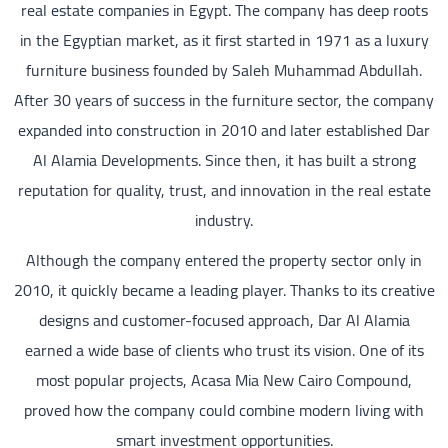
real estate companies in Egypt. The company has deep roots
in the Egyptian market, as it first started in 1971 as a luxury
furniture business founded by Saleh Muhammad Abdullah.
After 30 years of success in the furniture sector, the company
expanded into construction in 2010 and later established Dar
Al Alamia Developments. Since then, it has built a strong
reputation for quality, trust, and innovation in the real estate
industry.
Although the company entered the property sector only in
2010, it quickly became a leading player. Thanks to its creative
designs and customer-focused approach, Dar Al Alamia
earned a wide base of clients who trust its vision. One of its
most popular projects, Acasa Mia New Cairo Compound,
proved how the company could combine modern living with
smart investment opportunities.