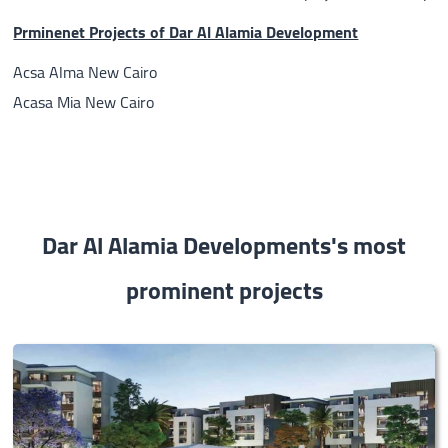
Prminenet Projects of Dar Al Alamia Development
Acsa Alma New Cairo
Acasa Mia New Cairo
Dar Al Alamia Developments's most
prominent projects