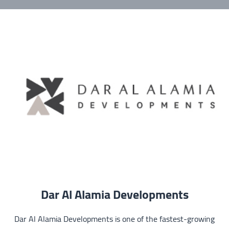
Dar Al Alamia Developments
Dar Al Alamia Developments is one of the fastest-growing