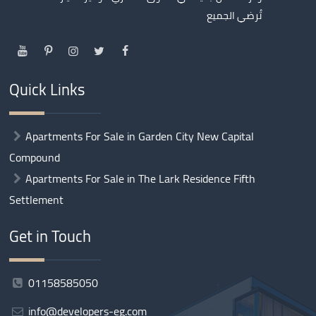
تُرضي الجميع
Quick Links
Apartments For Sale in Garden City New Capital
Compound
Apartments For Sale in The Lark Residence Fifth
Settlement
Get in Touch
01158585050
info@developers-eg.com