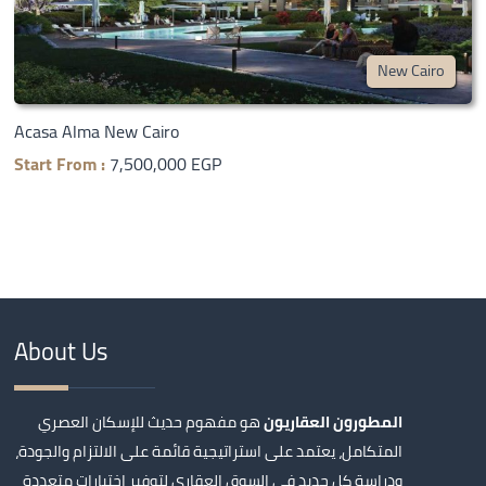
New Cairo
Acasa Alma New Cairo
Start From :
7,500,000 EGP
About Us
هو مفهوم حديث للإسكان العصري
المطورون العقاريون
المتكامل، يعتمد على استراتيجية قائمة على الالتزام والجودة،
ودراسة كل جديد في السوق العقاري لتوفير اختيارات متعددة