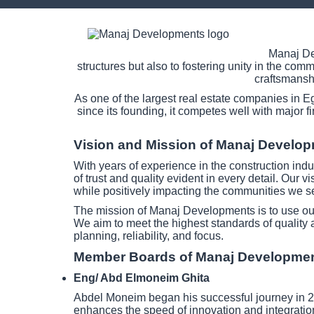
Manaj Dev
structures but also to fostering unity in the co
craftsmanshi
As one of the largest real estate companies in E
since its founding, it competes well with major f
Vision and Mission of Manaj Develo
With years of experience in the construction indu
of trust and quality evident in every detail. Our v
while positively impacting the communities we s
The mission of Manaj Developments is to use our 
We aim to meet the highest standards of quality 
planning, reliability, and focus.
Member Boards of Manaj Developme
Eng/ Abd Elmoneim Ghita
Abdel Moneim began his successful journey in 20
enhances the speed of innovation and integration