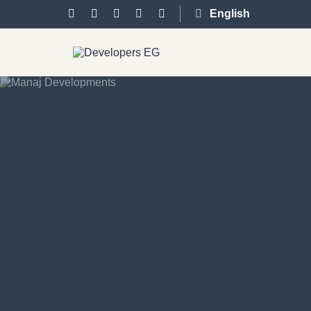
English