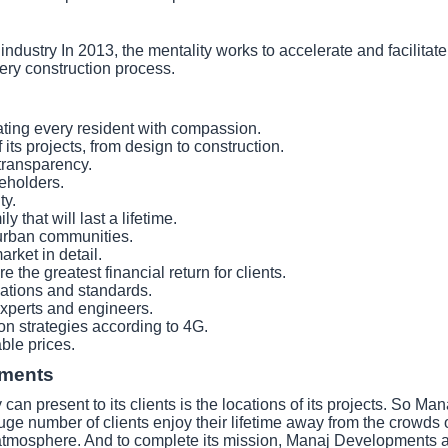
ustry In 2013, the mentality works to accelerate and facilitate q
ery construction process.
ating every resident with compassion.
 its projects, from design to construction.
 transparency.
keholders.
ty.
 that will last a lifetime.
urban communities.
rket in detail.
 the greatest financial return for clients.
ications and standards.
xperts and engineers.
ion strategies according to 4G.
able prices.
pments
an present to its clients is the locations of its projects. So 
uge number of clients enjoy their lifetime away from the crowds or t
le atmosphere. And to complete its mission, Manaj Developments a