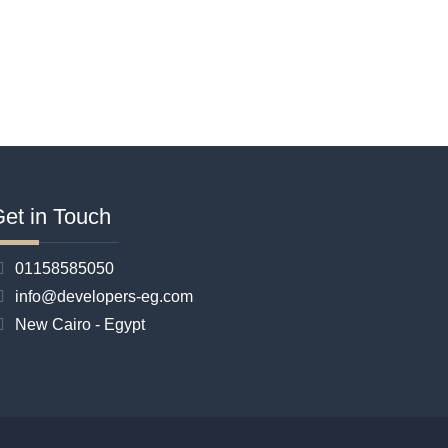
et in Touch
01158585050
info@developers-eg.com
New Cairo - Egypt