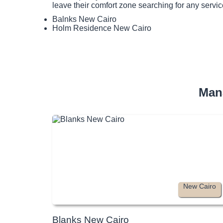
leave their comfort zone searching for any servic
Balnks New Cairo
Holm Residence New Cairo
Man
New Cairo
Blanks New Cairo