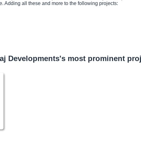
e. Adding all these and more to the following projects:
aj Developments's most prominent proj