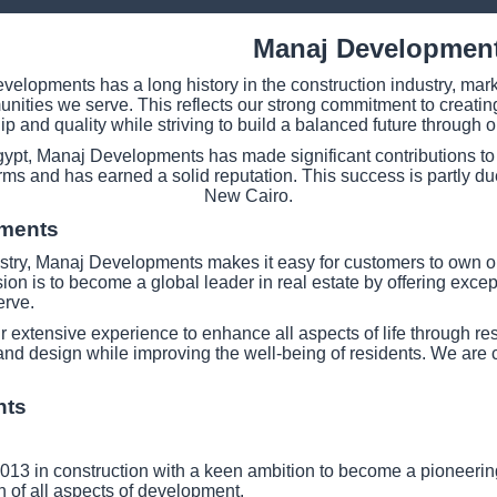
Manaj Developmen
elopments has a long history in the construction industry, marke
mmunities we serve. This reflects our strong commitment to crea
p and quality while striving to build a balanced future through o
gypt, Manaj Developments has made significant contributions to 
irms and has earned a solid reputation. This success is partly due 
New Cairo.
pments
stry, Manaj Developments makes it easy for customers to own one 
ision is to become a global leader in real estate by offering exce
erve.
extensive experience to enhance all aspects of life through res
and design while improving the well-being of residents. We are 
nts
13 in construction with a keen ambition to become a pioneering 
 of all aspects of development.