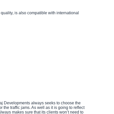
uality, is also compatible with international
Manaj Developments always seeks to choose the
he traffic jams. As well as it is going to reflect
lways makes sure that its clients won’t need to