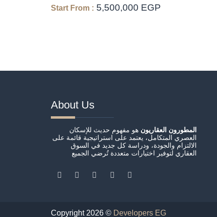
5,500,000 EGP
Start From :
About Us
هو مفهوم حديث للإسكان
المطورون العقاريون
العصري المتكامل، يعتمد على استراتيجية قائمة على
الالتزام والجودة، ودراسة كل جديد في السوق
العقاري لتوفير اختيارات متعددة تُرضي الجميع
Copyright 2026 ©
Developers EG