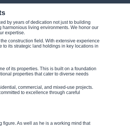
ts
d by years of dedication not just to building
ting harmonious living environments. We honor our
ur expertise.
the construction field. With extensive experience
to its strategic land holdings in key locations in
of its properties. This is built on a foundation
ptional properties that cater to diverse needs
idential, commercial, and mixed-use projects.
committed to excellence through careful
figure. As well as he is a working mind that