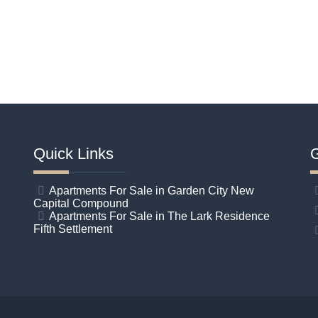
Quick Links
G
Apartments For Sale in Garden City New
Capital Compound
Apartments For Sale in The Lark Residence
Fifth Settlement