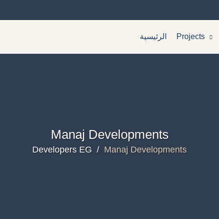
الرئيسية
Projects
Manaj Developments
Developers EG
/
Manaj Developments