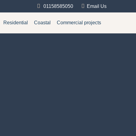
01158585050
Email Us
Residential
Coastal
Commercial projects