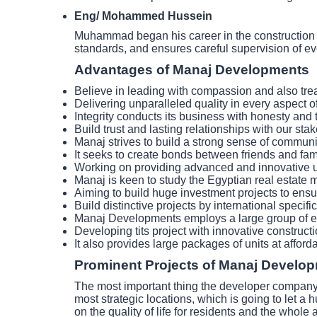
Eng/ Mohammed Hussein
Muhammad began his career in the construction ind
standards, and ensures careful supervision of ev
Advantages of Manaj Developments
Believe in leading with compassion and also tre
Delivering unparalleled quality in every aspect of
Integrity conducts its business with honesty and
Build trust and lasting relationships with our sta
Manaj strives to build a strong sense of communi
It seeks to create bonds between friends and family
Working on providing advanced and innovative 
Manaj is keen to study the Egyptian real estate ma
Aiming to build huge investment projects to ensure
Build distinctive projects by international specif
Manaj Developments employs a large group of e
Developing tits project with innovative construct
It also provides large packages of units at afford
Prominent Projects of Manaj Develo
The most important thing the developer company c
most strategic locations, which is going to let a h
on the quality of life for residents and the who