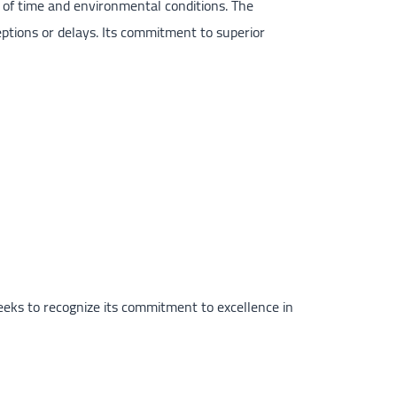
 of time and environmental conditions. The
eptions or delays. Its commitment to superior
eeks to recognize its commitment to excellence in