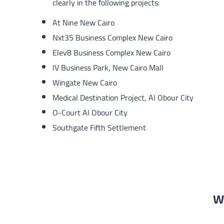
clearly in the following projects:
At Nine New Cairo
Nxt35 Business Complex New Cairo
Elev8 Business Complex New Cairo
IV Business Park, New Cairo Mall
Wingate New Cairo
Medical Destination Project, Al Obour City
O-Court Al Obour City
Southgate Fifth Settlement
We