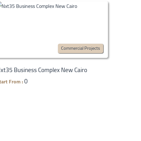
Commercial Projects
xt35 Business Complex New Cairo
0
tart From :