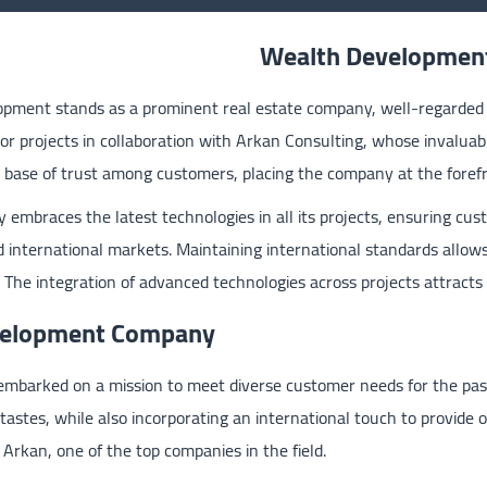
Wealth Developmen
pment stands as a prominent real estate company, well-regarded a
r projects in collaboration with Arkan Consulting, whose invaluabl
t base of trust among customers, placing the company at the forefr
 embraces the latest technologies in all its projects, ensuring cust
 international markets. Maintaining international standards allow
 The integration of advanced technologies across projects attracts
evelopment Company
mbarked on a mission to meet diverse customer needs for the past
 tastes, while also incorporating an international touch to provide 
h Arkan, one of the top companies in the field.