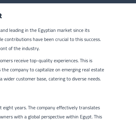
t
nd leading in the Egyptian market since its
e contributions have been crucial to this success.
ont of the industry.
omers receive top-quality experiences. This is
s the company to capitalize on emerging real estate
 a wider customer base, catering to diverse needs.
 eight years. The company effectively translates
owners with a global perspective within Egypt. This