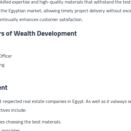
lled expertise and high-quality materials that withstand the test
 the Egyptian market, allowing timely project delivery without exc
ontinually enhances customer satisfaction.
rs of Wealth Development
fficer
ng
ent
respected real estate companies in Egypt. As well as it valways s
tives include:
des choosing the best materials.
principles