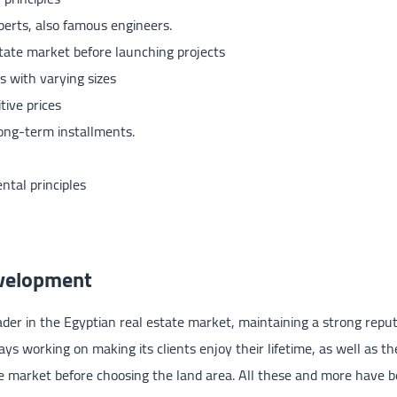
perts, also famous engineers.
state market before launching projects
s with varying sizes
tive prices
long-term installments.
ntal principles
evelopment
der in the Egyptian real estate market, maintaining a strong reput
ys working on making its clients enjoy their lifetime, as well as the
ate market before choosing the land area. All these and more have 