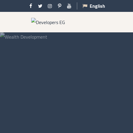
English