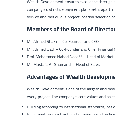
Wealth Development ensures excellence through ski
company’s distinctive payment plans set it apart in
service and meticulous project location selection c
Members of the Board of Directo
Mr. Ahmed Shakir – Co-Founder and CEO
Mr. Ahmed Qadi – Co-Founder and Chief Financial O
Prof. Mohammed Nahad Nada** – Head of Marketi
Mr. Mustafa Al-Shamandi – Head of Sales
Advantages of Wealth Developm
Wealth Development is one of the largest and most 
every project. The company’s core values and objec
Building according to international standards, besi
Implementing constructive strategies based on key 