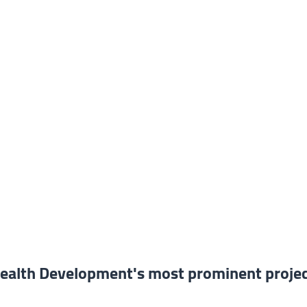
alth Development's most prominent proje