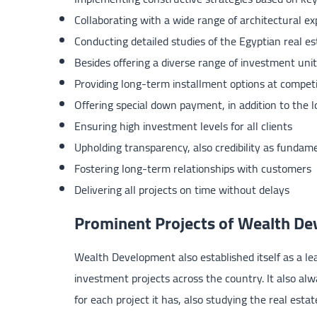
Collaborating with a wide range of architectural ex
Conducting detailed studies of the Egyptian real e
Besides offering a diverse range of investment unit
Providing long-term installment options at competi
Offering special down payment, in addition to the 
Ensuring high investment levels for all clients
Upholding transparency, also credibility as fundame
Fostering long-term relationships with customers
Delivering all projects on time without delays
Prominent Projects of Wealth D
Wealth Development also established itself as a lea
investment projects across the country. It also alwa
for each project it has, also studying the real est