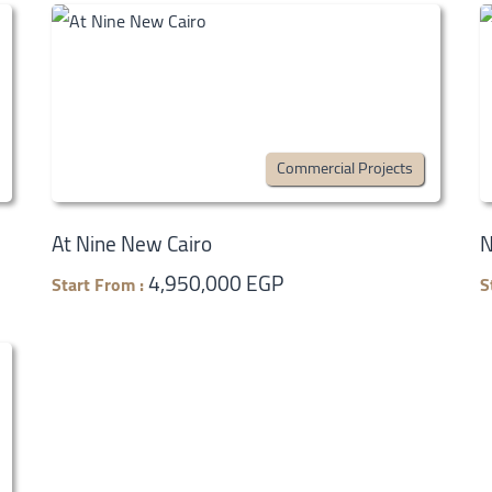
Commercial Projects
At Nine New Cairo
N
4,950,000 EGP
Start From :
S