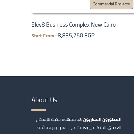
Commercial Projects
Elev8 Business Complex New Cairo
8,835,750 EGP
Start From :
About Us
هو مفهوم حديث للإسكان
المطورون العقاريون
العصري المتكامل، يعتمد على استراتيجية قائمة