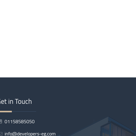
et in Touch
01158585050
info@developers-eg.com