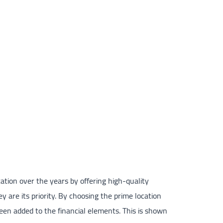
ation over the years by offering high-quality
y are its priority. By choosing the prime location
been added to the financial elements. This is shown