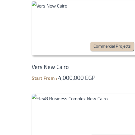
Commercial Projects
Vers New Cairo
4,000,000 EGP
Start From :