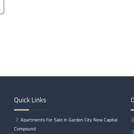
Quick Links
G
Apartments For Sale in Garden City New Capital
Compound