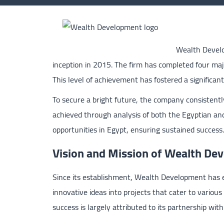
Wealth Develo
inception in 2015. The firm has completed four majo
This level of achievement has fostered a significan
To secure a bright future, the company consistently
achieved through analysis of both the Egyptian and
opportunities in Egypt, ensuring sustained success.
Vision and Mission of Wealth D
Since its establishment, Wealth Development has e
innovative ideas into projects that cater to various
success is largely attributed to its partnership wit