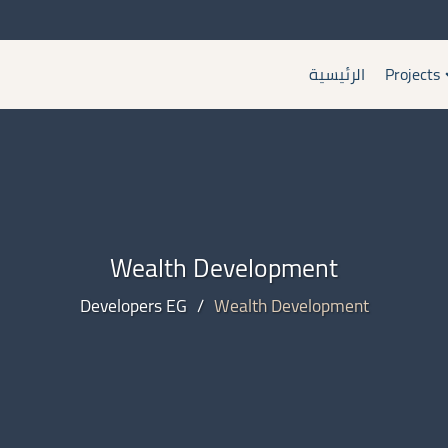
الرئيسية
Projects
Wealth Development
Developers EG
/
Wealth Development