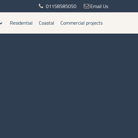
01158585050
Email Us
Residential
Coastal
Commercial projects