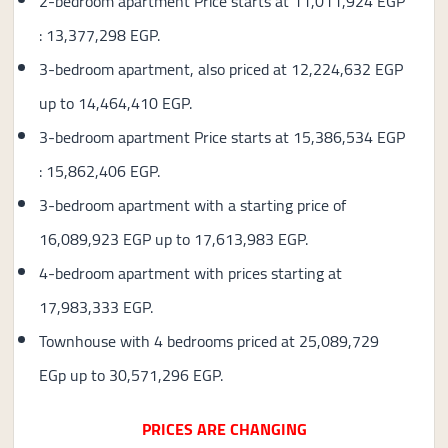
2-bedroom apartment Price starts at 11,011,924 EGP
: 13,377,298 EGP.
3-bedroom apartment, also priced at 12,224,632 EGP
up to 14,464,410 EGP.
3-bedroom apartment Price starts at 15,386,534 EGP
: 15,862,406 EGP.
3-bedroom apartment with a starting price of
16,089,923 EGP up to 17,613,983 EGP.
4-bedroom apartment with prices starting at
17,983,333 EGP.
Townhouse with 4 bedrooms priced at 25,089,729
EGp up to 30,571,296 EGP.
PRICES ARE CHANGING