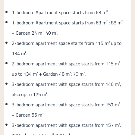
1-bedroom Apartment space starts from 63 m².
1-bedroom Apartment space starts from 63 m² : 88 m²
+ Garden 24 m²: 40 m².
2-bedroom apartment space starts from 115 m² up to
134 m².
2-bedroom apartment with space starts from 115 m²
up to 134 m² + Garden 48 m²: 70 m².
3-bedroom apartment with space starts from 146 m²,
also up to 175 m².
3-bedroom apartment with space starts from 157 m²
+ Garden 55 m².
3-bedroom apartment with space starts from 157 m²: