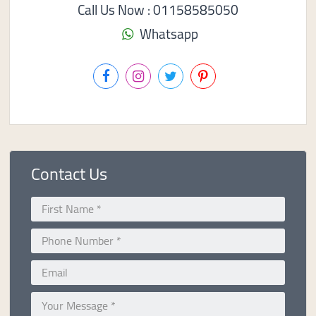
Call Us Now : 01158585050
Whatsapp
Contact Us