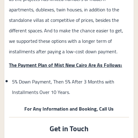
apartments, dublexes, twin houses, in addition to the
standalone villas at competitive of prices, besides the
different spaces. And to make the chance easier to get,
we supported these options with a longer term of
installments after paying a low-cost down payment.
The Payment Plan of Mist New Cairo Are As Follows:
5% Down Payment, Then 5% After 3 Months with
Installments Over 10 Years.
For Any Information and Booking, Call Us
Get in Touch