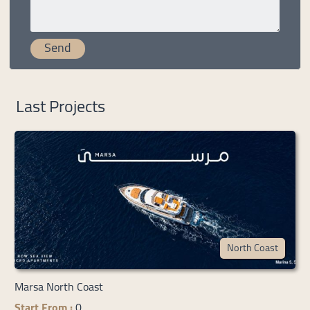
Last Projects
North Coast
Marsa North Coast
Start From :
0