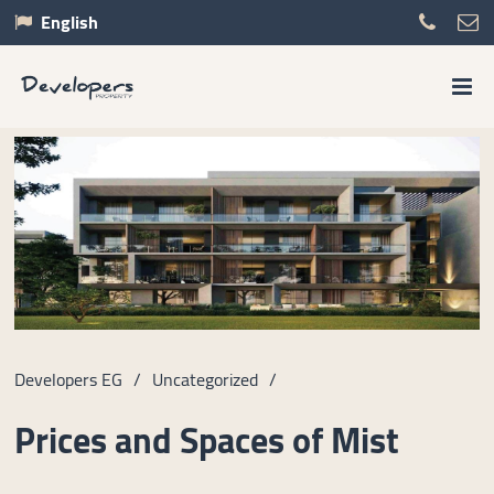
English
Developers EG
/
Uncategorized
/
Prices and Spaces of Mist