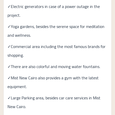
✓Electric generators in case of a power outage in the
project.
✓Yoga gardens, besides the serene space for meditation
and wellness.
✓Commercial area including the most famous brands for
shopping.
✓There are also colorful and moving water fountains.
✓Mist New Cairo also provides a gym with the latest
equipment.
✓Large Parking area, besides car care services in Mist
New Cairo.