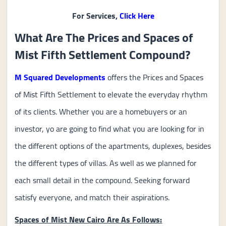
For Services,
Click Here
What Are The Prices and Spaces of
Mist Fifth Settlement Compound?
M Squared Developments
offers the Prices and Spaces
of Mist Fifth Settlement to elevate the everyday rhythm
of its clients. Whether you are a homebuyers or an
investor, yo are going to find what you are looking for in
the different options of the apartments, duplexes, besides
the different types of villas. As well as we planned for
each small detail in the compound. Seeking forward
satisfy everyone, and match their aspirations.
Spaces of Mist New Cairo Are As Follows: