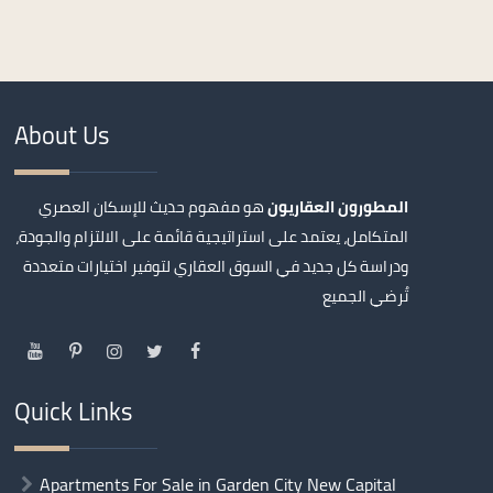
About Us
هو مفهوم حديث للإسكان العصري
المطورون العقاريون
المتكامل، يعتمد على استراتيجية قائمة على الالتزام والجودة،
ودراسة كل جديد في السوق العقاري لتوفير اختيارات متعددة
تُرضي الجميع
Quick Links
Apartments For Sale in Garden City New Capital