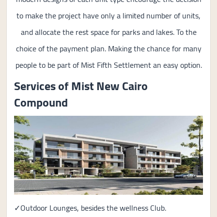
to make the project have only a limited number of units,
and allocate the rest space for parks and lakes. To the
choice of the payment plan. Making the chance for many
people to be part of Mist Fifth Settlement an easy option.
Services of Mist New Cairo
Compound
✓Outdoor Lounges, besides the wellness Club.