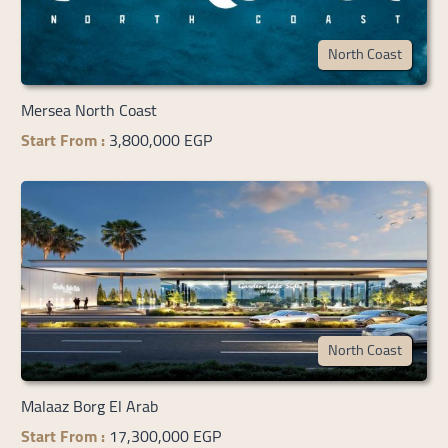
North Coast
Mersea North Coast
Start From :
3,800,000 EGP
North Coast
Malaaz Borg El Arab
Start From :
17,300,000 EGP