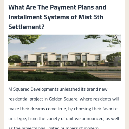
What Are The Payment Plans and
Installment Systems of Mist 5th
Settlement?
M Squared Developments unleashed its brand new
residential project in Golden Square, where residents will
make their dreams come true, by choosing their favorite
unit type, from the variety of unit we announced, as well
as the projects has limited numbers of modern