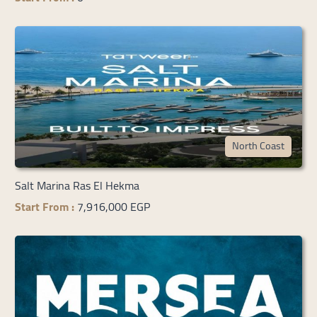
North Coast
Salt Marina Ras El Hekma
Start From :
7,916,000 EGP