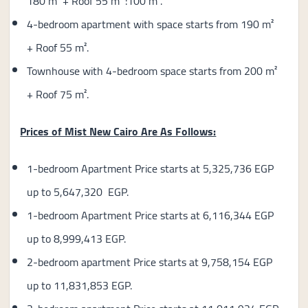
180 m² + Roof 55 m² :100 m².
4-bedroom apartment with space starts from 190 m²
+ Roof 55 m².
Townhouse with 4-bedroom space starts from 200 m²
+ Roof 75 m².
Prices of Mist New Cairo Are As Follows:
1-bedroom Apartment Price starts at 5,325,736 EGP
up to 5,647,320 EGP.
1-bedroom Apartment Price starts at 6,116,344 EGP
up to 8,999,413 EGP.
2-bedroom apartment Price starts at 9,758,154 EGP
up to 11,831,853 EGP.