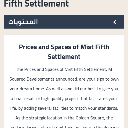
Fifth Settlement
المحتويات
Prices and Spaces of Mist Fifth
Settlement
The Prices and Spaces of Mist Fifth Settlement, M
Squared Developments announced, are your sign to own
your dream home. As well as we did our best to give you
a final result of high quality project that facilitates your
life, by adding several facilities to match your standards.
As the strategic location in the Golden Square, the
modern designs of each unit type encourage the decision