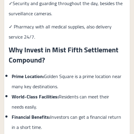
✓Security and guarding throughout the day, besides the
surveillance cameras.
✓ Pharmacy with all medical supplies, also delivery
service 24/7.
Why Invest in Mist Fifth Settlement
Compound?
Prime Location:
Golden Square is a prime location near
many key destinations.
World-Class Facilities:
Residents can meet their
needs easily.
Financial Benefits:
Investors can get a financial return
in a short time.