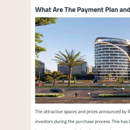
What Are The Payment Plan and 
The attractive spaces and prices announced by R
investors during the purchase process. This has