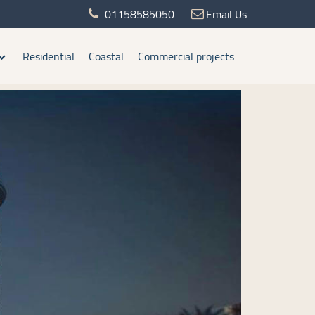
01158585050
Email Us
Residential
Coastal
Commercial projects