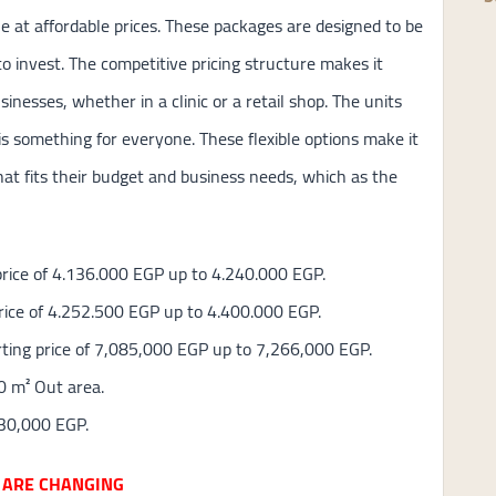
ue at affordable prices. These packages are designed to be
o invest. The competitive pricing structure makes it
usinesses, whether in a clinic or a retail shop. The units
is something for everyone. These flexible options make it
hat fits their budget and business needs, which as the
 price of 4.136.000 EGP up to 4.240.000 EGP.
price of 4.252.500 EGP up to 4.400.000 EGP.
arting price of 7,085,000 EGP up to 7,266,000 EGP.
0 m² Out area.
330,000 EGP.
 ARE CHANGING