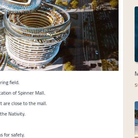
M
ng field.
S
ation of Spinner Mall.
 are close to the mall.
the Nativity.
 for safety.