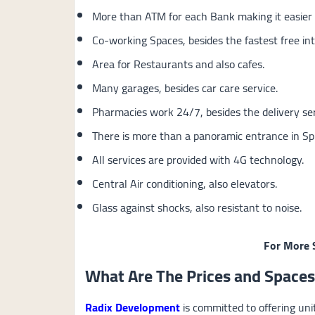
More than ATM for each Bank making it easier 
Co-working Spaces, besides the fastest free int
Area for Restaurants and also cafes.
Many garages, besides car care service.
Pharmacies work 24/7, besides the delivery ser
There is more than a panoramic entrance in Sp
All services are provided with 4G technology.
Central Air conditioning, also elevators.
Glass against shocks, also resistant to noise.
For More 
What Are The Prices and Spaces
Radix Development
is committed to offering uni