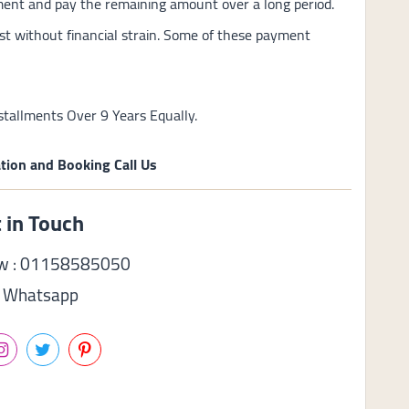
ment and pay the remaining amount over a long period.
st without financial strain. Some of these payment
tallments Over 9 Years Equally.
tion and Booking Call Us
 in Touch
ow : 01158585050
Whatsapp