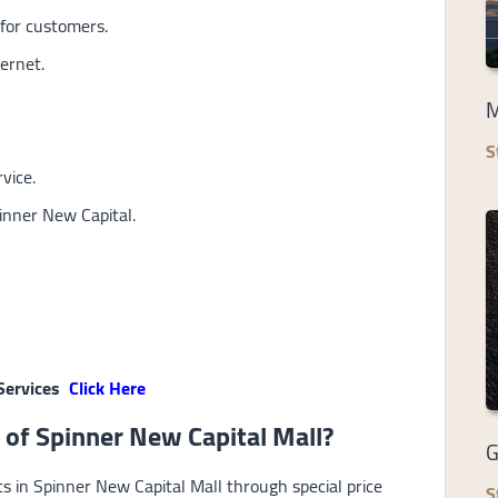
for customers.
ernet.
M
S
vice.
inner New Capital.
Services
Click Here
 of Spinner New Capital Mall?
G
ts in Spinner New Capital Mall through special price
S