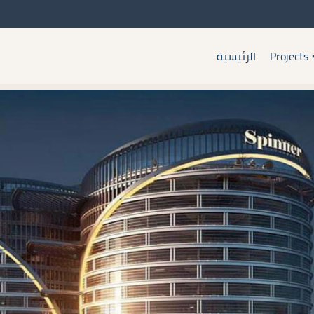
الرئيسية
Projects