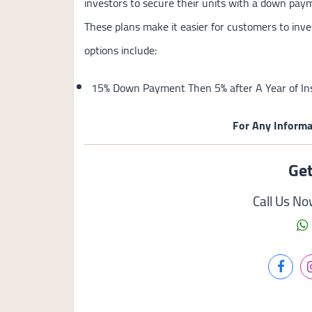
investors to secure their units with a down pay
These plans make it easier for customers to inve
options include:
15% Down Payment Then 5% after A Year of Ins
For Any Informa
Get
Call Us N