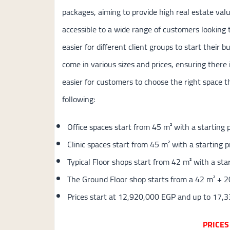
packages, aiming to provide high real estate val
accessible to a wide range of customers looking t
easier for different client groups to start their b
come in various sizes and prices, ensuring there 
easier for customers to choose the right space t
following:
Office spaces start from 45 m² with a starting
Clinic spaces start from 45 m² with a starting 
Typical Floor shops start from 42 m² with a st
The Ground Floor shop starts from a 42 m² + 2
Prices start at 12,920,000 EGP and up to 17,
PRICES