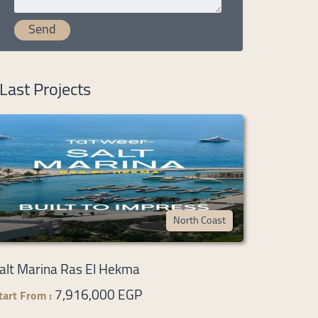
Last Projects
North Coast
alt Marina Ras El Hekma
7,916,000 EGP
tart From :