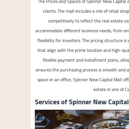
The Prices and Spaces of Spinner New Capital a
clients. The mall includes a mix of retail shop
competitively to reflect the real estate va
accommodate different business needs, from small 
flexibility for investors. The pricing structure 
that align with the prime location and high-qua
flexible payment and installment plans, allo
ensures the purchasing process is smooth and ac
space or an office, Spinner New Capital Mall offe
estate in one of C
Services of Spinner New Capital