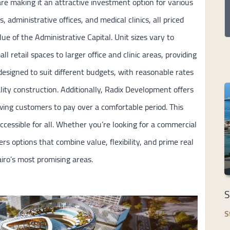
re making it an attractive investment option for various
s, administrative offices, and medical clinics, all priced
lue of the Administrative Capital. Unit sizes vary to
retail spaces to larger office and clinic areas, providing
is designed to suit different budgets, with reasonable rates
lity construction. Additionally, Radix Development offers
wing customers to pay over a comfortable period. This
cessible for all. Whether you’re looking for a commercial
rs options that combine value, flexibility, and prime real
airo’s most promising areas.
S
S