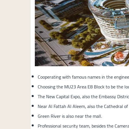
Cooperating with famous names in the engineeri
Choosing the MU23 Area E8 Block to be the loc
The New Capital Expo, also the Embassy District
Near Al Fattah Al Aleem, also the Cathedral of 
Green River is also near the mall.
Professional security team, besides the Cameras