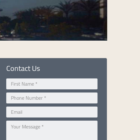
Contact Us