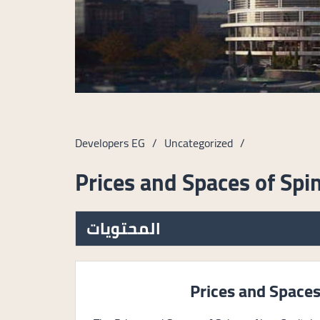
Developers EG
/
Uncategorized
/
Prices and Spaces of Spi
المحتويات
Prices and Spaces