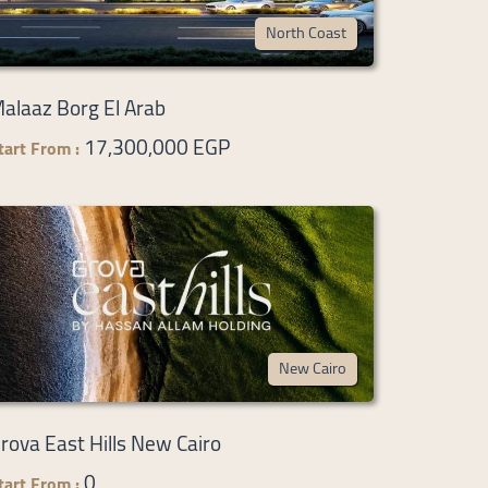
North Coast
alaaz Borg El Arab
17,300,000 EGP
tart From :
New Cairo
rova East Hills New Cairo
0
tart From :