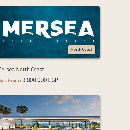
North Coast
ersea North Coast
3,800,000 EGP
tart From :