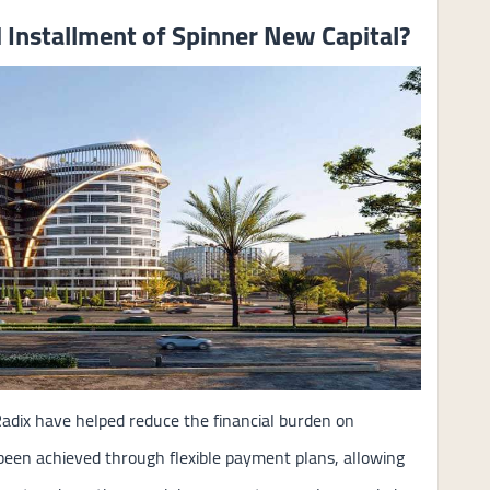
Installment of Spinner New Capital?
adix have helped reduce the financial burden on
 been achieved through flexible payment plans, allowing