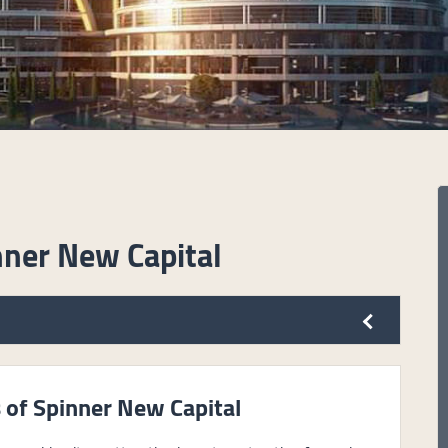
nner New Capital
 of Spinner New Capital