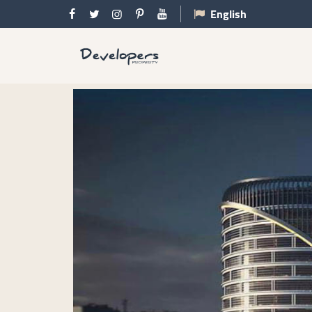
English