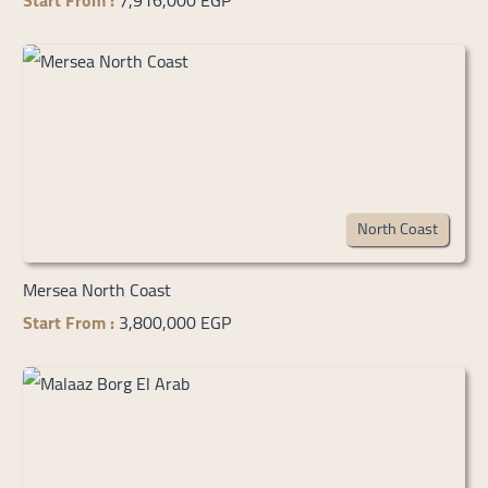
Start From :
7,916,000 EGP
North Coast
Mersea North Coast
Start From :
3,800,000 EGP