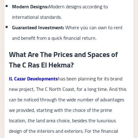
Modern Designs:
Modern designs according to
international standards.
Guaranteed Investment
:
Where you can own to rent
and benefit from a quick financial return.
What Are The Prices and Spaces of
The C Ras El Hekma?
IL Cazar Developments
has been planning for its brand
new project, The C North Coast, for a long time. And this
can be noticed through the wide number of advantages
we provided, starting with the choice of the prime
location, the land area choice, besides the luxurious
design of the interiors and exteriors. For the financial