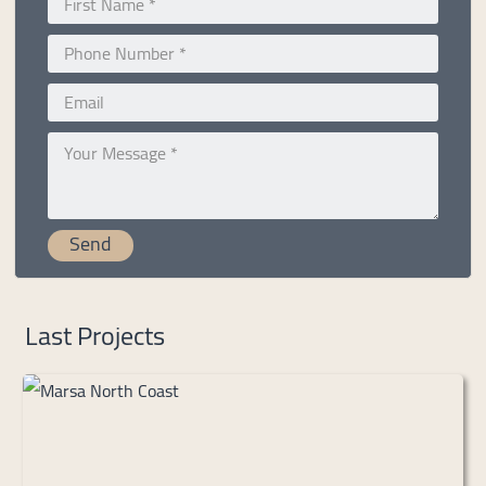
Last Projects