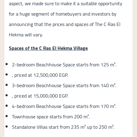
aspect, we made sure to make it a suitable opportunity
for a huge segment of homebuyers and investors by
announcing that the prices and spaces of The C Ras El
Hekma will vary.
Spaces of the C Ras El Hekma Village
2-bedroom Beachhouse Space starts from 125 m².
, priced at 12,500,000 EGP.
3-bedroom Beachhouse Space starts from 140 m².
, priced at 15,000,000 EGP.
4-bedroom Beachhouse Space starts from 170 m².
Townhouse space starts from 200 m².
Standalone Villas start from 235 m² up to 250 m².