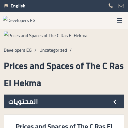
English
Developers EG
/
Uncategorized
/
Prices and Spaces of The C Ras
El Hekma
المحتويات
Prices and Spaces of The C Ras El