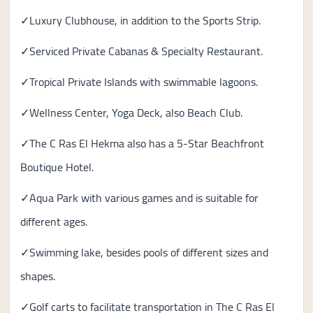
✓Luxury Clubhouse, in addition to the Sports Strip.
✓Serviced Private Cabanas & Specialty Restaurant.
✓Tropical Private Islands with swimmable lagoons.
✓Wellness Center, Yoga Deck, also Beach Club.
✓The C Ras El Hekma also has a 5-Star Beachfront
Boutique Hotel.
✓Aqua Park with various games and is suitable for
different ages.
✓Swimming lake, besides pools of different sizes and
shapes.
✓Golf carts to facilitate transportation in The C Ras El