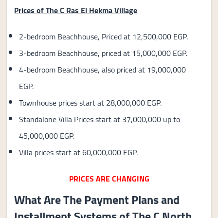
Prices of The C Ras El Hekma Village
2-bedroom Beachhouse, Priced at 12,500,000 EGP.
3-bedroom Beachhouse, priced at 15,000,000 EGP.
4-bedroom Beachhouse, also priced at 19,000,000
EGP.
Townhouse prices start at 28,000,000 EGP.
Standalone Villa Prices start at 37,000,000 up to
45,000,000 EGP.
Villa prices start at 60,000,000 EGP.
PRICES ARE CHANGING
What Are The Payment Plans and
Installment Systems of The C North