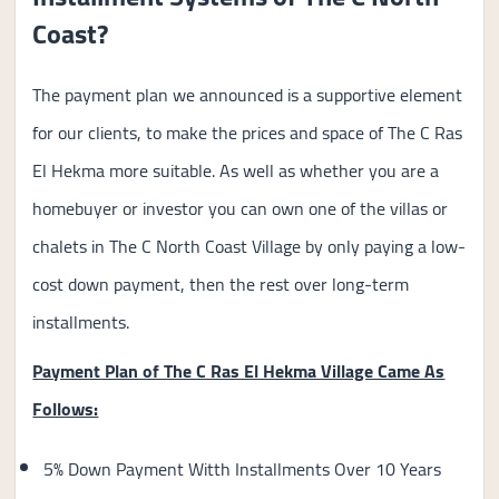
Coast?
The payment plan we announced is a supportive element
for our clients, to make the prices and space of The C Ras
El Hekma more suitable. As well as whether you are a
homebuyer or investor you can own one of the villas or
chalets in The C North Coast Village by only paying a low-
cost down payment, then the rest over long-term
installments.
Payment Plan of The C Ras El Hekma Village Came As
Follows:
5% Down Payment Witth Installments Over 10 Years