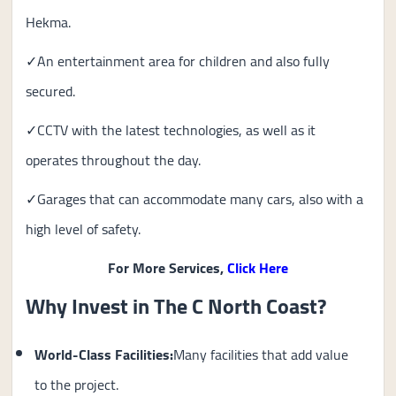
Hekma.
✓An entertainment area for children and also fully
secured.
✓CCTV with the latest technologies, as well as it
operates throughout the day.
✓Garages that can accommodate many cars, also with a
high level of safety.
For More Services,
Click Here
Why Invest in The C North Coast?
World-Class Facilities:
Many facilities that add value
to the project.