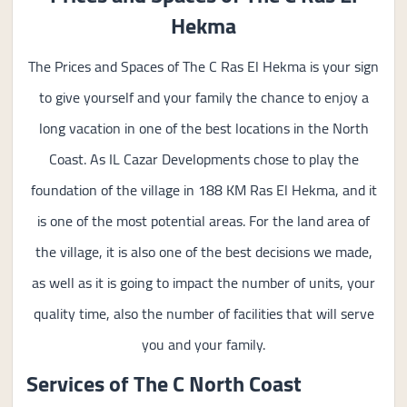
Hekma
The Prices and Spaces of The C Ras El Hekma is your sign
to give yourself and your family the chance to enjoy a
long vacation in one of the best locations in the North
Coast. As IL Cazar Developments chose to play the
foundation of the village in 188 KM Ras El Hekma, and it
is one of the most potential areas. For the land area of
the village, it is also one of the best decisions we made,
as well as it is going to impact the number of units, your
quality time, also the number of facilities that will serve
you and your family.
Services of The C North Coast