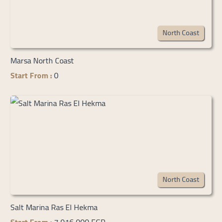
North Coast
Marsa North Coast
Start From :
0
North Coast
Salt Marina Ras El Hekma