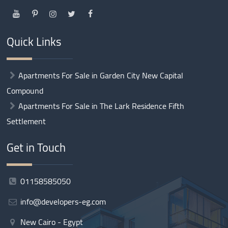
Quick Links
Apartments For Sale in Garden City New Capital
Compound
Apartments For Sale in The Lark Residence Fifth
Settlement
Get in Touch
01158585050
info@developers-eg.com
New Cairo - Egypt