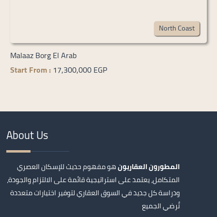
North Coast
Malaaz Borg El Arab
Start From :
17,300,000 EGP
About Us
هو مفهوم حديث للإسكان العصري
المطورون العقاريون
المتكامل، يعتمد على استراتيجية قائمة على الالتزام والجودة،
ودراسة كل جديد في السوق العقاري لتوفير اختيارات متعددة
تُرضي الجميع