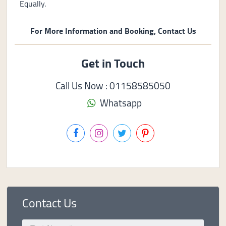
Equally.
For More Information and Booking, Contact Us
Get in Touch
Call Us Now : 01158585050
Whatsapp
Contact Us