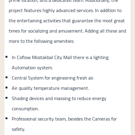
prime location, and a dedicated team. Additionally, the
project features highly advanced services. In addition to
the entertaining activities that guarantee the most great
times for socializing and amusement. Adding all these and
more to the following amenities:
In Coflow Mostakbal City Mall there is a lighting
Automation system.
Central System for engineering fresh air.
Air quality temperature management.
Shading devices and massing to reduce energy
consumption.
Professional security team, besides the Cameras for
safety.