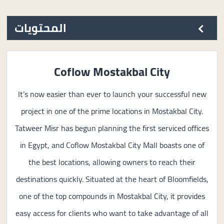
المحتويات
Coflow Mostakbal City
It’s now easier than ever to launch your successful new
project in one of the prime locations in Mostakbal City.
Tatweer Misr has begun planning the first serviced offices
in Egypt, and Coflow Mostakbal City Mall boasts one of
the best locations, allowing owners to reach their
destinations quickly. Situated at the heart of Bloomfields,
one of the top compounds in Mostakbal City, it provides
easy access for clients who want to take advantage of all