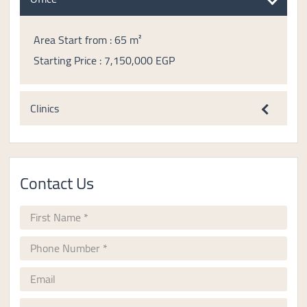
Area Start from : 65 m²
Starting Price : 7,150,000 EGP
Clinics
Contact Us