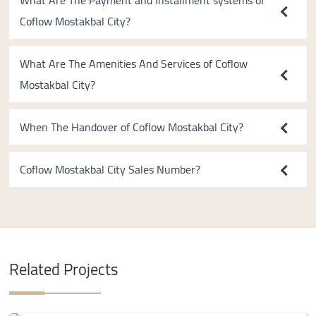
What Are The Payment and Installment systems of
Coflow Mostakbal City?
What Are The Amenities And Services of Coflow
Mostakbal City?
When The Handover of Coflow Mostakbal City?
Coflow Mostakbal City Sales Number?
Related Projects