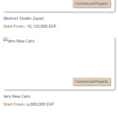
Commercial Projects
Westrict Sheikh Zayed
Start From :
10,120,000 EGP
Commercial Projects
Vers New Cairo
Start From :
4,000,000 EGP