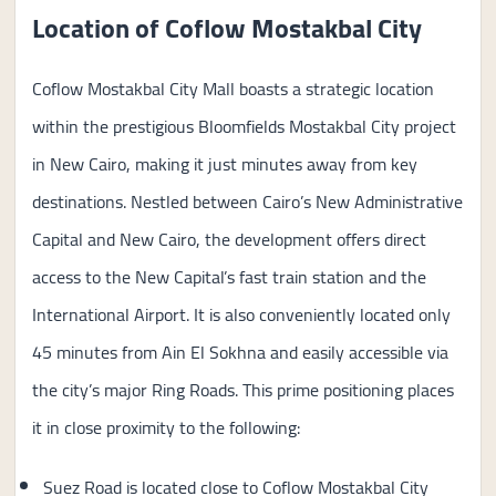
Location of Coflow Mostakbal City
Coflow Mostakbal City Mall boasts a strategic location
within the prestigious Bloomfields Mostakbal City project
in New Cairo, making it just minutes away from key
destinations. Nestled between Cairo’s New Administrative
Capital and New Cairo, the development offers direct
access to the New Capital’s fast train station and the
International Airport. It is also conveniently located only
45 minutes from Ain El Sokhna and easily accessible via
the city’s major Ring Roads. This prime positioning places
it in close proximity to the following:
Suez Road is located close to Coflow Mostakbal City