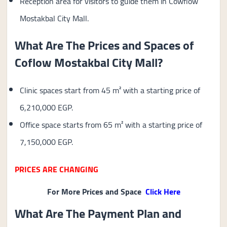
Reception area for visitors to guide them in Cowflow
Mostakbal City Mall.
What Are The Prices and Spaces of
Coflow Mostakbal City Mall?
Clinic spaces start from 45 m² with a starting price of
6,210,000 EGP.
Office space starts from 65 m² with a starting price of
7,150,000 EGP.
PRICES ARE CHANGING
For More Prices and Space
Click Here
What Are The Payment Plan and