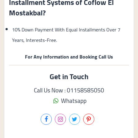
Installment Systems of Coflow El
Mostakbal?
10% Down Payment With Equal Installments Over 7
Years, Interests-Free.
For Any Information and Booking Call Us
Get in Touch
Call Us Now : 01158585050
Whatsapp