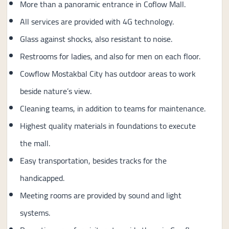
More than a panoramic entrance in Coflow Mall.
All services are provided with 4G technology.
Glass against shocks, also resistant to noise.
Restrooms for ladies, and also for men on each floor.
Cowflow Mostakbal City has outdoor areas to work
beside nature’s view.
Cleaning teams, in addition to teams for maintenance.
Highest quality materials in foundations to execute
the mall.
Easy transportation, besides tracks for the
handicapped.
Meeting rooms are provided by sound and light
systems.