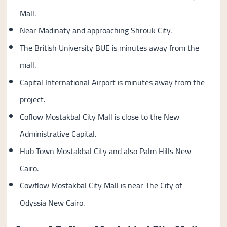
Mall.
Near Madinaty and approaching Shrouk City.
The British University BUE is minutes away from the
mall.
Capital International Airport is minutes away from the
project.
Coflow Mostakbal City Mall is close to the New
Administrative Capital.
Hub Town Mostakbal City and also Palm Hills New
Cairo.
Cowflow Mostakbal City Mall is near The City of
Odyssia New Cairo.