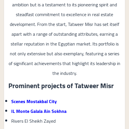
ambition but is a testament to its pioneering spirit and
steadfast commitment to excellence in real estate
development. From the start, Tatweer Misr has set itself
apart with a range of outstanding attributes, earning a
stellar reputation in the Egyptian market. Its portfolio is
not only extensive but also exemplary, featuring a series
of significant achievements that highlight its leadership in
the industry.
Prominent projects of Tatweer Misr
Scenes Mostakbal City
IL Monte Galala Ain Sokhna
Rivers El Sheikh Zayed