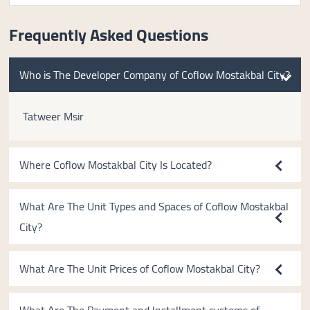
Frequently Asked Questions
Who is The Developer Company of Coflow Mostakbal City?
Tatweer Msir
Where Coflow Mostakbal City Is Located?
What Are The Unit Types and Spaces of Coflow Mostakbal
City?
What Are The Unit Prices of Coflow Mostakbal City?