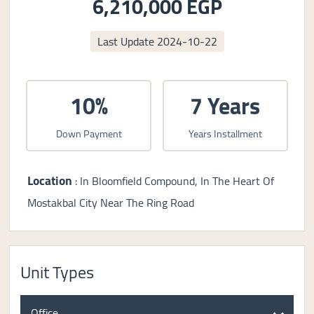
6,210,000 EGP
Last Update
2024-10-22
10%
7 Years
Down Payment
Years Installment
Location
: In Bloomfield Compound, In The Heart Of
Mostakbal City Near The Ring Road
Unit Types
Office