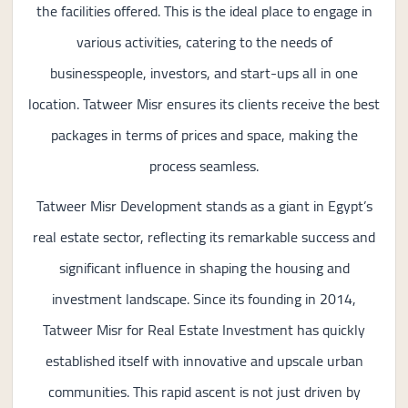
the facilities offered. This is the ideal place to engage in
various activities, catering to the needs of
businesspeople, investors, and start-ups all in one
location. Tatweer Misr ensures its clients receive the best
packages in terms of prices and space, making the
process seamless.
Tatweer Misr Development stands as a giant in Egypt’s
real estate sector, reflecting its remarkable success and
significant influence in shaping the housing and
investment landscape. Since its founding in 2014,
Tatweer Misr for Real Estate Investment has quickly
established itself with innovative and upscale urban
communities. This rapid ascent is not just driven by