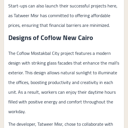
Start-ups can also launch their successful projects here,
as Tatweer Misr has committed to offering affordable
prices, ensuring that financial barriers are minimized.
Designs of Coflow New Cairo
The Coflow Mostakbal City project features a modern
design with striking glass facades that enhance the mall’s
exterior. This design allows natural sunlight to illuminate
the offices, boosting productivity and creativity in each
unit. As a result, workers can enjoy their daytime hours
filled with positive energy and comfort throughout the
workday.
The developer, Tatweer Misr, chose to collaborate with