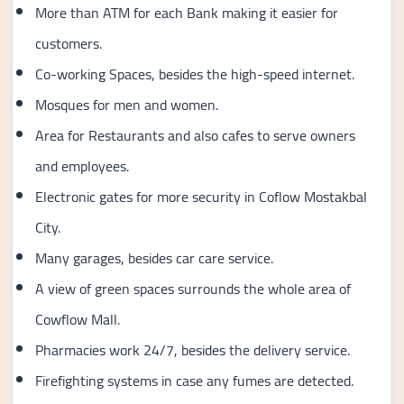
More than ATM for each Bank making it easier for
customers.
Co-working Spaces, besides the high-speed internet.
Mosques for men and women.
Area for Restaurants and also cafes to serve owners
and employees.
Electronic gates for more security in Coflow Mostakbal
City.
Many garages, besides car care service.
A view of green spaces surrounds the whole area of
Cowflow Mall.
Pharmacies work 24/7, besides the delivery service.
Firefighting systems in case any fumes are detected.