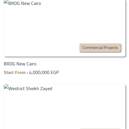
Commercial Projects
BRDG New Cairo
Start From :
4,000,000 EGP