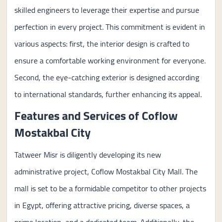
skilled engineers to leverage their expertise and pursue
perfection in every project. This commitment is evident in
various aspects: first, the interior design is crafted to
ensure a comfortable working environment for everyone.
Second, the eye-catching exterior is designed according
to international standards, further enhancing its appeal.
Features and Services of Coflow
Mostakbal City
Tatweer Misr is diligently developing its new
administrative project, Coflow Mostakbal City Mall. The
mall is set to be a formidable competitor to other projects
in Egypt, offering attractive pricing, diverse spaces, a