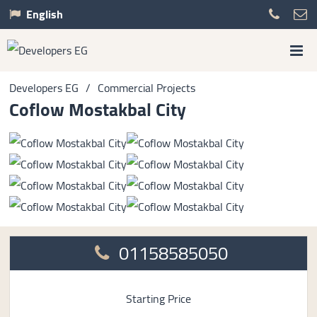
English
Developers EG
/
Commercial Projects
Coflow Mostakbal City
01158585050
Starting Price