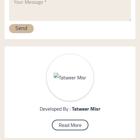
Developed By :
Tatweer Misr
Read More