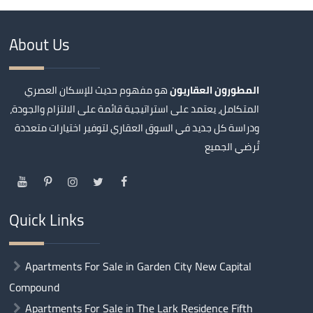
About Us
هو مفهوم حديث للإسكان العصري
المطورون العقاريون
المتكامل، يعتمد على استراتيجية قائمة على الالتزام والجودة،
ودراسة كل جديد في السوق العقاري لتوفير اختيارات متعددة
تُرضي الجميع
Quick Links
Apartments For Sale in Garden City New Capital
Compound
Apartments For Sale in The Lark Residence Fifth