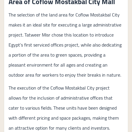
Area of Coflow Mostakbal City Mall
The selection of the land area for Coflow Mostakbal City
makes it an ideal site for executing a large administrative
project. Tatweer Misr chose this location to introduce
Egypt’s first serviced offices project, while also dedicating
a portion of the area to green spaces, providing a
pleasant environment for all ages and creating an
outdoor area for workers to enjoy their breaks in nature.
The execution of the Coflow Mostakbal City project
allows for the inclusion of administrative offices that
cater to various fields. These units have been designed
with different pricing and space packages, making them
an attractive option for many clients and investors.