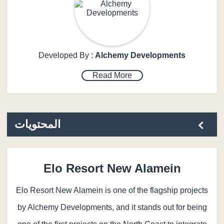
Developed By :
Alchemy Developments
Read More
المحتويات
Elo Resort New Alamein
Elo Resort New Alamein is one of the flagship projects
by Alchemy Developments, and it stands out for being