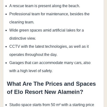
A rescue team is present along the beach.
Professional team for maintenance, besides the
cleaning team.
Wide green spaces amid artificial lakes for a
distinctive view.
CCTV with the latest technologies, as well as it
operates throughout the day.
Garages that can accommodate many cars, also
with a high level of safety.
What Are The Prices and Spaces
of Elo Resort New Alamein?
Studio space starts from 50 m² with a starting price