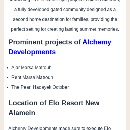
a fully developed gated community designed as a
second home destination for families, providing the
perfect setting for creating lasting summer memories.
Prominent projects of
Alchemy
Developments
Ajar Marsa Matrouh
Rent Marsa Matrouh
The Pearl Hadayek October
Location of Elo Resort New
Alamein
Alchemy Developments made sure to execute Elo