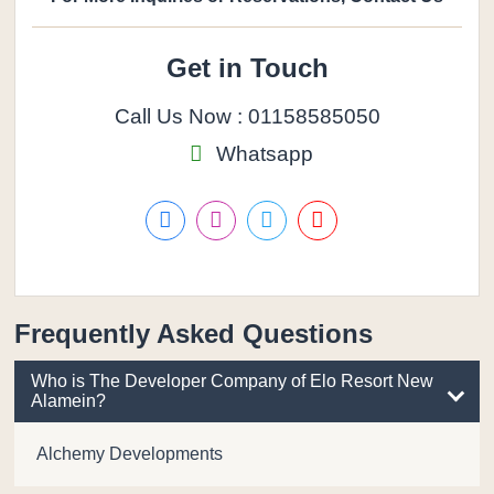
Get in Touch
Call Us Now : 01158585050
Whatsapp
Frequently Asked Questions
Who is The Developer Company of Elo Resort New
Alamein?
Alchemy Developments