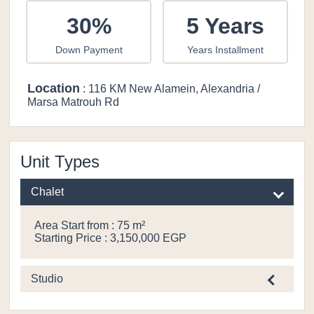
30%
5 Years
Down Payment
Years Installment
Location
: 116 KM New Alamein, Alexandria /
Marsa Matrouh Rd
Unit Types
Chalet
Area Start from : 75 m²
Starting Price : 3,150,000 EGP
Studio