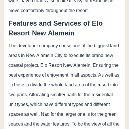
wide, paved roads also make it easy for residents to
move comfortably throughout the resort.
Features and Services of Elo
Resort New Alamein
The developer company chose one of the biggest land
areas in New Alamein City to execute its brand new
coastal project, Elo Resort New Alamein. Ensuring the
best experience of enjoyment in all aspects. As well as
it chose to divide the whole land area of the resort into
two parts. Allocating smaller parts for the residential
unit types, which have different types and different
spaces as well. Nad for the larger one is for the green
spaces and the water features. To be the view of all the