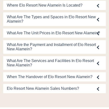
Where Elo Resort New Alamein Is Located?
What Are The Types and Spaces in Elo Resort New
Alamein?
What Are The Unit Prices in Elo Resort New Alamein?
What Are the Payment and Installment of Elo Resort
New Alamein?
What Are The Services and Facilities In Elo Resort
New Alamein?
When The Handover of Elo Resort New Alamein?
Elo Resort New Alamein Sales Numbers?