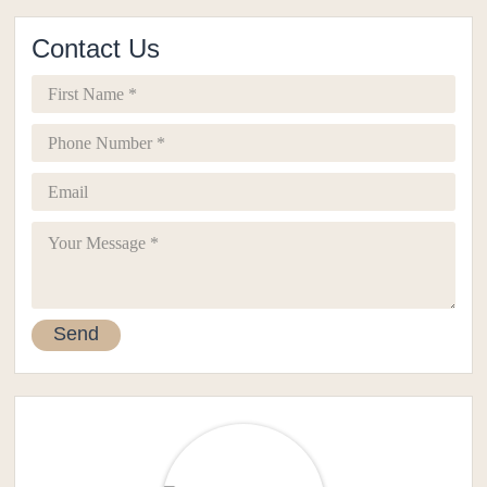
Contact Us