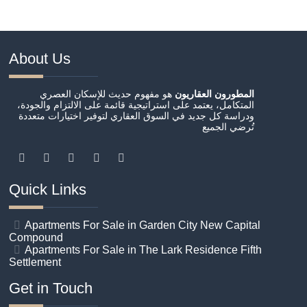
About Us
هو مفهوم حديث للإسكان العصري
المطورون العقاريون
المتكامل، يعتمد على استراتيجية قائمة على الالتزام والجودة،
ودراسة كل جديد في السوق العقاري لتوفير اختيارات متعددة
تُرضي الجميع
Quick Links
Apartments For Sale in Garden City New Capital
Compound
Apartments For Sale in The Lark Residence Fifth
Settlement
Get in Touch