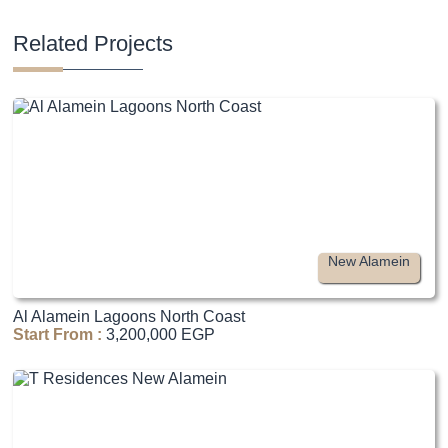
Related Projects
New Alamein
Al Alamein Lagoons North Coast
Start From :
3,200,000 EGP