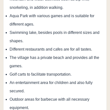
snorkeling, in addition walking.
Aqua Park with various games and is suitable for
different ages.
Swimming lake, besides pools in different sizes and
shapes.
Different restaurants and cafes are for all tastes.
The village has a private beach and provides all the
games.
Golf carts to facilitate transportation.
An entertainment area for children and also fully
secured.
Outdoor areas for barbecue with all necessary
equipment.