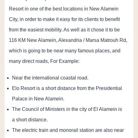
Resort in one of the best locations in New Alamein
City, in order to make it easy for its clients to benefit
from the easiest mobility. As well as it chose it to be
116 KM New Alamein, Alexandria / Marsa Matrouh Rd,
which is going to be near many famous places, and
many direct roads, For Example:
Near the international coastal road.
Elo Resort is a short distance from the Presidential
Palace in New Alamein.
The Council of Ministers in the city of El Alamein is
a short distance.
The electric train and monorail station are also near