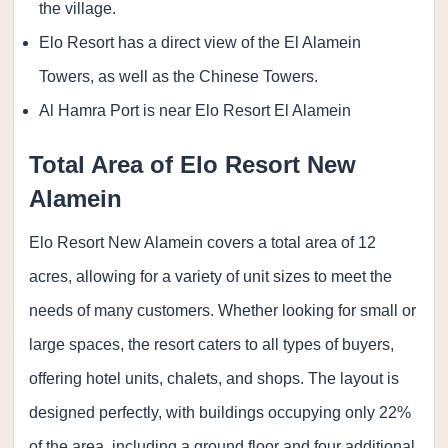
the village.
Elo Resort has a direct view of the El Alamein
Towers, as well as the Chinese Towers.
Al Hamra Port is near Elo Resort El Alamein
Total Area of Elo Resort New
Alamein
Elo Resort New Alamein covers a total area of 12
acres, allowing for a variety of unit sizes to meet the
needs of many customers. Whether looking for small or
large spaces, the resort caters to all types of buyers,
offering hotel units, chalets, and shops. The layout is
designed perfectly, with buildings occupying only 22%
of the area, including a ground floor and four additional