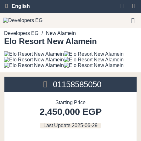
English
Developers EG
/
New Alamein
Elo Resort New Alamein
01158585050
Starting Price
2,450,000 EGP
Last Update
2025-06-29