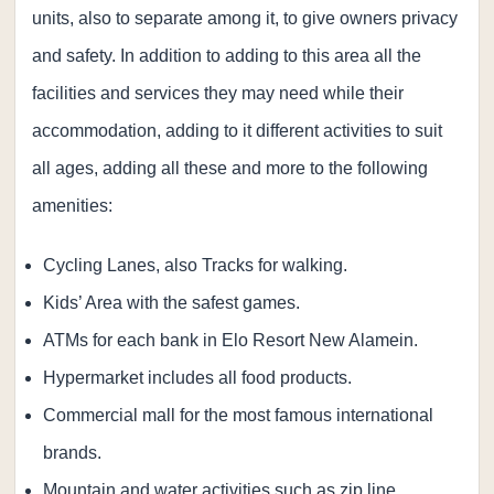
units, also to separate among it, to give owners privacy
and safety. In addition to adding to this area all the
facilities and services they may need while their
accommodation, adding to it different activities to suit
all ages, adding all these and more to the following
amenities:
Cycling Lanes, also Tracks for walking.
Kids’ Area with the safest games.
ATMs for each bank in Elo Resort New Alamein.
Hypermarket includes all food products.
Commercial mall for the most famous international
brands.
Mountain and water activities such as zip line,