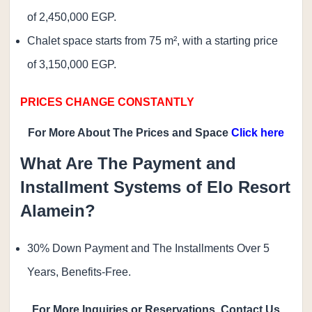
of 2,450,000 EGP.
Chalet space starts from 75 m², with a starting price
of 3,150,000 EGP.
PRICES CHANGE CONSTANTLY
For More About The Prices and Space
Click here
What Are The Payment and
Installment Systems of Elo Resort
Alamein?
30% Down Payment and The Installments Over 5
Years, Benefits-Free.
For More Inquiries or Reservations, Contact Us