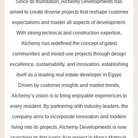
Since its foundation, Alchemy Developments has
aimed to create diverse projects that reshape customer
expectations and master all aspects of development.
With strong technical and construction expertise,
Alchemy has redefined the concept of gated
communities and mixed-use projects through design
excellence, sustainability, and innovation, establishing
itself as a leading real estate developer in Egypt.
Driven by customer insights and market trends,
Alchemy’s vision is to bring enjoyable experiences to
every resident. By partnering with industry leaders, the
company aims to incorporate innovation and modern
living into its projects. Alchemy Developments is now
launching its first iconic Ajar project in Marsa Matrouh,