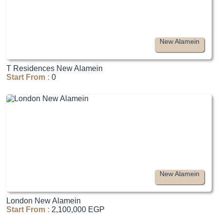
New Alamein
T Residences New Alamein
Start From :
0
New Alamein
London New Alamein
Start From :
2,100,000 EGP