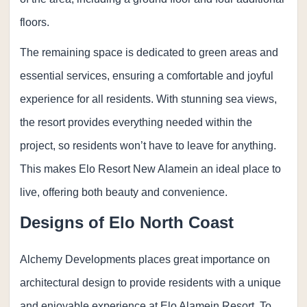
floors.
The remaining space is dedicated to green areas and
essential services, ensuring a comfortable and joyful
experience for all residents. With stunning sea views,
the resort provides everything needed within the
project, so residents won’t have to leave for anything.
This makes Elo Resort New Alamein an ideal place to
live, offering both beauty and convenience.
Designs of Elo North Coast
Alchemy Developments places great importance on
architectural design to provide residents with a unique
and enjoyable experience at Elo Alamein Resort. To