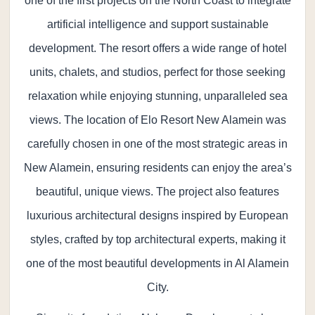
one of the first projects on the North Coast to integrate
artificial intelligence and support sustainable
development. The resort offers a wide range of hotel
units, chalets, and studios, perfect for those seeking
relaxation while enjoying stunning, unparalleled sea
views. The location of Elo Resort New Alamein was
carefully chosen in one of the most strategic areas in
New Alamein, ensuring residents can enjoy the area’s
beautiful, unique views. The project also features
luxurious architectural designs inspired by European
styles, crafted by top architectural experts, making it
one of the most beautiful developments in Al Alamein
City.