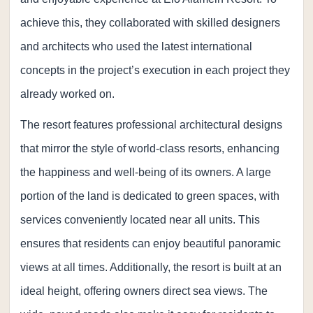
achieve this, they collaborated with skilled designers
and architects who used the latest international
concepts in the project’s execution in each project they
already worked on.
The resort features professional architectural designs
that mirror the style of world-class resorts, enhancing
the happiness and well-being of its owners. A large
portion of the land is dedicated to green spaces, with
services conveniently located near all units. This
ensures that residents can enjoy beautiful panoramic
views at all times. Additionally, the resort is built at an
ideal height, offering owners direct sea views. The