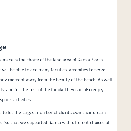
ge
 made is the choice of the land area of Ramla North
 will be able to add many facilities, amenities to serve
e any moment away from the beauty of the beach. As well
, and for the rest of the family, they can also enjoy
ports activities.
 to let the largest number of clients own their dream
ms. So that we supported Ramla with different choices of