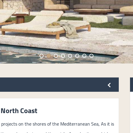
 North Coast
projects on the shores of the Mediterranean Sea, As it is