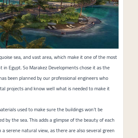
quoise sea, and vast area, which make it one of the most
ent in Egypt. So Marakez Developments chose it as the
 has been planned by our professional engineers who
stal projects and know well what is needed to make it
materials used to make sure the buildings won’t be
ed by the sea. This adds a glimpse of the beauty of each
th a serene natural view, as there are also several green