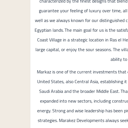
characterized by the finest designs that blend
guarantee your feeling of luxury over time, al
well as we always known for our distinguished c
Egyptian lands. The main goal for us is the satis
Coast Village in a strategic location in Ras e
large capital, or enjoy the sour seasons. The vil
ability t
Markaz is one of the current investments that 
United States, also Central Asia, establishing it
Saudi Arabia and the broader Middle East. Tha
expanded into new sectors, including constructi
energy. Strong and wise leadership has been p
strategies. Marakez Developments always seeks