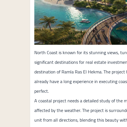
North Coast is known for its stunning views, tur
significant destinations for real estate investm
destination of Ramla Ras El Hekma. The project
already have a long experience in executing coa
perfect.
A coastal project needs a detailed study of the 
affected by the weather. The project is surround
unit from all directions, blending this beauty wi