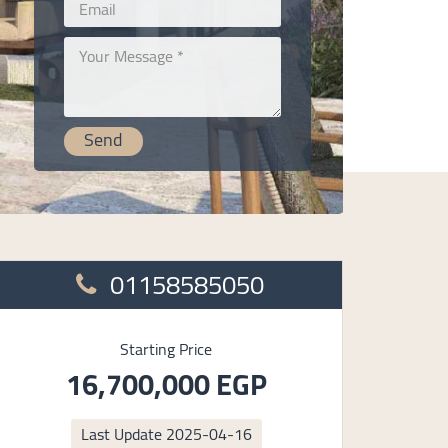
01158585050
Starting Price
16,700,000 EGP
Last Update
2025-04-16