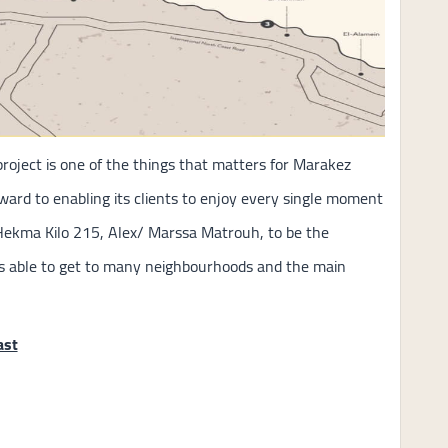
project is one of the things that matters for Marakez
rward to enabling its clients to enjoy every single moment
Hekma Kilo 215, Alex/ Marssa Matrouh, to be the
rs able to get to many neighbourhoods and the main
ast