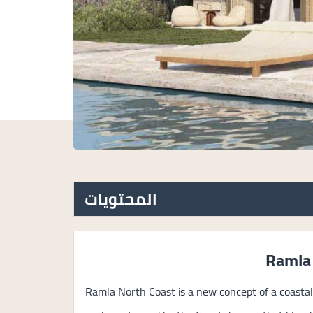
المحتويات
Ramla
Ramla North Coast is a new concept of a coastal 