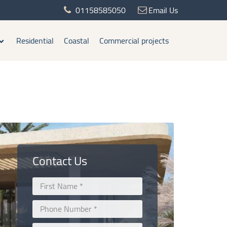
01158585050
Email Us
Residential
Coastal
Commercial projects
Contact Us