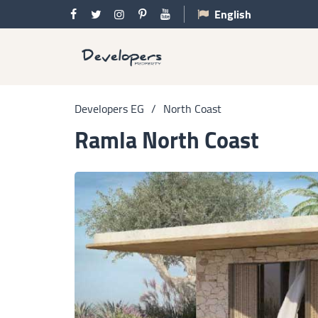
English
Developers EG
/
North Coast
Ramla North Coast