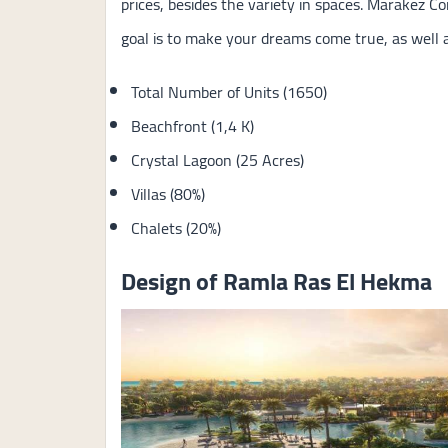
prices, besides the variety in spaces. Marakez 
goal is to make your dreams come true, as well a
Total Number of Units (1650)
Beachfront (1,4 K)
Crystal Lagoon (25 Acres)
Villas (80%)
Chalets (20%)
Design of Ramla Ras El Hekma