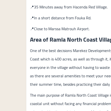
📍35 Minutes away from Hacenda Red Village.
📍In a short distance from Fouka Rd.
📍Close to Marssa Matrouh Airport.
Area of Ramla North Coast Villa
One of the best decisions Marekez Developments
Coast which is 400 acres, as well as through it, it
everyone in the village without having to wast
as there are several amenities to meet your needs
their summer time, besides practicing their daily s
The main purpose of Ramla North Coast Village is
coastal unit without facing any financial proble