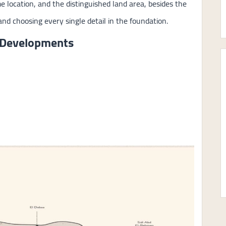
me location, and the distinguished land area, besides the
nd choosing every single detail in the foundation.
 Developments