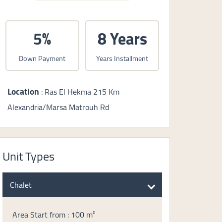
5%
8 Years
Down Payment
Years Installment
Location
: Ras El Hekma 215 Km
Alexandria/Marsa Matrouh Rd
Unit Types
Chalet
Area Start from : 100 m²