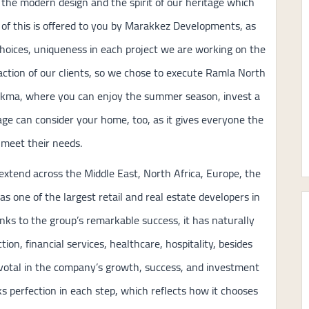
 the modern design and the spirit of our heritage which
l of this is offered to you by Marakkez Developments, as
hoices, uniqueness in each project we are working on the
faction of our clients, so we chose to execute Ramla North
l Hekma, where you can enjoy the summer season, invest a
lage can consider your home, too, as it gives everyone the
o meet their needs.
extend across the Middle East, North Africa, Europe, the
 as one of the largest retail and real estate developers in
nks to the group’s remarkable success, it has naturally
on, financial services, healthcare, hospitality, besides
ivotal in the company’s growth, success, and investment
 perfection in each step, which reflects how it chooses