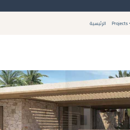
الرئيسية
Projects