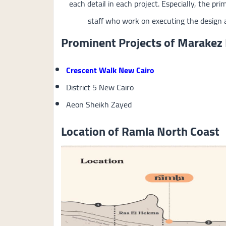
each detail in each project. Especially, the pri
staff who work on executing the design a
Prominent Projects of Marakez
Crescent Walk New Cairo
District 5 New Cairo
Aeon Sheikh Zayed
Location of Ramla North Coast