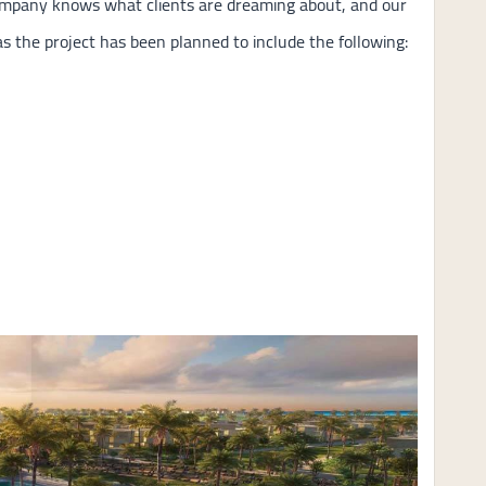
Company knows what clients are dreaming about, and our
s the project has been planned to include the following: