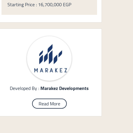
Starting Price : 16,700,000 EGP
Developed By :
Marakez Developments
Read More