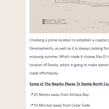
Choosing a prime location to establish a coastal 
Developments, as well as it is always looking fo
enjoying summer. Which made it choose Ras El 
location of Ramla, which is going to make owne
roads effortlessly.
Some of The Nearby Places To Ramla North Co
📍20 Miutes away from Almaza Bay.
📍10 Minutes away from Cezar Sodic.