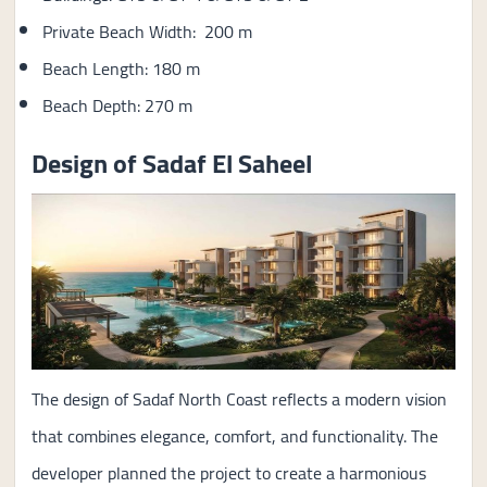
Private Beach Width: 200 m
Beach Length: 180 m
Beach Depth: 270 m
Design of Sadaf El Saheel
The design of Sadaf North Coast reflects a modern vision
that combines elegance, comfort, and functionality. The
developer planned the project to create a harmonious