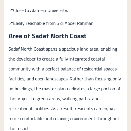
📍Close to Alamein University.
📍Easily reachable from Sidi Abdel Rahman
Area of Sadaf North Coast
Sadaf North Coast spans a spacious land area, enabling
the developer to create a fully integrated coastal
community with a perfect balance of residential spaces,
facilities, and open landscapes. Rather than focusing only
on buildings, the master plan dedicates a large portion of
the project to green areas, walking paths, and
recreational facilities. As a result, residents can enjoy a
more comfortable and relaxing environment throughout
the resort.