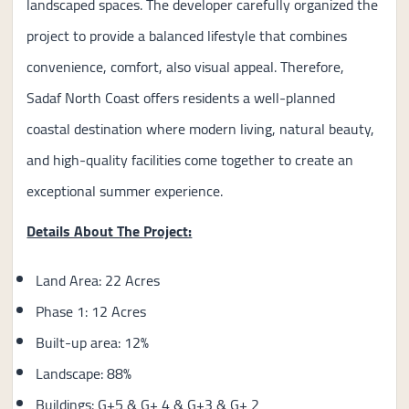
landscaped spaces. The developer carefully organized the
project to provide a balanced lifestyle that combines
convenience, comfort, also visual appeal. Therefore,
Sadaf North Coast offers residents a well-planned
coastal destination where modern living, natural beauty,
and high-quality facilities come together to create an
exceptional summer experience.
Details About The Project:
Land Area: 22 Acres
Phase 1: 12 Acres
Built-up area: 12%
Landscape: 88%
Buildings: G+5 & G+ 4 & G+3 & G+ 2