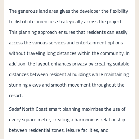
The generous land area gives the developer the flexibility
to distribute amenities strategically across the project.
This planning approach ensures that residents can easily
access the various services and entertainment options
without traveling long distances within the community. In
addition, the layout enhances privacy by creating suitable
distances between residential buildings while maintaining
stunning views and smooth movement throughout the
resort.
Sadaf North Coast smart planning maximizes the use of
every square meter, creating a harmonious relationship
between residential zones, leisure facilities, and