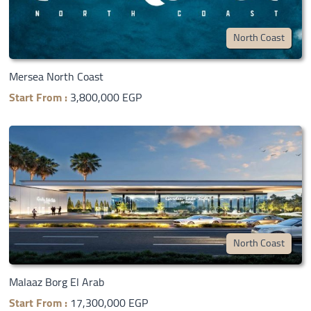
North Coast
Mersea North Coast
Start From :
3,800,000 EGP
North Coast
Malaaz Borg El Arab
Start From :
17,300,000 EGP