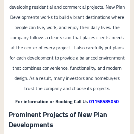
developing residential and commercial projects, New Plan
Developments works to build vibrant destinations where
people can live, work, and enjoy their daily lives. The
company follows a clear vision that places clients’ needs
at the center of every project. It also carefully put plans
for each development to provide a balanced environment
that combines convenience, functionality, and modern
design. As a result, many investors and homebuyers
trust the company and choose its projects.
For information or Booking Call Us
01158585050
Prominent Projects of New Plan
Developments