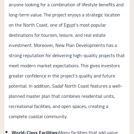
anyone looking for a combination of lifestyle benefits and
long-term value. The project enjoys a strategic location
on the North Coast, one of Egypt’s most popular
destinations for tourism, leisure, and real estate
investment. Moreover, New Plan Developments has a
strong reputation for delivering high-quality projects that
meet modern market expectations. This gives investors
greater confidence in the project’s quality and future
potential. In addition, Sadaf North Coast features a well-
planned master plan that combines residential units,
recreational facilities, and open spaces, creating a
complete coastal community.
World-Class Facilities:
Many facilities that add value