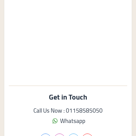
Get in Touch
Call Us Now : 01158585050
Whatsapp