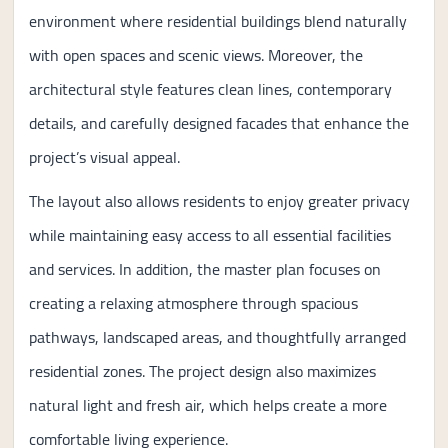
environment where residential buildings blend naturally
with open spaces and scenic views. Moreover, the
architectural style features clean lines, contemporary
details, and carefully designed facades that enhance the
project’s visual appeal.
The layout also allows residents to enjoy greater privacy
while maintaining easy access to all essential facilities
and services. In addition, the master plan focuses on
creating a relaxing atmosphere through spacious
pathways, landscaped areas, and thoughtfully arranged
residential zones. The project design also maximizes
natural light and fresh air, which helps create a more
comfortable living experience.