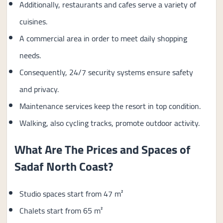
Additionally, restaurants and cafes serve a variety of
cuisines.
A commercial area in order to meet daily shopping
needs.
Consequently, 24/7 security systems ensure safety
and privacy.
Maintenance services keep the resort in top condition.
Walking, also cycling tracks, promote outdoor activity.
What Are The Prices and Spaces of
Sadaf North Coast?
Studio spaces start from 47 m²
Chalets start from 65 m²