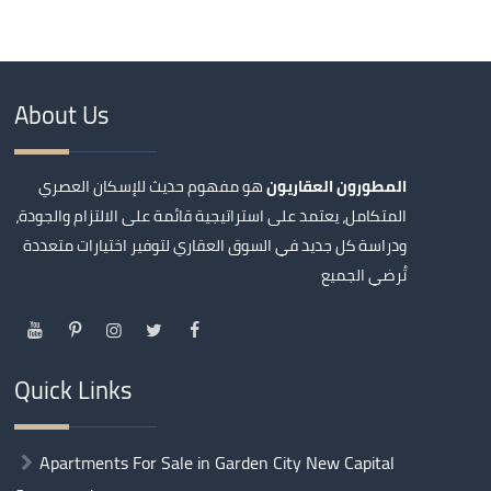
About Us
هو مفهوم حديث للإسكان العصري
المطورون العقاريون
المتكامل، يعتمد على استراتيجية قائمة على الالتزام والجودة،
ودراسة كل جديد في السوق العقاري لتوفير اختيارات متعددة
تُرضي الجميع
Quick Links
Apartments For Sale in Garden City New Capital