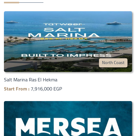
North Coast
Salt Marina Ras El Hekma
Start From :
7,916,000 EGP