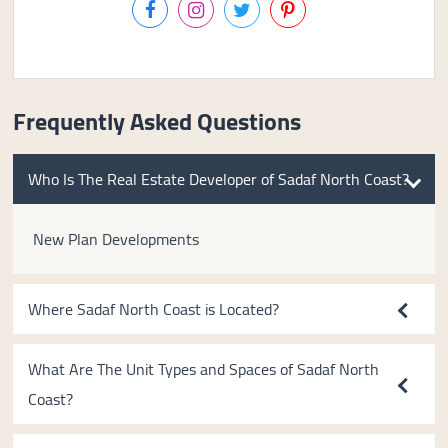
Frequently Asked Questions
Who Is The Real Estate Developer of Sadaf North Coast?
New Plan Developments
Where Sadaf North Coast is Located?
What Are The Unit Types and Spaces of Sadaf North
Coast?