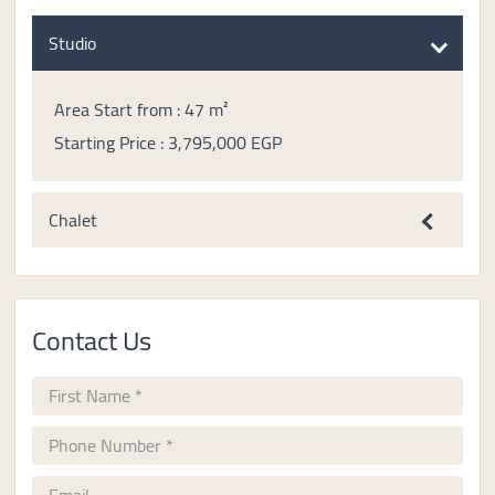
Studio
Area Start from : 47 m²
Starting Price : 3,795,000 EGP
Chalet
Contact Us