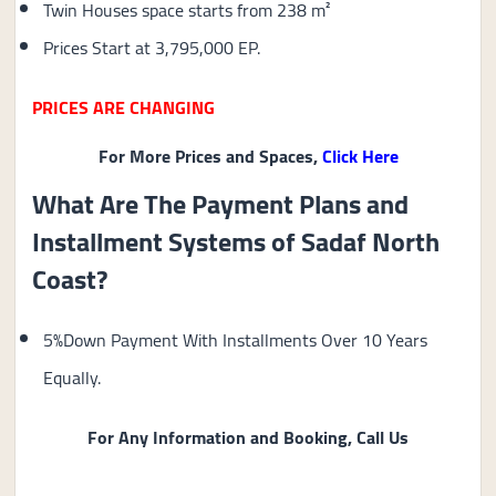
Twin Houses space starts from 238 m²
Prices Start at 3,795,000 EP.
PRICES ARE CHANGING
For More Prices and Spaces,
Click Here
What Are The Payment Plans and
Installment Systems of Sadaf North
Coast?
5%Down Payment With Installments Over 10 Years
Equally.
For Any Information and Booking, Call Us