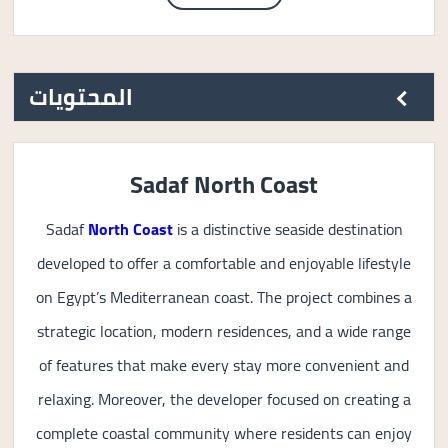
المحتويات
Sadaf North Coast
Sadaf
North Coast
is a distinctive seaside destination
developed to offer a comfortable and enjoyable lifestyle
on Egypt’s Mediterranean coast. The project combines a
strategic location, modern residences, and a wide range
of features that make every stay more convenient and
relaxing. Moreover, the developer focused on creating a
complete coastal community where residents can enjoy