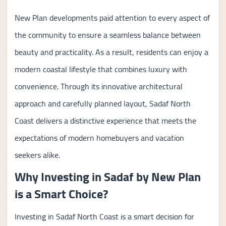
New Plan developments paid attention to every aspect of
the community to ensure a seamless balance between
beauty and practicality. As a result, residents can enjoy a
modern coastal lifestyle that combines luxury with
convenience. Through its innovative architectural
approach and carefully planned layout, Sadaf North
Coast delivers a distinctive experience that meets the
expectations of modern homebuyers and vacation
seekers alike.
Why Investing in Sadaf by New Plan
is a Smart Choice?
Investing in Sadaf North Coast is a smart decision for