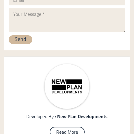
Developed By :
New Plan Developments
Read More