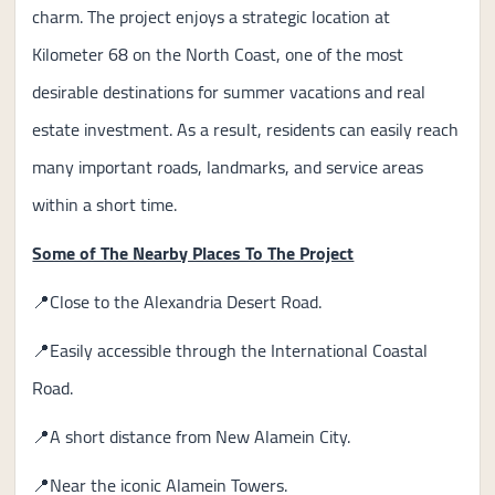
charm. The project enjoys a strategic location at
Kilometer 68 on the North Coast, one of the most
desirable destinations for summer vacations and real
estate investment. As a result, residents can easily reach
many important roads, landmarks, and service areas
within a short time.
Some of The Nearby Places To The Project
📍Close to the Alexandria Desert Road.
📍Easily accessible through the International Coastal
Road.
📍A short distance from New Alamein City.
📍Near the iconic Alamein Towers.