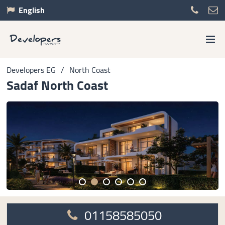
English
Developers EG
/
North Coast
Sadaf North Coast
01158585050