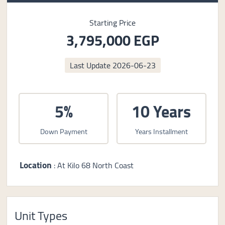
Starting Price
3,795,000 EGP
Last Update
2026-06-23
5%
10 Years
Down Payment
Years Installment
Location
: At Kilo 68 North Coast
Unit Types