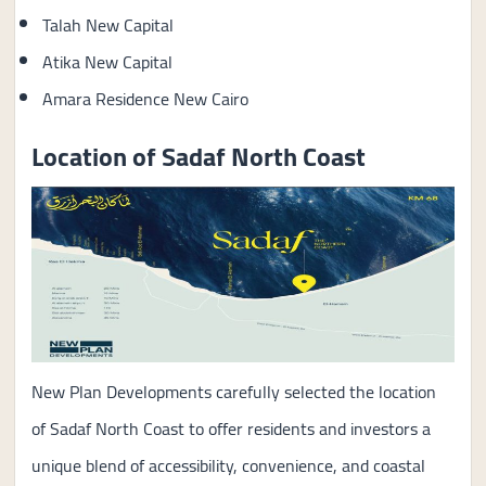
Talah New Capital
Atika New Capital
Amara Residence New Cairo
Location of Sadaf North Coast
New Plan Developments carefully selected the location
of Sadaf North Coast to offer residents and investors a
unique blend of accessibility, convenience, and coastal