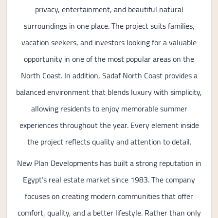
privacy, entertainment, and beautiful natural
surroundings in one place. The project suits families,
vacation seekers, and investors looking for a valuable
opportunity in one of the most popular areas on the
North Coast. In addition, Sadaf North Coast provides a
balanced environment that blends luxury with simplicity,
allowing residents to enjoy memorable summer
experiences throughout the year. Every element inside
the project reflects quality and attention to detail.
New Plan Developments has built a strong reputation in
Egypt’s real estate market since 1983. The company
focuses on creating modern communities that offer
comfort, quality, and a better lifestyle. Rather than only