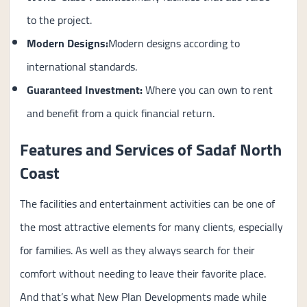
to the project.
Modern Designs:
Modern designs according to
international standards.
Guaranteed Investment:
Where you can own to rent
and benefit from a quick financial return.
Features and Services of Sadaf North
Coast
The facilities and entertainment activities can be one of
the most attractive elements for many clients, especially
for families. As well as they always search for their
comfort without needing to leave their favorite place.
And that’s what New Plan Developments made while