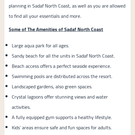
planning in Sadaf North Coast, as well as you are allowed
to find all your essentials and more.
Some of The Amenities of Sadaf North Coast
Large aqua park for all ages.
Sandy beach for all the units in Sadaf North Coast.
Beach access offers a perfect seaside experience.
Swimming pools are distributed across the resort.
Landscaped gardens, also green spaces.
Crystal lagoons offer stunning views and water
activities.
A fully equipped gym supports a healthy lifestyle.
Kids’ areas ensure safe and fun spaces for adults.