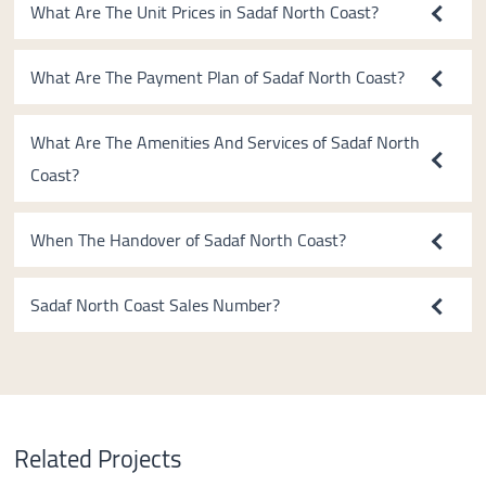
What Are The Unit Prices in Sadaf North Coast?
What Are The Payment Plan of Sadaf North Coast?
What Are The Amenities And Services of Sadaf North
Coast?
When The Handover of Sadaf North Coast?
Sadaf North Coast Sales Number?
Related Projects