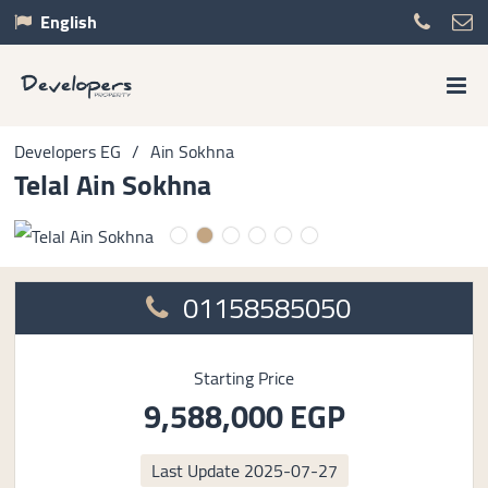
English
Developers EG
/
Ain Sokhna
Telal Ain Sokhna
01158585050
Starting Price
9,588,000 EGP
Last Update
2025-07-27