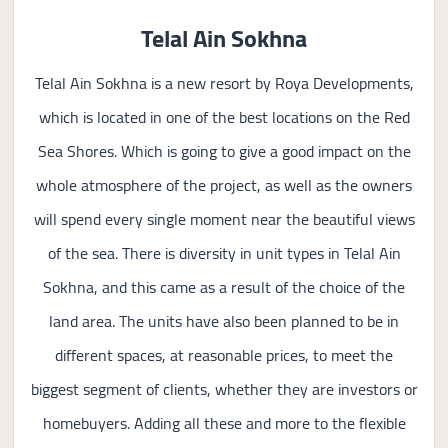
Telal Ain Sokhna
Telal Ain Sokhna is a new resort by Roya Developments,
which is located in one of the best locations on the Red
Sea Shores. Which is going to give a good impact on the
whole atmosphere of the project, as well as the owners
will spend every single moment near the beautiful views
of the sea. There is diversity in unit types in Telal Ain
Sokhna, and this came as a result of the choice of the
land area. The units have also been planned to be in
different spaces, at reasonable prices, to meet the
biggest segment of clients, whether they are investors or
homebuyers. Adding all these and more to the flexible