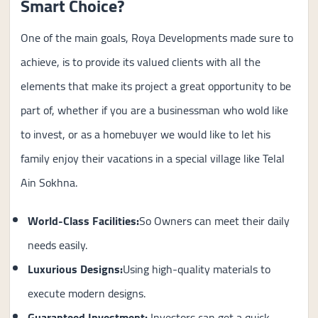
Smart Choice?
One of the main goals, Roya Developments made sure to
achieve, is to provide its valued clients with all the
elements that make its project a great opportunity to be
part of, whether if you are a businessman who wold like
to invest, or as a homebuyer we would like to let his
family enjoy their vacations in a special village like Telal
Ain Sokhna.
World-Class Facilities:
So Owners can meet their daily
needs easily.
Luxurious Designs:
Using high-quality materials to
execute modern designs.
Guaranteed Investment
:
Investors can get a quick