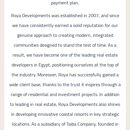
payment plan.
Roya Developments was established in 2007, and since
we have consistently earned a solid reputation for our
genuine approach to creating modern, integrated
communities designed to stand the test of time. As a
result, we have become one of the leading real estate
developers in Egypt, positioning ourselves at the top of
the industry. Moreover, Roya has successfully gained a
wide client base, thanks to the trust it inspires through a
range of residential and investment projects. In addition
to leading in real estate, Roya Developments also shines
in developing innovative coastal resorts in key strategic
locations. As a subsidiary of Taiba Company, founded in