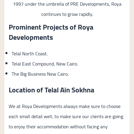
1997 under the umbrella of PRE Developments, Roya
continues to grow rapidly.
Prominent Projects of Roya
Developments
Telal North Coast.
Telal East Compound, New Cairo.
The Big Business New Cairo.
Location of Telal Ain Sokhna
We at Roya Developments always make sure to choose
each small detail well, to make sure our clients are going
to enjoy their accommodation without facing any