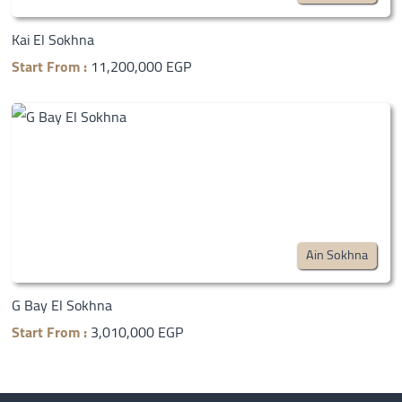
Kai El Sokhna
Start From :
11,200,000 EGP
Ain Sokhna
G Bay El Sokhna
Start From :
3,010,000 EGP