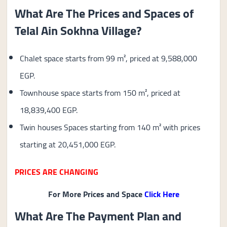
What Are The Prices and Spaces of
Telal Ain Sokhna Village?
Chalet space starts from 99 m², priced at 9,588,000
EGP.
Townhouse space starts from 150 m², priced at
18,839,400 EGP.
Twin houses Spaces starting from 140 m² with prices
starting at 20,451,000 EGP.
PRICES ARE CHANGING
For More Prices and Space
Click Here
What Are The Payment Plan and