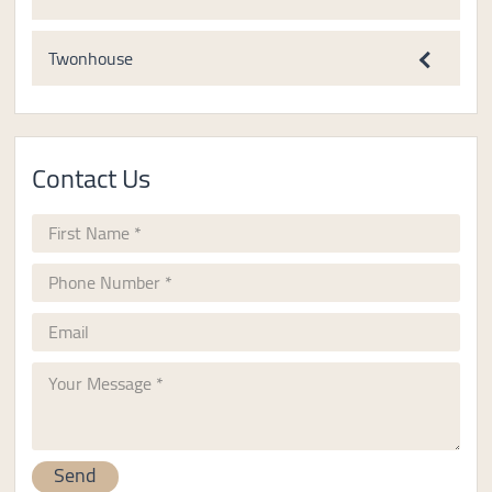
Twonhouse
Contact Us