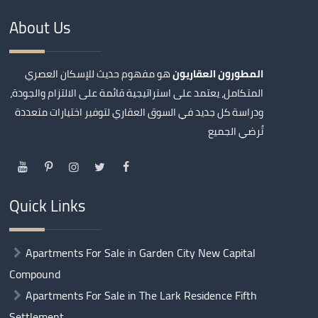
About Us
هو مفهوم حديث للإسكان العصري
المطورون العقاريون
المتكامل، يعتمد على استراتيجية قائمة على الالتزام والجودة،
ودراسة كل جديد في السوق العقاري لتوفير اختيارات متعددة
تُرضي الجميع
Quick Links
Apartments For Sale in Garden City New Capital
Compound
Apartments For Sale in The Lark Residence Fifth
Settlement