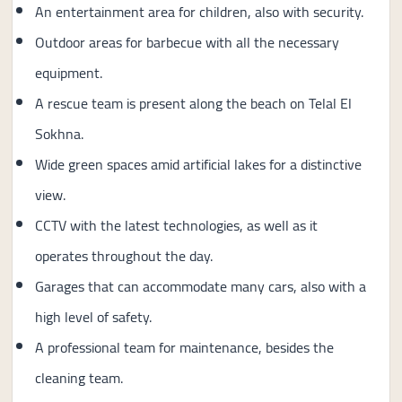
An entertainment area for children, also with security.
Outdoor areas for barbecue with all the necessary
equipment.
A rescue team is present along the beach on Telal El
Sokhna.
Wide green spaces amid artificial lakes for a distinctive
view.
CCTV with the latest technologies, as well as it
operates throughout the day.
Garages that can accommodate many cars, also with a
high level of safety.
A professional team for maintenance, besides the
cleaning team.