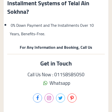
Installment Systems of Telal Ain
Sokhna?
0% Down Payment and The Installments Over 10
Years, Benefits-Free.
For Any Information and Booking, Call Us
Get in Touch
Call Us Now : 01158585050
Whatsapp