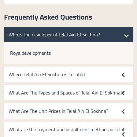
Frequently Asked Questions
Who is the developer of Telal Ain El Sokhna?
Roya developments
Where Telal Ain El Sokhna is Located
What Are The Types and Spaces of Telal Ain El Sokhna?
What Are The Unit Prices in Telal Ain El Sokhna?
What are the payment and installment methods in Telal