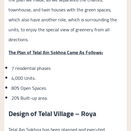
townhouse, and twin houses with the green spaces,
which also have another role, which is surrounding the
units, to enjoy the special view of greenery from all
directions.
The Plan of Telal Ain Sokhna Came As Follows:
7 residential phases
4,000 Units.
80% Open Spaces.
20% Built-up area.
Design of Telal Village – Roya
Telal Ain Sokhna has been planned and executed