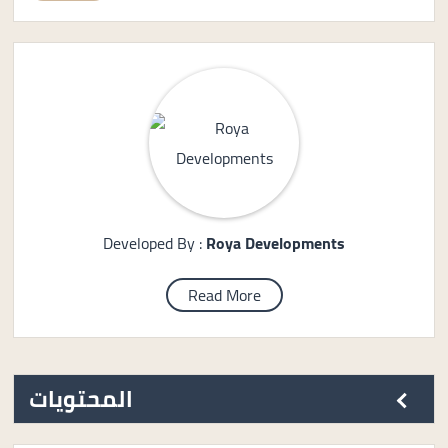
Developed By :
Roya Developments
Read More
المحتويات