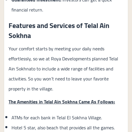
financial return.
Features and Services of Telal Ain
Sokhna
Your comfort starts by meeting your daily needs
effortlessly, so we at Roya Developments planned Telal
Ain Sokhnato to include a wide range of facilities and
activities. So you won’t need to leave your favorite
property in the village.
The Amenities in Telal Ain Sokhna Came As Follows:
ATMs for each bank in Telal El Sokhna Village.
Hotel 5 star, also beach that provides all the games.