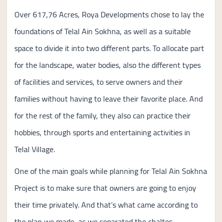
Over 617,76 Acres, Roya Developments chose to lay the
foundations of Telal Ain Sokhna, as well as a suitable
space to divide it into two different parts. To allocate part
for the landscape, water bodies, also the different types
of facilities and services, to serve owners and their
families without having to leave their favorite place. And
for the rest of the family, they also can practice their
hobbies, through sports and entertaining activities in
Telal Village.
One of the main goals while planning for Telal Ain Sokhna
Project is to make sure that owners are going to enjoy
their time privately. And that’s what came according to
the plan we made, as we separated the chaltes,