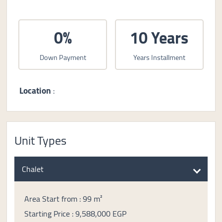
0%
10 Years
Down Payment
Years Installment
Location
:
Unit Types
Chalet
Area Start from : 99 m²
Starting Price : 9,588,000 EGP