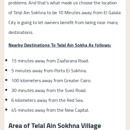
problems. And that’s what made us choose the location
of Telal Ain Sokhna to be 10 Minutes away from El Galala
City is going to let owners benefit from being near many
destinations.
Nearby Destinations To Telal Ain Sokha As follows:
15 minutes away from Zaafarana Road.
5 minutes away from Porto El Sokhna.
100 kilometers away from Greater Cairo.
30 minutes away from the Suez Road.
6 kilometers away from the Red Sea.
45 minutes away from the New Capital.
Area of Telal Ain Sokhna Village