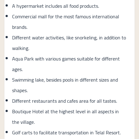
A hypermarket includes all food products.
Commercial mall for the most famous international
brands.
Different water activities, like snorkeling, in addition to
walking.
Aqua Park with various games suitable for different
ages.
Swimming lake, besides pools in different sizes and
shapes.
Different restaurants and cafes area for all tastes.
Boutique Hotel at the highest level in all aspects in
the village.
Golf carts to facilitate transportation in Telal Resort.