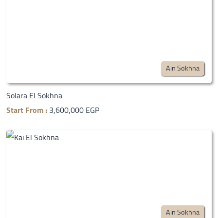
Ain Sokhna
Solara El Sokhna
Start From :
3,600,000 EGP
Ain Sokhna