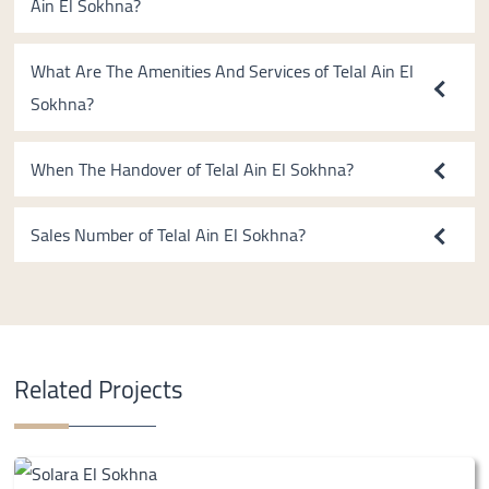
Ain El Sokhna?
What Are The Amenities And Services of Telal Ain El
Sokhna?
When The Handover of Telal Ain El Sokhna?
Sales Number of Telal Ain El Sokhna?
Related Projects