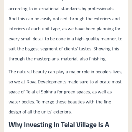
according to international standards by professionals.
And this can be easily noticed through the exteriors and
interiors of each unit type, as we have been planning for
every small detail to be done in a high-quality manner, to
suit the biggest segment of clients’ tastes. Showing this
through the masterplans, material, also finishing.
The natural beauty can play a major role in people’s lives,
so we at Roya Developments made sure to allocate most
space of Telal el Sokhna for green spaces, as well as
water bodies. To merge these beauties with the fine
design of all the units’ exteriors.
Why Investing In Telal Village Is A