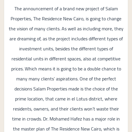
The announcement of a brand new project of Salam
Properties, The Residence New Cairo, is going to change
the vision of many clients. As well as including more, they
are dreaming of, as the project includes different types of
investment units, besides the different types of
residential units in different spaces, also at competitive
prices. Which means it is going to be a double chance to
many many clients’ aspirations. One of the perfect
decisions Salam Properties made is the choice of the
prime location, that came in el Lotus district, where
residents, owners, and their clients won’t waste their
time in crowds. Dr. Mohamed Hafez has a major role in
the master plan of The Residence New Cairo, which is