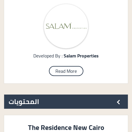
Developed By :
Salam Properties
Read More
المحتويات
The Residence New Cairo