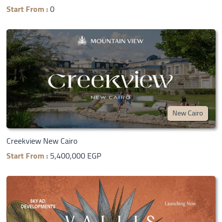
Start From :
0
New Cairo
Creekview New Cairo
Start From :
5,400,000 EGP