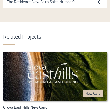
The Residence New Cairo Sales Number?
Related Projects
New Cairo
Grova East Hills New Cairo