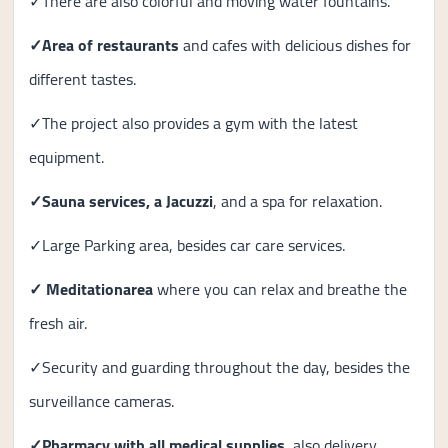
✓There are also colorful and moving water fountains.
✓
Area of ​​restaurants
and cafes with delicious dishes for
different tastes.
✓The project also provides a gym with the latest
equipment.
✓
Sauna services, a Jacuzzi
, and a spa for relaxation.
✓Large Parking area, besides car care services.
✓ Meditation
area
where you can relax and breathe the
fresh air.
✓Security and guarding throughout the day, besides the
surveillance cameras.
✓
Pharmacy with all medical supplies
, also delivery