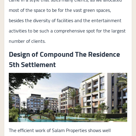
most of the space to be for the vast green spaces,
besides the diversity of facilities and the entertainment
activities to be such a comprehensive spot for the largest
number of clients.
Design of Compound The Residence
5th Settlement
The efficient work of Salam Properties shows well