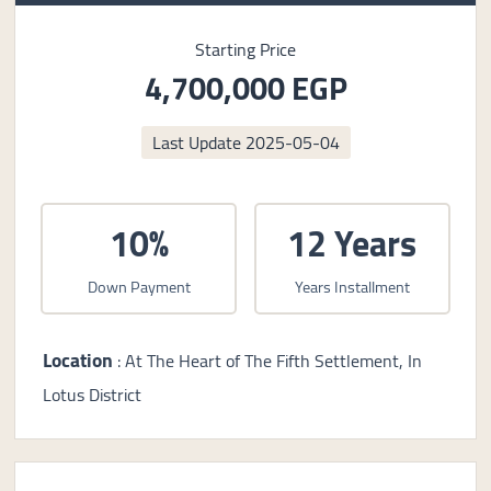
Starting Price
4,700,000 EGP
Last Update
2025-05-04
10%
12 Years
Down Payment
Years Installment
Location
: At The Heart of The Fifth Settlement, In
Lotus District