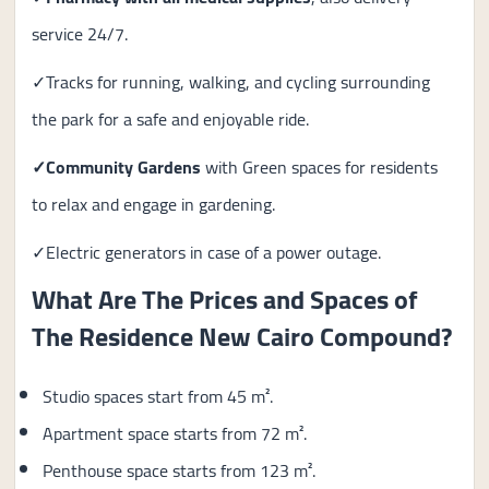
service 24/7.
✓Tracks for running, walking, and cycling surrounding
the park for a safe and enjoyable ride.
✓Community Gardens
with Green spaces for residents
to relax and engage in gardening.
✓Electric generators in case of a power outage.
What Are The Prices and Spaces of
The Residence New Cairo Compound?
Studio spaces start from 45 m².
Apartment space starts from 72 m².
Penthouse space starts from 123 m².