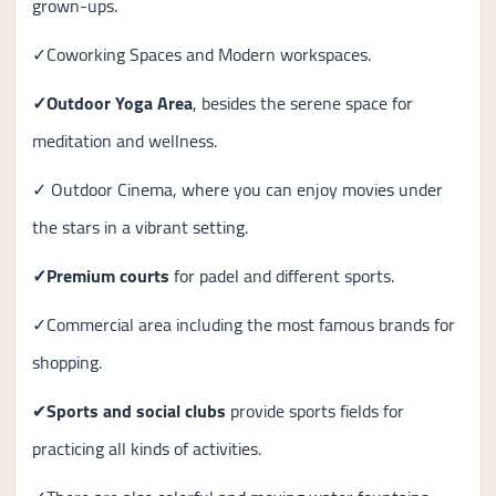
grown-ups.
✓Coworking Spaces and Modern workspaces.
✓Outdoor Yoga Area
, besides the serene space for
meditation and wellness.
✓ Outdoor Cinema, where you can enjoy movies under
the stars in a vibrant setting.
✓Premium courts
for padel and different sports.
✓Commercial area including the most famous brands for
shopping.
✔
Sports and social clubs
provide sports fields for
practicing all kinds of activities.