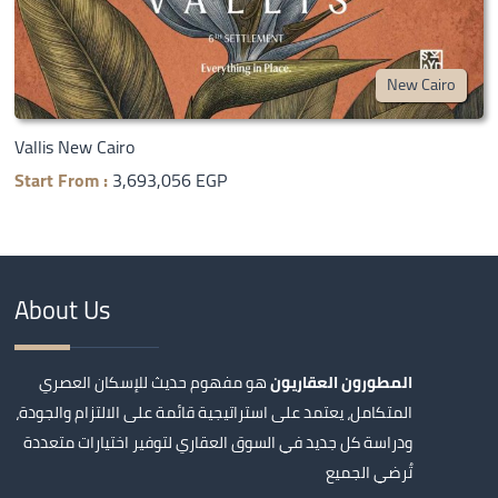
New Cairo
Vallis New Cairo
Start From :
3,693,056 EGP
About Us
هو مفهوم حديث للإسكان العصري
المطورون العقاريون
المتكامل، يعتمد على استراتيجية قائمة على الالتزام والجودة،
ودراسة كل جديد في السوق العقاري لتوفير اختيارات متعددة
تُرضي الجميع