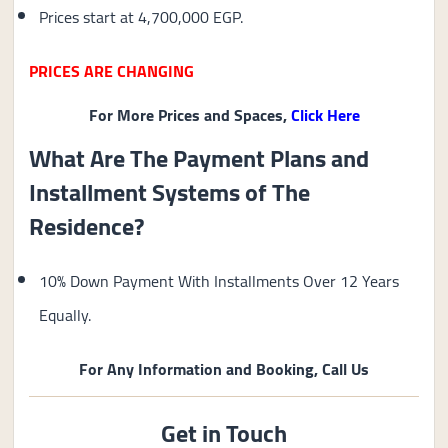
Prices start at 4,700,000 EGP.
PRICES ARE CHANGING
For More Prices and Spaces,
Click Here
What Are The Payment Plans and
Installment Systems of The
Residence?
10% Down Payment With Installments Over 12 Years
Equally.
For Any Information and Booking, Call Us
Get in Touch