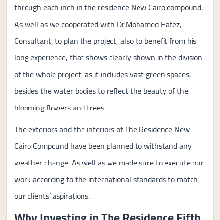
through each inch in the residence New Cairo compound.
As well as we cooperated with Dr.Mohamed Hafez,
Consultant, to plan the project, also to benefit from his
long experience, that shows clearly shown in the division
of the whole project, as it includes vast green spaces,
besides the water bodies to reflect the beauty of the
blooming flowers and trees.
The exteriors and the interiors of The Residence New
Cairo Compound have been planned to withstand any
weather change. As well as we made sure to execute our
work according to the international standards to match
our clients’ aspirations.
Why Investing in The Residence Fifth