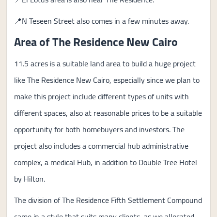
📍N Teseen Street also comes in a few minutes away.
Area of The Residence New Cairo
11.5 acres is a suitable land area to build a huge project
like The Residence New Cairo, especially since we plan to
make this project include different types of units with
different spaces, also at reasonable prices to be a suitable
opportunity for both homebuyers and investors. The
project also includes a commercial hub administrative
complex, a medical Hub, in addition to Double Tree Hotel
by Hilton.
The division of The Residence Fifth Settlement Compound
came in a style that suits many clients, as we allocated