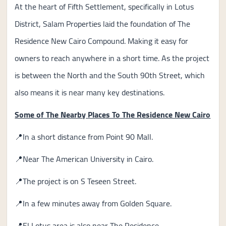
At the heart of Fifth Settlement, specifically in Lotus
District, Salam Properties laid the foundation of The
Residence New Cairo Compound. Making it easy for
owners to reach anywhere in a short time. As the project
is between the North and the South 90th Street, which
also means it is near many key destinations.
Some of The Nearby Places To The Residence New Cairo
📍In a short distance from Point 90 Mall.
📍Near The American University in Cairo.
📍The project is on S Teseen Street.
📍In a few minutes away from Golden Square.
📍El Lotus area is also near The Residence.