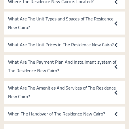
Where The Residence New Cairo is Located?
What Are The Unit Types and Spaces of The Residence
New Cairo?
What Are The Unit Prices in The Residence New Cairo?
What Are The Payment Plan And Installment system of
The Residence New Cairo?
What Are The Amenities And Services of The Residence
New Cairo?
When The Handover of The Residence New Cairo?