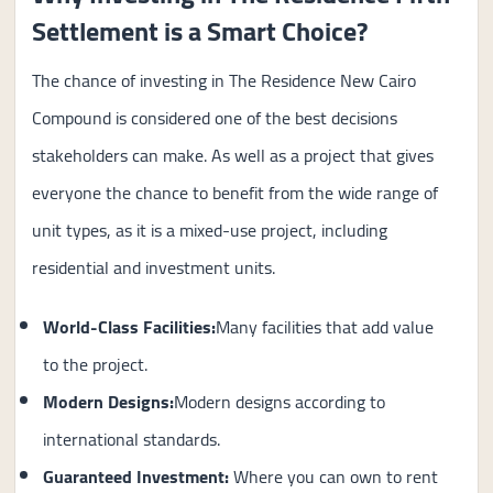
Settlement is a Smart Choice?
The chance of investing in The Residence New Cairo
Compound is considered one of the best decisions
stakeholders can make. As well as a project that gives
everyone the chance to benefit from the wide range of
unit types, as it is a mixed-use project, including
residential and investment units.
World-Class Facilities:
Many facilities that add value
to the project.
Modern Designs:
Modern designs according to
international standards.
Guaranteed Investment
:
Where you can own to rent