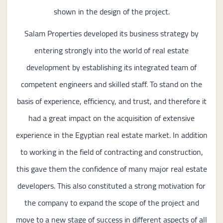
shown in the design of the project.
Salam Properties developed its business strategy by
entering strongly into the world of real estate
development by establishing its integrated team of
competent engineers and skilled staff. To stand on the
basis of experience, efficiency, and trust, and therefore it
had a great impact on the acquisition of extensive
experience in the Egyptian real estate market. In addition
to working in the field of contracting and construction,
this gave them the confidence of many major real estate
developers. This also constituted a strong motivation for
the company to expand the scope of the project and
move to a new stage of success in different aspects of all