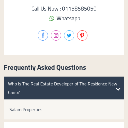
Call Us Now : 01158585050
Whatsapp
Frequently Asked Questions
Who Is The Real Estate Developer of The Residence New
Cairo?
Salam Properties