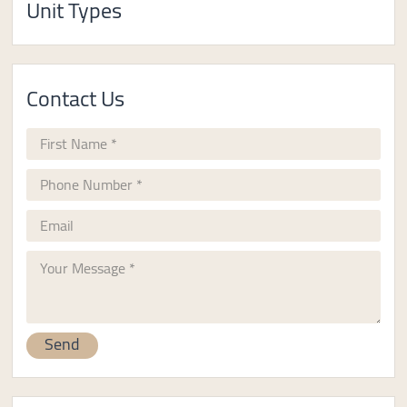
Unit Types
Contact Us