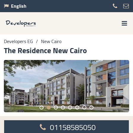
English
Developers EG
/
New Cairo
The Residence New Cairo
01158585050