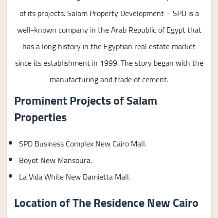
of its projects. Salam Property Development – SPD is a
well-known company in the Arab Republic of Egypt that
has a long history in the Egyptian real estate market
since its establishment in 1999. The story began with the
manufacturing and trade of cement.
Prominent Projects of
Salam
Properties
SPD Business Complex New Cairo Mall.
Boyot New Mansoura.
La Vida White New Damietta Mall.
Location of The Residence New Cairo