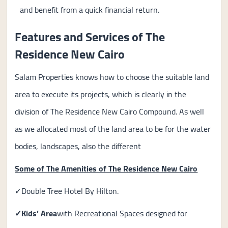
and benefit from a quick financial return.
Features and Services of The
Residence New Cairo
Salam Properties knows how to choose the suitable land
area to execute its projects, which is clearly in the
division of The Residence New Cairo Compound. As well
as we allocated most of the land area to be for the water
bodies, landscapes, also the different
Some of The Amenities of The Residence New Cairo
✓Double Tree Hotel By Hilton.
✓Kids’ Area
with Recreational Spaces designed for