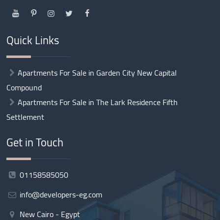
Quick Links
Apartments For Sale in Garden City New Capital
Compound
Apartments For Sale in The Lark Residence Fifth
Settlement
Get in Touch
01158585050
info@developers-eg.com
New Cairo - Egypt