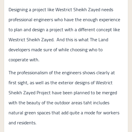
Designing a project like Westrict Sheikh Zayed needs
professional engineers who have the enough experience
to plan and design a project with a different concept like
Westrict Sheikh Zayed. And this is what The Land
developers made sure of while choosing who to
cooperate with.
The professionalism of the engineers shows clearly at
first sight, as well as the exterior designs of Westrict
Sheikh Zayed Project have been planned to be merged
with the beauty of the outdoor areas taht includes
natural green spaces that add quite a mode for workers
and residents.