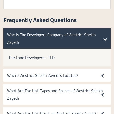
Frequently Asked Questions
Who Is The Developers Company of Westrict Sheikh
Zayed?
The Land Developers - TLD
Where Westrict Sheikh Zayed is Located?
What Are The Unit Types and Spaces of Westrict Sheikh
Zayed?
What Are The Unit Prices of Westrict Sheikh Zayed?