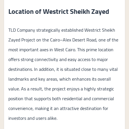
Location of Westrict Sheikh Zayed
TLD Company strategically established Westrict Sheikh
Zayed Project on the Cairo–Alex Desert Road, one of the
most important axes in West Cairo. This prime location
offers strong connectivity and easy access to major
destinations. In addition, it is situated close to many vital
landmarks and key areas, which enhances its overall
value. As a result, the project enjoys a highly strategic
position that supports both residential and commercial
convenience, making it an attractive destination for
investors and users alike.