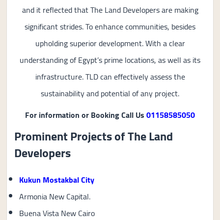
and it reflected that The Land Developers are making
significant strides. To enhance communities, besides
upholding superior development. With a clear
understanding of Egypt’s prime locations, as well as its
infrastructure. TLD can effectively assess the
sustainability and potential of any project.
For information or Booking Call Us
01158585050
Prominent Projects of The Land
Developers
Kukun Mostakbal City
Armonia New Capital.
Buena Vista New Cairo