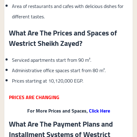
Area of ​​restaurants and cafes with delicious dishes for
different tastes.
What Are The Prices and Spaces of
Westrict Sheikh Zayed?
Serviced apartments start from 90 m².
Administrative office spaces start from 80 m².
Prices starting at 10,120,000 EGP.
PRICES ARE CHANGING
For More Prices and Spaces,
Click Here
What Are The Payment Plans and
Installment Systems of Westrict