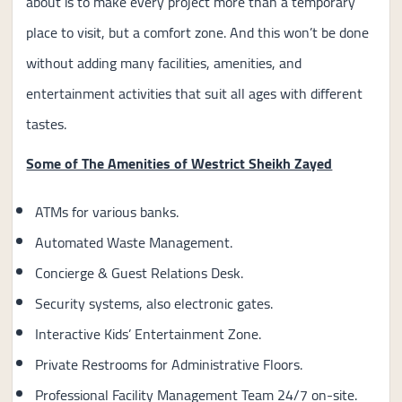
about is to make every project more than a temporary
place to visit, but a comfort zone. And this won’t be done
without adding many facilities, amenities, and
entertainment activities that suit all ages with different
tastes.
Some of The Amenities of Westrict Sheikh Zayed
ATMs for various banks.
Automated Waste Management.
Concierge & Guest Relations Desk.
Security systems, also electronic gates.
Interactive Kids’ Entertainment Zone.
Private Restrooms for Administrative Floors.
Professional Facility Management Team 24/7 on-site.