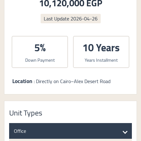
10,120,000 EGP
Last Update
2026-04-26
5%
10 Years
Down Payment
Years Installment
Location
: Directly on Cairo–Alex Desert Road
Unit Types
Office