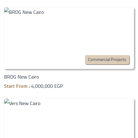
Commercial Projects
BRDG New Cairo
Start From :
4,000,000 EGP