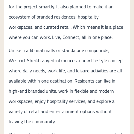
for the project smartly. It also planned to make it an
ecosystem of branded residences, hospitality,
workspaces, and curated retail. Which means it is a place
where you can work. Live, Connect, all in one place.
Unlike traditional malls or standalone compounds,
Westrict Sheikh Zayed introduces a new lifestyle concept
where daily needs, work life, and leisure activities are all
available within one destination. Residents can live in
high-end branded units, work in flexible and modern
workspaces, enjoy hospitality services, and explore a
variety of retail and entertainment options without
leaving the community.