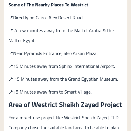
Some of The Nearby Places To Westrict
📍Directly on Cairo–Alex Desert Road
📍 A few minutes away from the Mall of Arabia & the
Mall of Egypt.
📍Near Pyramids Entrance, also Arkan Plaza.
📍15 Minutes away from Sphinx International Airport.
📍 15 Minutes away from the Grand Egyptian Museum.
📍15 Minutes away from to Smart Village.
Area of Westrict Sheikh Zayed Project
For a mixed-use project like Westrict Sheikh Zayed, TLD
Company chose the suitable land area to be able to plan