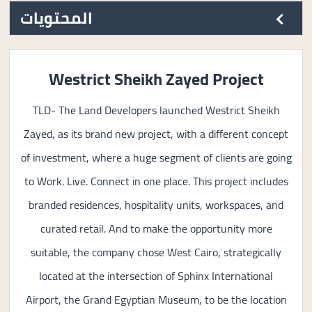
المحتويات
Westrict Sheikh Zayed Project
TLD- The Land Developers launched Westrict Sheikh
Zayed, as its brand new project, with a different concept
of investment, where a huge segment of clients are going
to Work. Live. Connect in one place. This project includes
branded residences, hospitality units, workspaces, and
curated retail. And to make the opportunity more
suitable, the company chose West Cairo, strategically
located at the intersection of Sphinx International
Airport, the Grand Egyptian Museum, to be the location