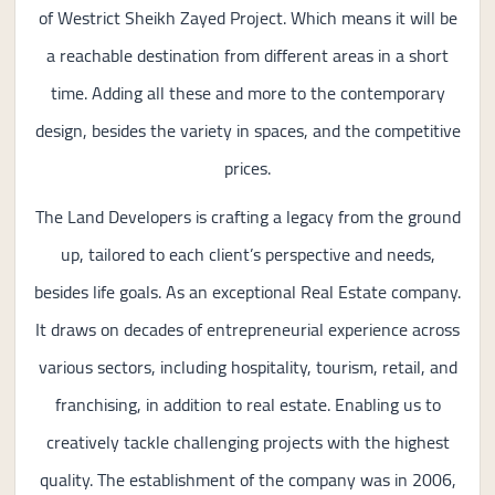
of Westrict Sheikh Zayed Project. Which means it will be
a reachable destination from different areas in a short
time. Adding all these and more to the contemporary
design, besides the variety in spaces, and the competitive
prices.
The Land Developers is crafting a legacy from the ground
up, tailored to each client’s perspective and needs,
besides life goals. As an exceptional Real Estate company.
It draws on decades of entrepreneurial experience across
various sectors, including hospitality, tourism, retail, and
franchising, in addition to real estate. Enabling us to
creatively tackle challenging projects with the highest
quality. The establishment of the company was in 2006,