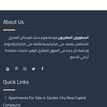
About Us
هو مفهوم حديث للإسكان العصري
المطورون العقاريون
المتكامل، يعتمد على استراتيجية قائمة على الالتزام والجودة،
ودراسة كل جديد في السوق العقاري لتوفير اختيارات متعددة
تُرضي الجميع
Quick Links
Apartments For Sale in Garden City New Capital
Compound