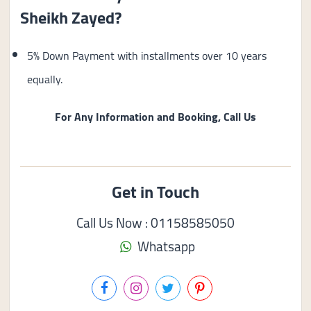
Sheikh Zayed?
5% Down Payment with installments over 10 years
equally.
For Any Information and Booking, Call Us
Get in Touch
Call Us Now : 01158585050
Whatsapp