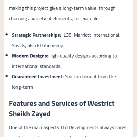
making this project give a long-term value, through
choosing a variety of elements, for example:
Strategic Partnerships:
L35, Marriott International,
Savills, also El Ghoneimy.
Modern Designs:
High-quality designs according to
international standards.
Guaranteed Investment
:
You can benefit from the
long-term
Features and Services of Westrict
Sheikh Zayed
One of the main aspects TLd Developments always cares