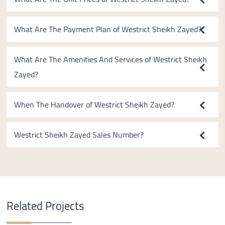
What Are The Payment Plan of Westrict Sheikh Zayed?
What Are The Amenities And Services of Westrict Sheikh
Zayed?
When The Handover of Westrict Sheikh Zayed?
Westrict Sheikh Zayed Sales Number?
Related Projects