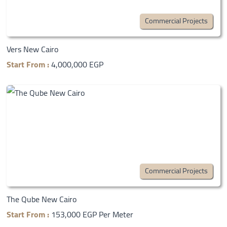
Commercial Projects
Vers New Cairo
Start From :
4,000,000 EGP
Commercial Projects
The Qube New Cairo
Start From :
153,000 EGP Per Meter