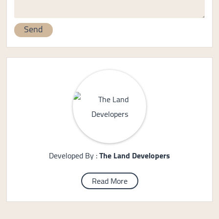
Developed By :
The Land Developers
Read More