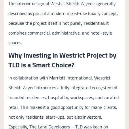
The interior design of Westict Sheikh Zayed is generally
described as part of a modern mixed-use luxury concept,
because the project itself is not purely residential; it
combines commercial, administrative, and hotel-style
spaces.
Why Investing in Westrict Project by
TLD is a Smart Choice?
In collaboration with Marriott International, Westrict
Sheikh Zayed introduces a fully integrated ecosystem of
branded residences, hospitality, workspaces, and curated
retail. This makes it a good opportunity for many clients,
not only residents, start-ups, but also investors.
Especially, The Land Developers – TLD was keen on