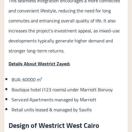
This seamless integration encourages a more connected
and convenient lifestyle, reducing the need for long
commutes and enhancing overall quality of life. It also
increases the project’s investment appeal, as mixed-use
developments typically generate higher demand and
stronger long-term returns.
Details About Westrict Zayed:
BUA: 60000 m²
Boutique hotel (123 rooms) under Marriott Bonvoy
Serviced Apartments managed by Marriott
Retail units leased & managed by Savills
Design of Westrict West Cairo