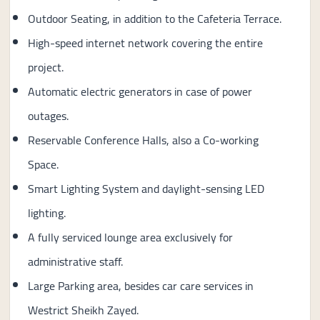
Outdoor Seating, in addition to the Cafeteria Terrace.
High-speed internet network covering the entire
project.
Automatic electric generators in case of power
outages.
Reservable Conference Halls, also a Co-working
Space.
Smart Lighting System and daylight-sensing LED
lighting.
A fully serviced lounge area exclusively for
administrative staff.
Large Parking area, besides car care services in
Westrict Sheikh Zayed.