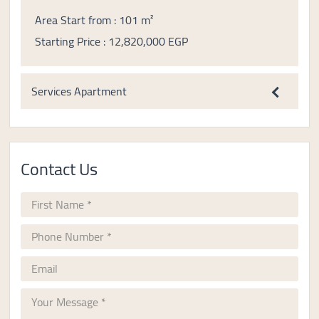
Area Start from : 101 m²
Starting Price : 12,820,000 EGP
Services Apartment
Contact Us