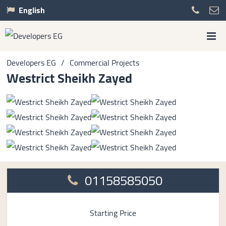
English
Developers EG
/
Commercial Projects
Westrict Sheikh Zayed
01158585050
Starting Price