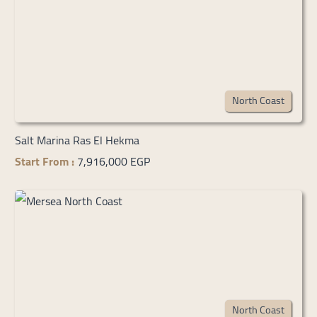
North Coast
Salt Marina Ras El Hekma
Start From :
7,916,000 EGP
North Coast