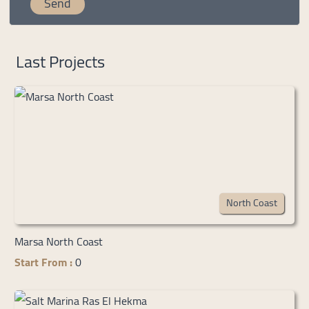
Last Projects
North Coast
Marsa North Coast
Start From :
0