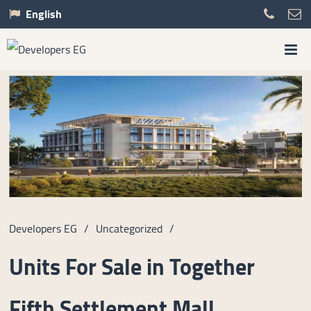
English
Developers EG
/
Uncategorized
/
Units For Sale in Together
Fifth Settlement Mall