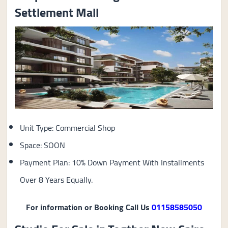
Settlement Mall
Unit Type: Commercial Shop
Space: SOON
Payment Plan: 10% Down Payment With Installments
Over 8 Years Equally.
For information or Booking Call Us
01158585050