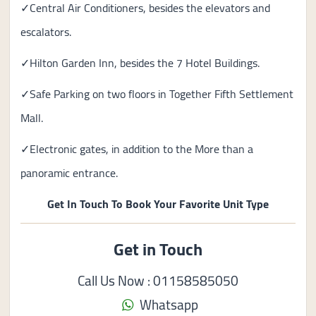
✓Central Air Conditioners, besides the elevators and
escalators.
✓Hilton Garden Inn, besides the 7 Hotel Buildings.
✓Safe Parking on two floors in Together Fifth Settlement
Mall.
✓Electronic gates, in addition to the More than a
panoramic entrance.
Get In Touch To Book Your Favorite Unit Type
Get in Touch
Call Us Now : 01158585050
Whatsapp