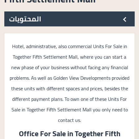
المحتويات
Hotel, administrative, also commercial Units For Sale in
Together Fifth Settlement Mall, where you can start a
new phase of your business without facing any financial
problems. As well as Golden View Developments provided
these units with different spaces and prices, besides the
different payment plans. To own one of these Units For
Sale in Together Fifth Settlement Mall you only need to
contact us.
Office For Sale in
Together Fifth