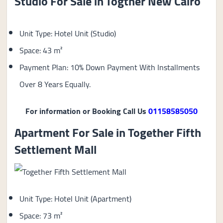
Studio For Sale in Togther New Cairo
Unit Type: Hotel Unit (Studio)
Space: 43 m²
Payment Plan: 10% Down Payment With Installments
Over 8 Years Equally.
For information or Booking Call Us
01158585050
Apartment For Sale in Together Fifth
Settlement Mall
Unit Type: Hotel Unit (Apartment)
Space: 73 m²