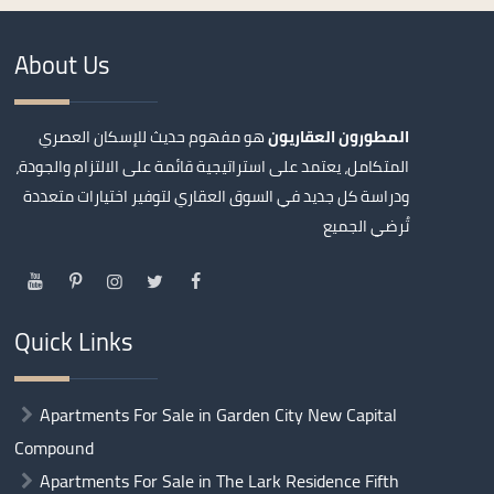
About Us
هو مفهوم حديث للإسكان العصري
المطورون العقاريون
المتكامل، يعتمد على استراتيجية قائمة على الالتزام والجودة،
ودراسة كل جديد في السوق العقاري لتوفير اختيارات متعددة
تُرضي الجميع
Quick Links
Apartments For Sale in Garden City New Capital
Compound
Apartments For Sale in The Lark Residence Fifth