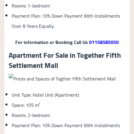
Rooms: 1-bedroom
Payment Plan: 10% Down Payment With Installments
Over 8 Years Equally.
For information or Booking Call Us
01158585050
Apartment For Sale in Together Fifth
Settlement Mall
Unit Type: Hotel Unit (Apartment)
Space: 105 m²
Rooms: 2-bedroom
Payment Plan: 10% Down Payment With Installments