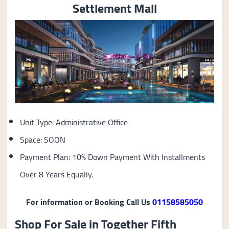
Settlement Mall
Unit Type: Administrative Office
Space: SOON
Payment Plan: 10% Down Payment With Installments
Over 8 Years Equally.
For information or Booking Call Us
01158585050
Shop For Sale in Together Fifth