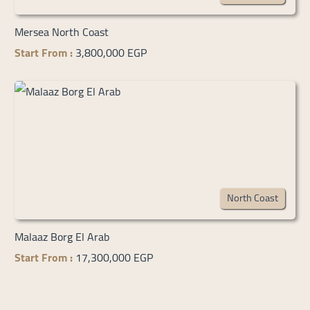
Mersea North Coast
Start From :
3,800,000 EGP
North Coast
Malaaz Borg El Arab
Start From :
17,300,000 EGP