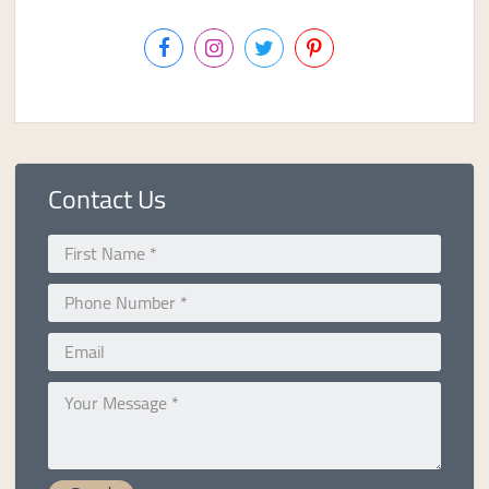
Contact Us