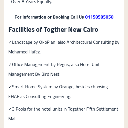
Over 8 Years Equally.
For information or Booking Call Us
01158585050
Facilities of Togther New Cairo
✓Landscape by OkoPlan, also Architectural Consulting by
Mohamed Hafez.
✓Office Management by Regus, also Hotel Unit
Management By Bird Nest
✓Smart Home System by Orange, besides choosing
EHAF as Consulting Engineering.
✓3 Pools for the hotel units in Together Fifth Settlement
Mall.