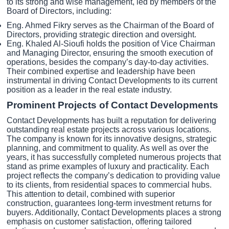
to its strong and wise management, led by members of the
Board of Directors, including:
Eng. Ahmed Fikry serves as the Chairman of the Board of
Directors, providing strategic direction and oversight.
Eng. Khaled Al-Sioufi holds the position of Vice Chairman
and Managing Director, ensuring the smooth execution of
operations, besides the company’s day-to-day activities.
Their combined expertise and leadership have been
instrumental in driving Contact Developments to its current
position as a leader in the real estate industry.
Prominent Projects of Contact Developments
Contact Developments has built a reputation for delivering
outstanding real estate projects across various locations.
The company is known for its innovative designs, strategic
planning, and commitment to quality. As well as over the
years, it has successfully completed numerous projects that
stand as prime examples of luxury and practicality. Each
project reflects the company’s dedication to providing value
to its clients, from residential spaces to commercial hubs.
This attention to detail, combined with superior
construction, guarantees long-term investment returns for
buyers. Additionally, Contact Developments places a strong
emphasis on customer satisfaction, offering tailored