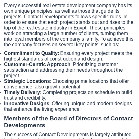
Every successful real estate development company has its
own unique principles, as well as those that guide its
projects. Contact Developments follows specific rules. In
order to ensure that each project stands out and rises to the
top of the real estate industry in Egypt. These principles
work on attracting a large number of clients, turning them
into loyal members of the company’s family. To achieve this,
the company focuses on several key points, such as:
Commitment to Quality
: Ensuring every project meets the
highest standards of construction and design.
Customer-Centric Approach
: Prioritizing customer
satisfaction and addressing their needs throughout the
project.
Strategic Locations
: Choosing prime locations that offer
convenience, also growth potential.
Timely Delivery
: Completing projects on schedule to build
trust and credibility.
Innovative Designs
: Offering unique and modern designs
that enhance the living experience.
Members of the Board of Directors of Contact
Developments
The success of Contact Developments is largely attributed