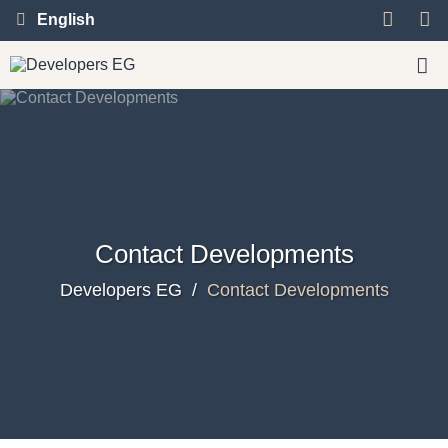
English
Contact Developments
Developers EG
/
Contact Developments