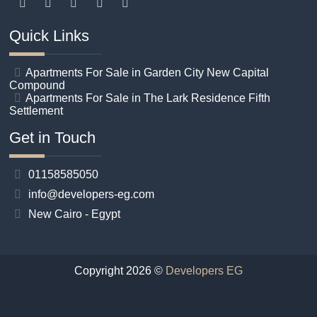
Quick Links
Apartments For Sale in Garden City New Capital
Compound
Apartments For Sale in The Lark Residence Fifth
Settlement
Get in Touch
01158585050
info@developers-eg.com
New Cairo - Egypt
Copyright 2026 ©
Developers EG