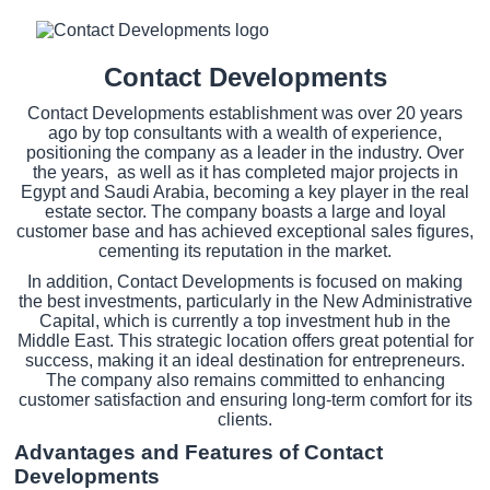
Contact Developments
Contact Developments establishment was over 20 years
ago by top consultants with a wealth of experience,
positioning the company as a leader in the industry. Over
the years, as well as it has completed major projects in
Egypt and Saudi Arabia, becoming a key player in the real
estate sector. The company boasts a large and loyal
customer base and has achieved exceptional sales figures,
cementing its reputation in the market.
In addition, Contact Developments is focused on making
the best investments, particularly in the New Administrative
Capital, which is currently a top investment hub in the
Middle East. This strategic location offers great potential for
success, making it an ideal destination for entrepreneurs.
The company also remains committed to enhancing
customer satisfaction and ensuring long-term comfort for its
clients.
Advantages and Features of Contact
Developments