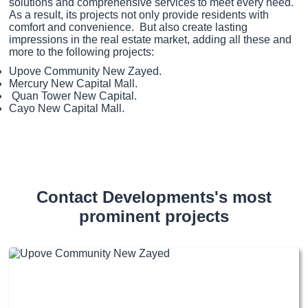
solutions and comprehensive services to meet every need.
As a result, its projects not only provide residents with
comfort and convenience. But also create lasting
impressions in the real estate market, adding all these and
more to the following projects:
Upove Community New Zayed.
Mercury New Capital Mall.
Quan Tower New Capital.
Cayo New Capital Mall.
Contact Developments's most
prominent projects