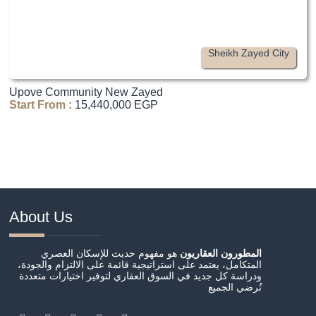
Sheikh Zayed City
Upove Community New Zayed
Start From :
15,440,000 EGP
About Us
هو مفهوم حديث للإسكان العصري
المطورون العقاريون
المتكامل، يعتمد على استراتيجية قائمة على الالتزام والجودة،
ودراسة كل جديد في السوق العقاري لتوفير اختيارات متعددة
تُرضي الجميع