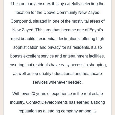
The company ensures this by carefully selecting the
location for the Upove Community New Zayed
Compound, situated in one of the most vital areas of
New Zayed. This area has become one of Egypt’s
most beautiful residential destinations, offering high
sophistication and privacy for its residents. It also
boasts excellent service and entertainment facilities,
ensuring that residents have easy access to shopping,
as well as top-quality educational and healthcare
services whenever needed.
With over 20 years of experience in the real estate
industry, Contact Developments has earned a strong
reputation as a leading company among its