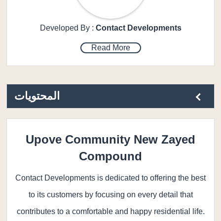
Developed By :
Contact Developments
Read More
المحتويات
Upove Community New Zayed
Compound
Contact Developments is dedicated to offering the best
to its customers by focusing on every detail that
contributes to a comfortable and happy residential life.