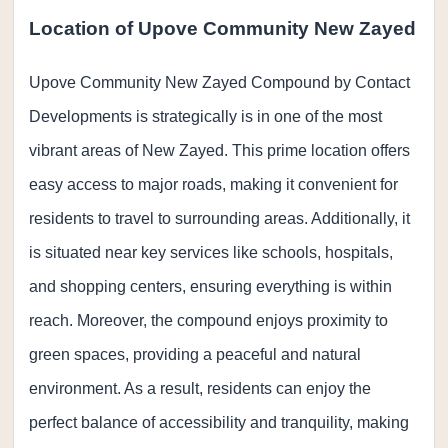
Location of Upove Community New Zayed
Upove Community New Zayed Compound by Contact
Developments is strategically is in one of the most
vibrant areas of New Zayed. This prime location offers
easy access to major roads, making it convenient for
residents to travel to surrounding areas. Additionally, it
is situated near key services like schools, hospitals,
and shopping centers, ensuring everything is within
reach. Moreover, the compound enjoys proximity to
green spaces, providing a peaceful and natural
environment. As a result, residents can enjoy the
perfect balance of accessibility and tranquility, making