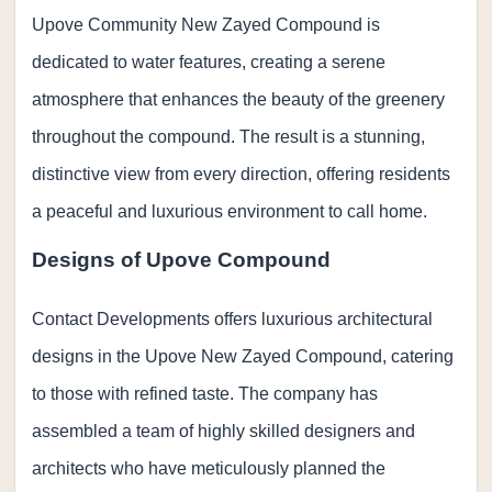
Upove Community New Zayed Compound is
dedicated to water features, creating a serene
atmosphere that enhances the beauty of the greenery
throughout the compound. The result is a stunning,
distinctive view from every direction, offering residents
a peaceful and luxurious environment to call home.
Designs of Upove Compound
Contact Developments offers luxurious architectural
designs in the Upove New Zayed Compound, catering
to those with refined taste. The company has
assembled a team of highly skilled designers and
architects who have meticulously planned the