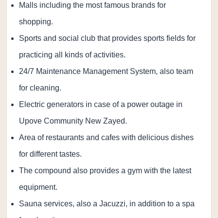
Malls including the most famous brands for
shopping.
Sports and social club that provides sports fields for
practicing all kinds of activities.
24/7 Maintenance Management System, also team
for cleaning.
Electric generators in case of a power outage in
Upove Community New Zayed.
Area of ​​restaurants and cafes with delicious dishes
for different tastes.
The compound also provides a gym with the latest
equipment.
Sauna services, also a Jacuzzi, in addition to a spa