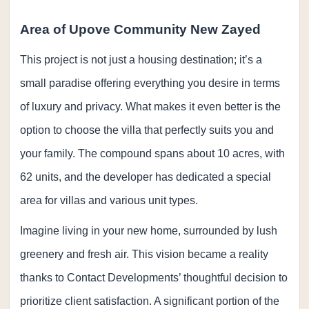
Area of Upove Community New Zayed
This project is not just a housing destination; it’s a
small paradise offering everything you desire in terms
of luxury and privacy. What makes it even better is the
option to choose the villa that perfectly suits you and
your family. The compound spans about 10 acres, with
62 units, and the developer has dedicated a special
area for villas and various unit types.
Imagine living in your new home, surrounded by lush
greenery and fresh air. This vision became a reality
thanks to Contact Developments’ thoughtful decision to
prioritize client satisfaction. A significant portion of the