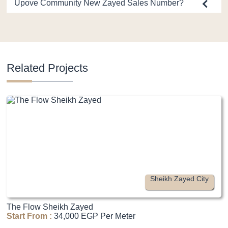
Upove Community New Zayed Sales Number?
Related Projects
Sheikh Zayed City
The Flow Sheikh Zayed
Start From :
34,000 EGP Per Meter