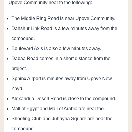
Upove Community near to the following:
The Middle Ring Road is near Upove Community.
Dahshur Link Road is a few minutes away from the
compound.
Boulevard Axis is also a few minutes away.
Dabaa Road comes in a short distance from the
project.
Sphinx Airport is minutes away from Upove New
Zayd.
Alexandria Desert Road is close to the compound.
Mall of Egypt and Mall of Arabia are near too.
Shooting Club and Juhayna Square are near the
compound.