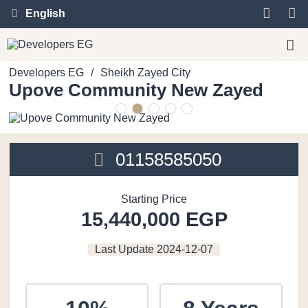
English
Developers EG
/
Sheikh Zayed City
Upove Community New Zayed
01158585050
Starting Price
15,440,000 EGP
Last Update
2024-12-07