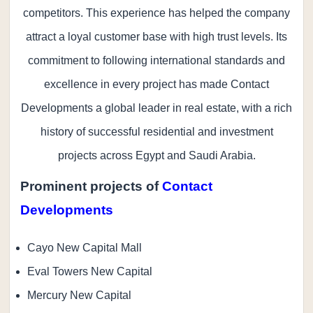
competitors. This experience has helped the company
attract a loyal customer base with high trust levels. Its
commitment to following international standards and
excellence in every project has made Contact
Developments a global leader in real estate, with a rich
history of successful residential and investment
projects across Egypt and Saudi Arabia.
Prominent projects of
Contact
Developments
Cayo New Capital Mall
Eval Towers New Capital
Mercury New Capital