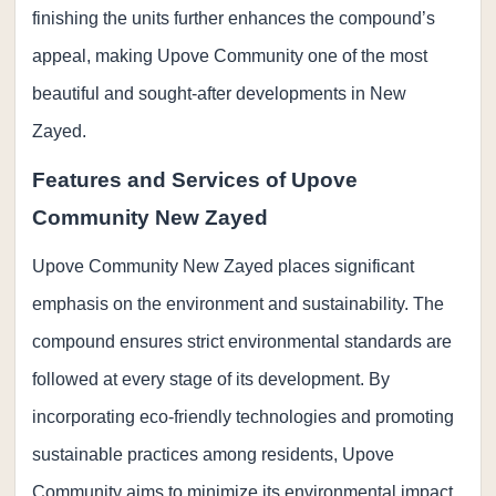
finishing the units further enhances the compound’s
appeal, making Upove Community one of the most
beautiful and sought-after developments in New
Zayed.
Features and Services of Upove
Community New Zayed
Upove Community New Zayed places significant
emphasis on the environment and sustainability. The
compound ensures strict environmental standards are
followed at every stage of its development. By
incorporating eco-friendly technologies and promoting
sustainable practices among residents, Upove
Community aims to minimize its environmental impact