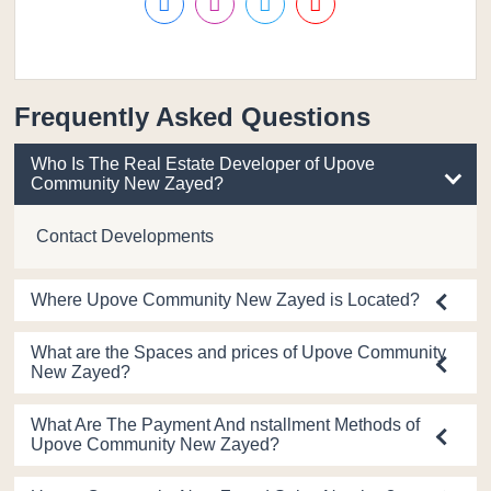
Frequently Asked Questions
Who Is The Real Estate Developer of Upove
Community New Zayed?
Contact Developments
Where Upove Community New Zayed is Located?
What are the Spaces and prices of Upove Community
New Zayed?
What Are The Payment And nstallment Methods of
Upove Community New Zayed?