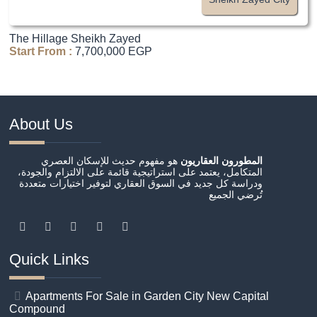
The Hillage Sheikh Zayed
Start From :
7,700,000 EGP
About Us
هو مفهوم حديث للإسكان العصري
المطورون العقاريون
المتكامل، يعتمد على استراتيجية قائمة على الالتزام والجودة،
ودراسة كل جديد في السوق العقاري لتوفير اختيارات متعددة
تُرضي الجميع
Quick Links
Apartments For Sale in Garden City New Capital
Compound