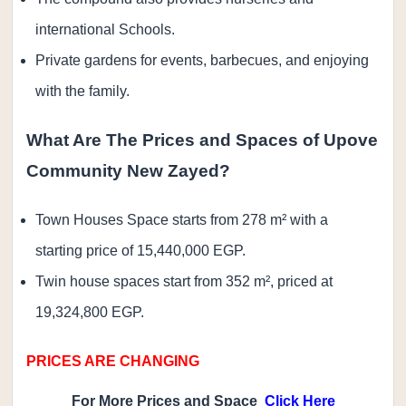
international Schools.
Private gardens for events, barbecues, and enjoying
with the family.
What Are The Prices and Spaces of Upove
Community New Zayed?
Town Houses Space starts from 278 m² with a
starting price of 15,440,000 EGP.
Twin house spaces start from 352 m², priced at
19,324,800 EGP.
PRICES ARE CHANGING
For More Prices and Space
Click Here