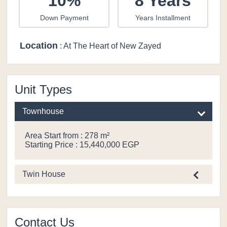
10%
8 Years
Down Payment
Years Installment
Location
: At The Heart of New Zayed
Unit Types
Townhouse
Area Start from : 278 m²
Starting Price : 15,440,000 EGP
Twin House
Contact Us