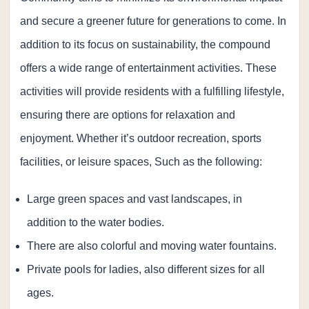
and secure a greener future for generations to come. In
addition to its focus on sustainability, the compound
offers a wide range of entertainment activities. These
activities will provide residents with a fulfilling lifestyle,
ensuring there are options for relaxation and
enjoyment. Whether it’s outdoor recreation, sports
facilities, or leisure spaces, Such as the following:
Large green spaces and vast landscapes, in
addition to the water bodies.
There are also colorful and moving water fountains.
Private pools for ladies, also different sizes for all
ages.