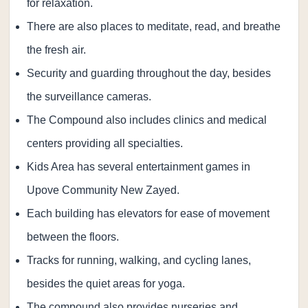
for relaxation.
There are also places to meditate, read, and breathe
the fresh air.
Security and guarding throughout the day, besides
the surveillance cameras.
The Compound also includes clinics and medical
centers providing all specialties.
Kids Area has several entertainment games in
Upove Community New Zayed.
Each building has elevators for ease of movement
between the floors.
Tracks for running, walking, and cycling lanes,
besides the quiet areas for yoga.
The compound also provides nurseries and