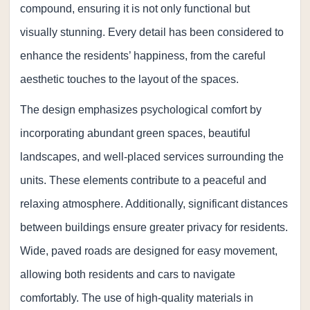
compound, ensuring it is not only functional but
visually stunning. Every detail has been considered to
enhance the residents’ happiness, from the careful
aesthetic touches to the layout of the spaces.
The design emphasizes psychological comfort by
incorporating abundant green spaces, beautiful
landscapes, and well-placed services surrounding the
units. These elements contribute to a peaceful and
relaxing atmosphere. Additionally, significant distances
between buildings ensure greater privacy for residents.
Wide, paved roads are designed for easy movement,
allowing both residents and cars to navigate
comfortably. The use of high-quality materials in