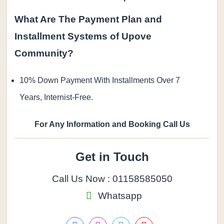
What Are The Payment Plan and
Installment Systems of Upove
Community?
10% Down Payment With Installments Over 7
Years, Internist-Free.
For Any Information and Booking Call Us
Get in Touch
Call Us Now : 01158585050
Whatsapp