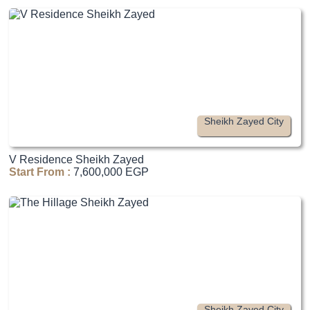
Sheikh Zayed City
V Residence Sheikh Zayed
Start From :
7,600,000 EGP
Sheikh Zayed City