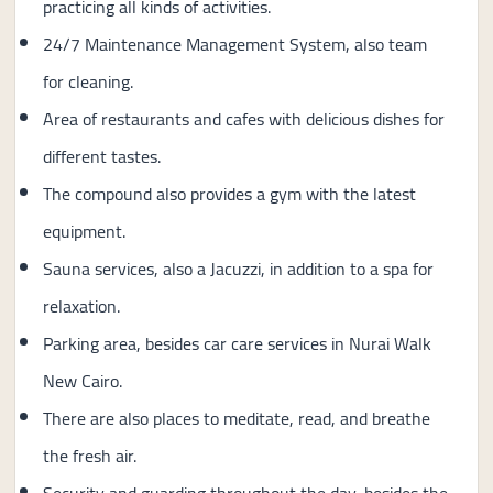
practicing all kinds of activities.
24/7 Maintenance Management System, also team
for cleaning.
Area of ​​restaurants and cafes with delicious dishes for
different tastes.
The compound also provides a gym with the latest
equipment.
Sauna services, also a Jacuzzi, in addition to a spa for
relaxation.
Parking area, besides car care services in Nurai Walk
New Cairo.
There are also places to meditate, read, and breathe
the fresh air.