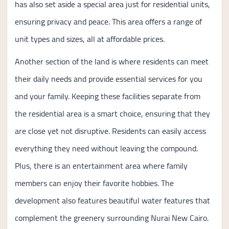
has also set aside a special area just for residential units,
ensuring privacy and peace. This area offers a range of
unit types and sizes, all at affordable prices.
Another section of the land is where residents can meet
their daily needs and provide essential services for you
and your family. Keeping these facilities separate from
the residential area is a smart choice, ensuring that they
are close yet not disruptive. Residents can easily access
everything they need without leaving the compound.
Plus, there is an entertainment area where family
members can enjoy their favorite hobbies. The
development also features beautiful water features that
complement the greenery surrounding Nurai New Cairo.