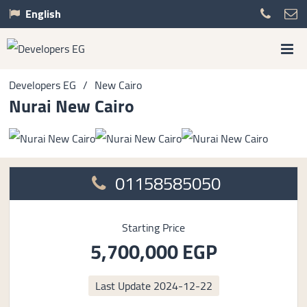
English
Developers EG
/
New Cairo
Nurai New Cairo
01158585050
Starting Price
5,700,000 EGP
Last Update
2024-12-22