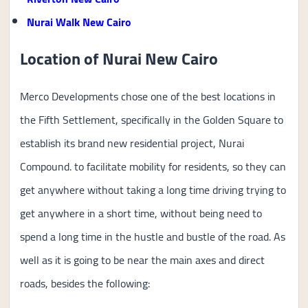
Nurai Walk New Cairo
Location of Nurai New Cairo
Merco Developments chose one of the best locations in
the Fifth Settlement, specifically in the Golden Square to
establish its brand new residential project, Nurai
Compound. to facilitate mobility for residents, so they can
get anywhere without taking a long time driving trying to
get anywhere in a short time, without being need to
spend a long time in the hustle and bustle of the road. As
well as it is going to be near the main axes and direct
roads, besides the following: