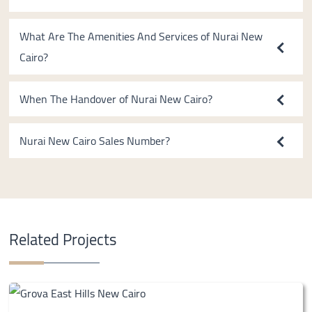
What Are The Amenities And Services of Nurai New
Cairo?
When The Handover of Nurai New Cairo?
Nurai New Cairo Sales Number?
Related Projects