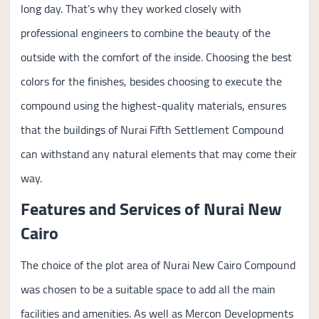
long day. That’s why they worked closely with
professional engineers to combine the beauty of the
outside with the comfort of the inside. Choosing the best
colors for the finishes, besides choosing to execute the
compound using the highest-quality materials, ensures
that the buildings of Nurai Fifth Settlement Compound
can withstand any natural elements that may come their
way.
Features and Services of Nurai New
Cairo
The choice of the plot area of Nurai New Cairo Compound
was chosen to be a suitable space to add all the main
facilities and amenities. As well as Mercon Developments