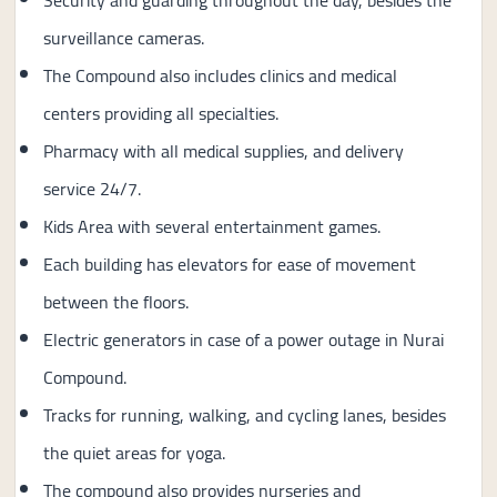
Security and guarding throughout the day, besides the
surveillance cameras.
The Compound also includes clinics and medical
centers providing all specialties.
Pharmacy with all medical supplies, and delivery
service 24/7.
Kids Area with several entertainment games.
Each building has elevators for ease of movement
between the floors.
Electric generators in case of a power outage in Nurai
Compound.
Tracks for running, walking, and cycling lanes, besides
the quiet areas for yoga.
The compound also provides nurseries and