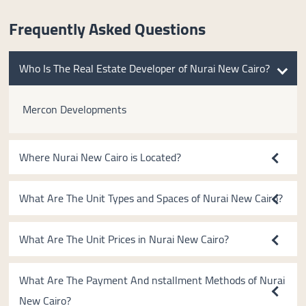
Frequently Asked Questions
Who Is The Real Estate Developer of Nurai New Cairo?
Mercon Developments
Where Nurai New Cairo is Located?
What Are The Unit Types and Spaces of Nurai New Cairo?
What Are The Unit Prices in Nurai New Cairo?
What Are The Payment And nstallment Methods of Nurai
New Cairo?