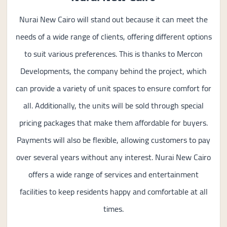
Nurai New Cairo will stand out because it can meet the
needs of a wide range of clients, offering different options
to suit various preferences. This is thanks to Mercon
Developments, the company behind the project, which
can provide a variety of unit spaces to ensure comfort for
all. Additionally, the units will be sold through special
pricing packages that make them affordable for buyers.
Payments will also be flexible, allowing customers to pay
over several years without any interest. Nurai New Cairo
offers a wide range of services and entertainment
facilities to keep residents happy and comfortable at all
times.