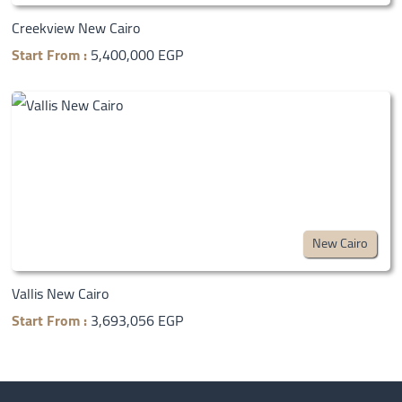
Creekview New Cairo
Start From :
5,400,000 EGP
New Cairo
Vallis New Cairo
Start From :
3,693,056 EGP