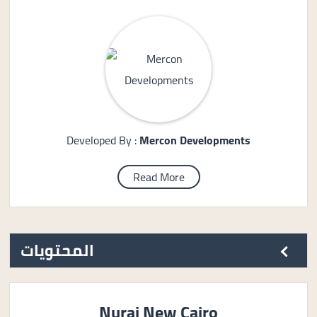
Developed By :
Mercon Developments
Read More
المحتويات
Nurai New Cairo