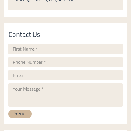
Contact Us