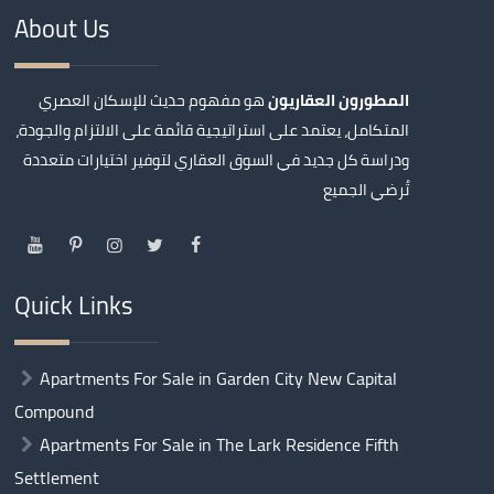
About Us
هو مفهوم حديث للإسكان العصري
المطورون العقاريون
المتكامل، يعتمد على استراتيجية قائمة على الالتزام والجودة،
ودراسة كل جديد في السوق العقاري لتوفير اختيارات متعددة
تُرضي الجميع
Quick Links
Apartments For Sale in Garden City New Capital
Compound
Apartments For Sale in The Lark Residence Fifth
Settlement