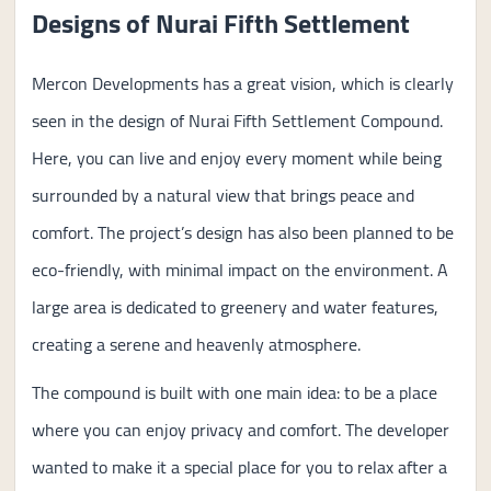
Designs of Nurai Fifth Settlement
Mercon Developments has a great vision, which is clearly
seen in the design of Nurai Fifth Settlement Compound.
Here, you can live and enjoy every moment while being
surrounded by a natural view that brings peace and
comfort. The project’s design has also been planned to be
eco-friendly, with minimal impact on the environment. A
large area is dedicated to greenery and water features,
creating a serene and heavenly atmosphere.
The compound is built with one main idea: to be a place
where you can enjoy privacy and comfort. The developer
wanted to make it a special place for you to relax after a