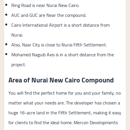
Ring Road is near Nurai New Cairo.
AUC and GUC are Near the compound.
Cairo International Airport is a short distance from
Nurai.
Also, Nasr City is close to Nurai Fifth Settlement.
Mohamed Naguib Axis is in a short distance from the
project.
Area of Nurai New Cairo Compound
You will find the perfect home for you and your family, no
matter what your needs are. The developer has chosen a
huge 16-acre land in the Fifth Settlement, making it easy
for clients to find the ideal home. Mercon Developments