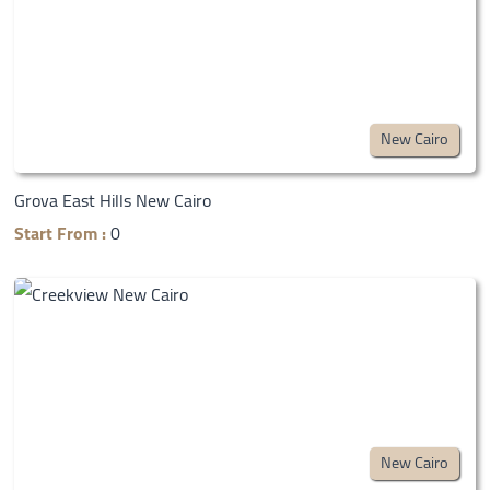
New Cairo
Grova East Hills New Cairo
Start From :
0
New Cairo