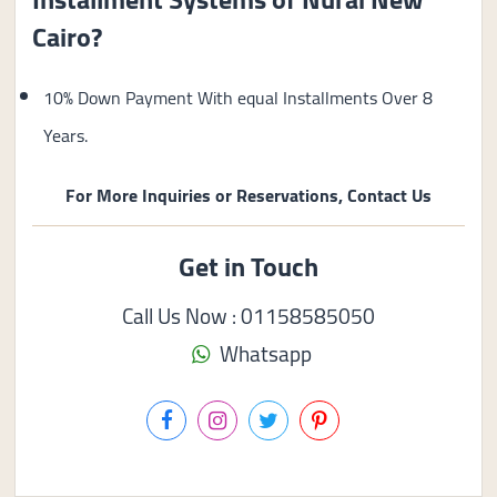
Cairo?
10% Down Payment With equal Installments Over 8
Years.
For More Inquiries or Reservations, Contact Us
Get in Touch
Call Us Now : 01158585050
Whatsapp