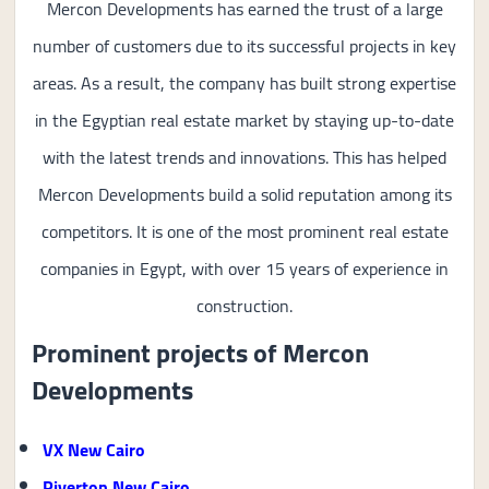
Mercon Developments has earned the trust of a large
number of customers due to its successful projects in key
areas. As a result, the company has built strong expertise
in the Egyptian real estate market by staying up-to-date
with the latest trends and innovations. This has helped
Mercon Developments build a solid reputation among its
competitors. It is one of the most prominent real estate
companies in Egypt, with over 15 years of experience in
construction.
Prominent projects of Mercon
Developments
VX New Cairo
Riverton New Cairo