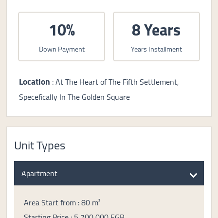
10%
8 Years
Down Payment
Years Installment
Location
: At The Heart of The Fifth Settlement,
Specefically In The Golden Square
Unit Types
Apartment
Area Start from : 80 m²
Starting Price : 5,700,000 EGP