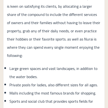
is keen on satisfying its clients, by allocating a larger
share of the compound to include the different services
of owners and their families without having to leave their
property, grab any of their daily needs, or even practice
their hobbies or their favorite sports. as well as Nurai is
where they can spend every single moment enjoying the
following:
Large green spaces and vast landscapes, in addition to
the water bodies.
Private pools for ladies, also different sizes for all ages.
Malls including the most famous brands for shopping.
Sports and social club that provides sports fields for