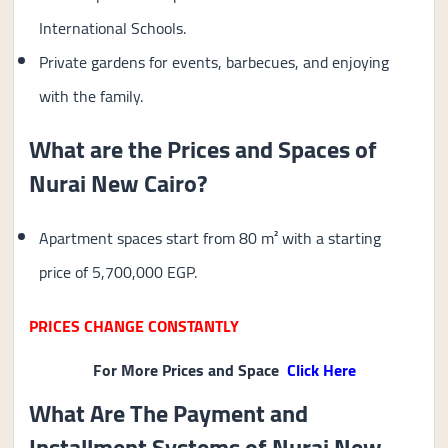
International Schools.
Private gardens for events, barbecues, and enjoying
with the family.
What are the Prices and Spaces of
Nurai New Cairo?
Apartment spaces start from 80 m² with a starting
price of 5,700,000 EGP.
PRICES CHANGE CONSTANTLY
For More Prices and Space
Click Here
What Are The Payment and
Installment Systems of Nurai New