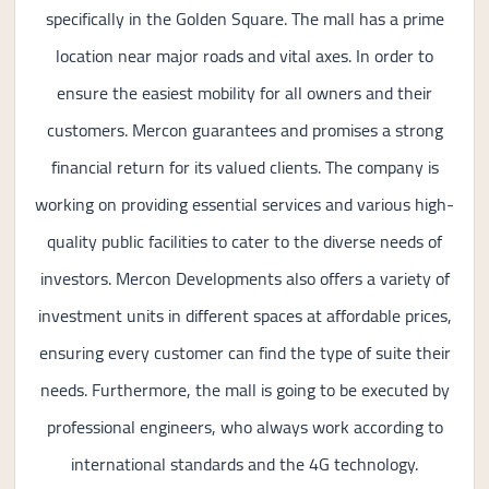
specifically in the Golden Square. The mall has a prime
location near major roads and vital axes. In order to
ensure the easiest mobility for all owners and their
customers. Mercon guarantees and promises a strong
financial return for its valued clients. The company is
working on providing essential services and various high-
quality public facilities to cater to the diverse needs of
investors. Mercon Developments also offers a variety of
investment units in different spaces at affordable prices,
ensuring every customer can find the type of suite their
needs. Furthermore, the mall is going to be executed by
professional engineers, who always work according to
international standards and the 4G technology.