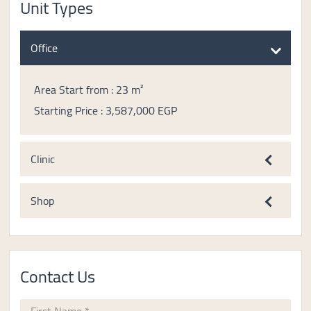
Unit Types
Office
Area Start from : 23 m²
Starting Price : 3,587,000 EGP
Clinic
Shop
Contact Us