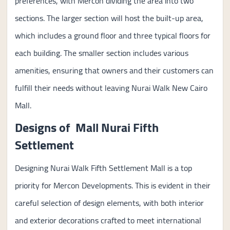
preferences, with Mercon dividing the area into two
sections. The larger section will host the built-up area,
which includes a ground floor and three typical floors for
each building. The smaller section includes various
amenities, ensuring that owners and their customers can
fulfill their needs without leaving Nurai Walk New Cairo
Mall.
Designs of Mall Nurai Fifth
Settlement
Designing Nurai Walk Fifth Settlement Mall is a top
priority for Mercon Developments. This is evident in their
careful selection of design elements, with both interior
and exterior decorations crafted to meet international