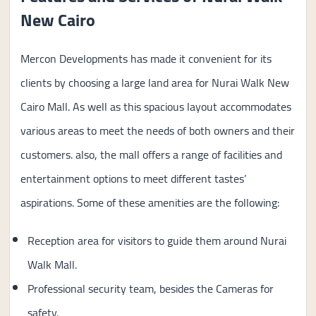
New Cairo
Mercon Developments has made it convenient for its
clients by choosing a large land area for Nurai Walk New
Cairo Mall. As well as this spacious layout accommodates
various areas to meet the needs of both owners and their
customers. also, the mall offers a range of facilities and
entertainment options to meet different tastes’
aspirations. Some of these amenities are the following:
Reception area for visitors to guide them around Nurai
Walk Mall.
Professional security team, besides the Cameras for
safety.