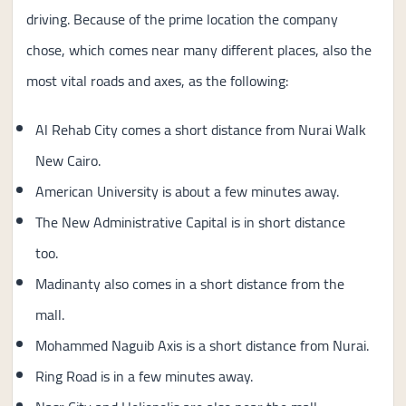
driving. Because of the prime location the company
chose, which comes near many different places, also the
most vital roads and axes, as the following:
Al Rehab City comes a short distance from Nurai Walk
New Cairo.
American University is about a few minutes away.
The New Administrative Capital is in short distance
too.
Madinanty also comes in a short distance from the
mall.
Mohammed Naguib Axis is a short distance from Nurai.
Ring Road is in a few minutes away.