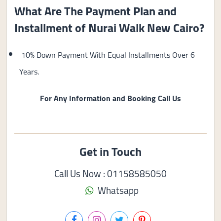
What Are The Payment Plan and
Installment of Nurai Walk New Cairo?
10% Down Payment With Equal Installments Over 6
Years.
For Any Information and Booking Call Us
Get in Touch
Call Us Now : 01158585050
Whatsapp