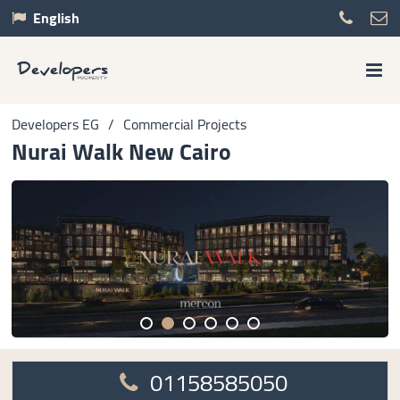
English
Developers EG
/
Commercial Projects
Nurai Walk New Cairo
01158585050