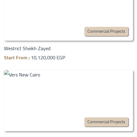
Commercial Projects
Westrict Sheikh Zayed
Start From :
10,120,000 EGP
Commercial Projects