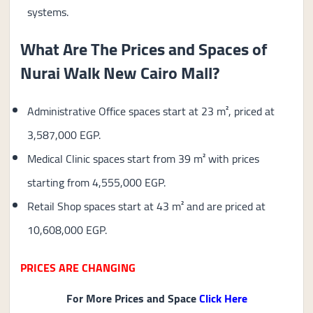
systems.
What Are The Prices and Spaces of
Nurai Walk New Cairo Mall?
Administrative Office spaces start at 23 m², priced at
3,587,000 EGP.
Medical Clinic spaces start from 39 m² with prices
starting from 4,555,000 EGP.
Retail Shop spaces start at 43 m² and are priced at
10,608,000 EGP.
PRICES ARE CHANGING
For More Prices and Space
Click Here