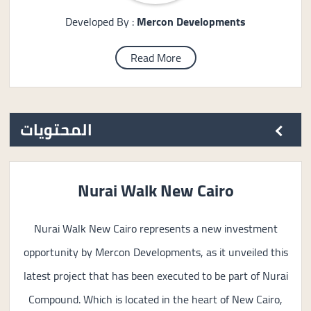
Developed By :
Mercon Developments
Read More
المحتويات
Nurai Walk New Cairo
Nurai Walk New Cairo represents a new investment
opportunity by Mercon Developments, as it unveiled this
latest project that has been executed to be part of Nurai
Compound. Which is located in the heart of New Cairo,