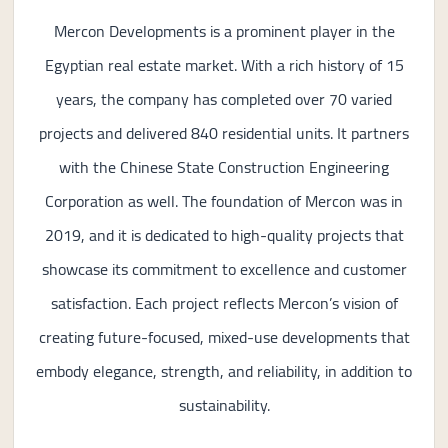
Mercon Developments is a prominent player in the
Egyptian real estate market. With a rich history of 15
years, the company has completed over 70 varied
projects and delivered 840 residential units. It partners
with the Chinese State Construction Engineering
Corporation as well. The foundation of Mercon was in
2019, and it is dedicated to high-quality projects that
showcase its commitment to excellence and customer
satisfaction. Each project reflects Mercon’s vision of
creating future-focused, mixed-use developments that
embody elegance, strength, and reliability, in addition to
sustainability.