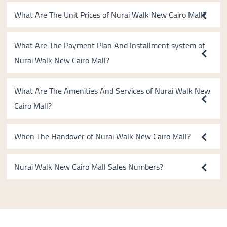
What Are The Unit Prices of Nurai Walk New Cairo Mall?
What Are The Payment Plan And Installment system of
Nurai Walk New Cairo Mall?
What Are The Amenities And Services of Nurai Walk New
Cairo Mall?
When The Handover of Nurai Walk New Cairo Mall?
Nurai Walk New Cairo Mall Sales Numbers?