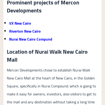
Prominent projects of Mercon
Developments
VX New Cairo
Riverton New Cairo
Nurai New Cairo Compund
Location of Nurai Walk New Cairo
Mall
Mercon Developments chose to establish Nurai Walk
New Cairo Mall at the heart of New Cairo, in the Golden
Square, specifically in Nurai Compound. which is going to
make it easy for owners, investors, also visitors to get to
the mall and any destination without taking a long time