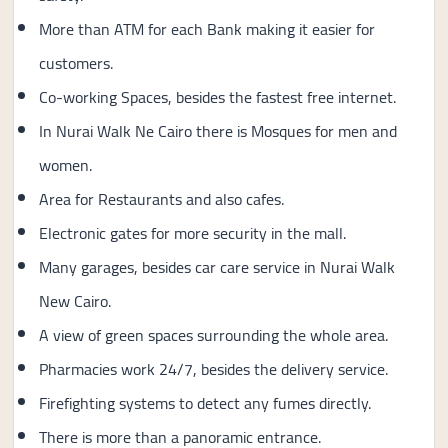
More than ATM for each Bank making it easier for
customers.
Co-working Spaces, besides the fastest free internet.
In Nurai Walk Ne Cairo there is Mosques for men and
women.
Area for Restaurants and also cafes.
Electronic gates for more security in the mall.
Many garages, besides car care service in Nurai Walk
New Cairo.
A view of green spaces surrounding the whole area.
Pharmacies work 24/7, besides the delivery service.
Firefighting systems to detect any fumes directly.
There is more than a panoramic entrance.