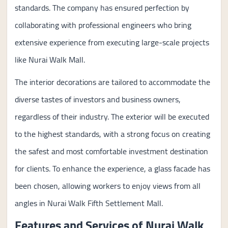
standards. The company has ensured perfection by
collaborating with professional engineers who bring
extensive experience from executing large-scale projects
like Nurai Walk Mall.
The interior decorations are tailored to accommodate the
diverse tastes of investors and business owners,
regardless of their industry. The exterior will be executed
to the highest standards, with a strong focus on creating
the safest and most comfortable investment destination
for clients. To enhance the experience, a glass facade has
been chosen, allowing workers to enjoy views from all
angles in Nurai Walk Fifth Settlement Mall.
Features and Services of Nurai Walk