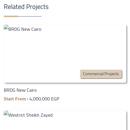
Related Projects
Commercial Projects
BRDG New Cairo
Start From :
4,000,000 EGP