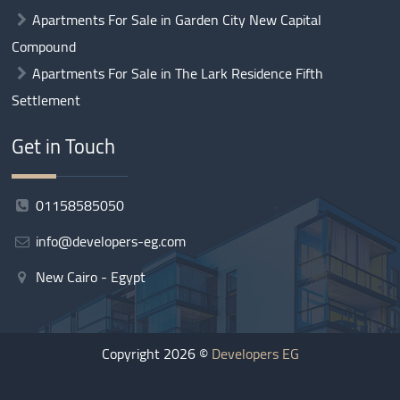
Apartments For Sale in Garden City New Capital
Compound
Apartments For Sale in The Lark Residence Fifth
Settlement
Get in Touch
01158585050
info@developers-eg.com
New Cairo - Egypt
Copyright 2026 ©
Developers EG