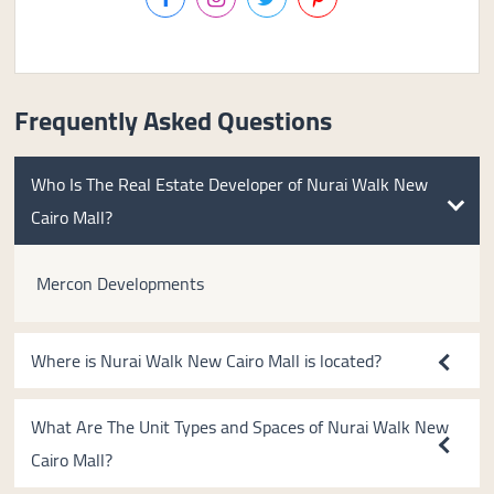
Frequently Asked Questions
Who Is The Real Estate Developer of Nurai Walk New
Cairo Mall?
Mercon Developments
Where is Nurai Walk New Cairo Mall is located?
What Are The Unit Types and Spaces of Nurai Walk New
Cairo Mall?