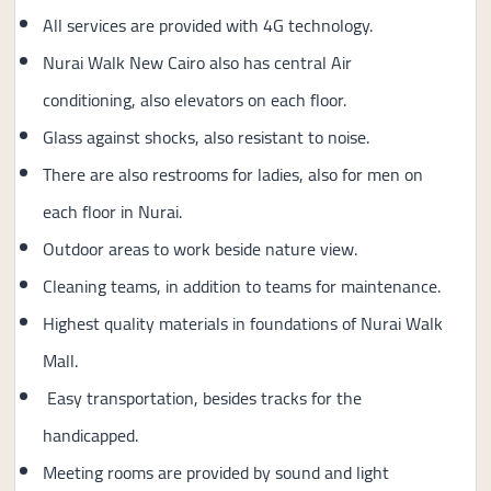
All services are provided with 4G technology.
Nurai Walk New Cairo also has central Air
conditioning, also elevators on each floor.
Glass against shocks, also resistant to noise.
There are also restrooms for ladies, also for men on
each floor in Nurai.
Outdoor areas to work beside nature view.
Cleaning teams, in addition to teams for maintenance.
Highest quality materials in foundations of Nurai Walk
Mall.
Easy transportation, besides tracks for the
handicapped.
Meeting rooms are provided by sound and light