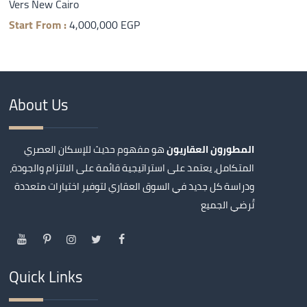
Vers New Cairo
Start From :
4,000,000 EGP
About Us
هو مفهوم حديث للإسكان العصري
المطورون العقاريون
المتكامل، يعتمد على استراتيجية قائمة على الالتزام والجودة،
ودراسة كل جديد في السوق العقاري لتوفير اختيارات متعددة
تُرضي الجميع
Quick Links