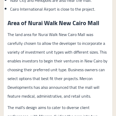
Nasr City and Heliopolis are also near the mall.
Cairo International Airport is close to the project.
Area of Nurai Walk New Cairo Mall
The land area for Nurai Walk New Cairo Mall was
carefully chosen to allow the developer to incorporate a
variety of investment unit types with different sizes. This
enables investors to begin their ventures in New Cairo by
choosing their preferred unit type. Business owners can
select options that best fit their projects. Mercon
Developments has also announced that the mall will
feature medical, administrative, and retail units.
The mall’s design aims to cater to diverse client