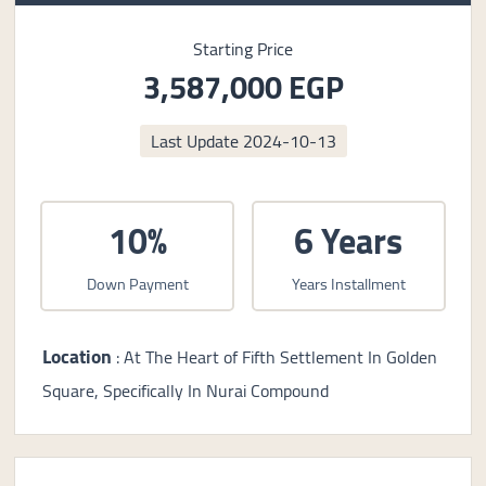
Starting Price
3,587,000 EGP
Last Update
2024-10-13
10%
6 Years
Down Payment
Years Installment
Location
: At The Heart of Fifth Settlement In Golden
Square, Specifically In Nurai Compound