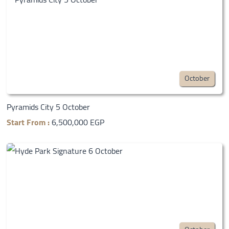
October
Pyramids City 5 October
Start From :
6,500,000 EGP