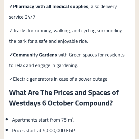
✓
Pharmacy with all medical supplies
, also delivery
service 24/7.
✓Tracks for running, walking, and cycling surrounding
the park for a safe and enjoyable ride.
✓Community Gardens
with Green spaces for residents
to relax and engage in gardening.
✓Electric generators in case of a power outage.
What Are The Prices and Spaces of
Westdays 6 October Compound?
Apartments start from 75 m².
Prices start at 5,000,000 EGP.