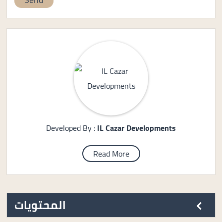
Developed By :
IL Cazar Developments
Read More
المحتويات