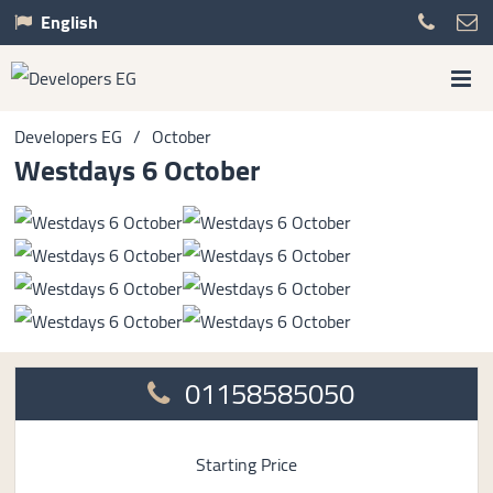
English
Developers EG
/
October
Westdays 6 October
01158585050
Starting Price