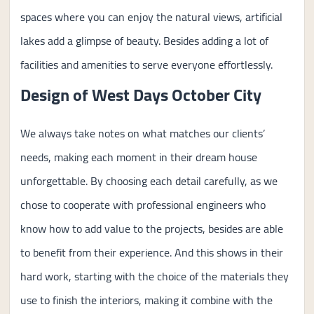
spaces where you can enjoy the natural views, artificial
lakes add a glimpse of beauty. Besides adding a lot of
facilities and amenities to serve everyone effortlessly.
Design of West Days October City
We always take notes on what matches our clients’
needs, making each moment in their dream house
unforgettable. By choosing each detail carefully, as we
chose to cooperate with professional engineers who
know how to add value to the projects, besides are able
to benefit from their experience. And this shows in their
hard work, starting with the choice of the materials they
use to finish the interiors, making it combine with the