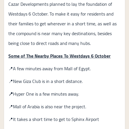
Cazar Developments planned to lay the foundation of
Westdays 6 October. To make it easy for residents and
their families to get wherever in a short time, as well as
the compound is near many key destinations, besides
being close to direct roads and many hubs.
Some of The Nearby Places To Westdays 6 October
📍A few minutes away from Mall of Egypt.
📍New Giza Club is in a short distance.
📍
Hyper One is a few minutes away.
📍Mall of Arabia is also near the project.
📍It takes a short time to get to Sphinx Airport