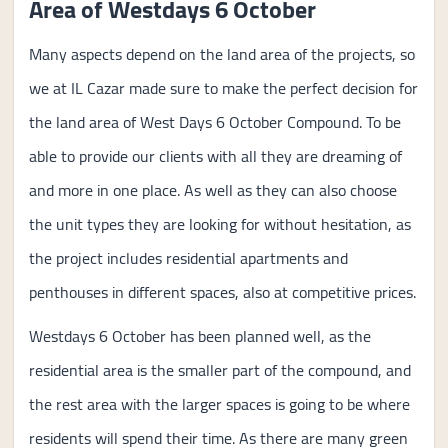
Area of Westdays 6 October
Many aspects depend on the land area of the projects, so
we at IL Cazar made sure to make the perfect decision for
the land area of West Days 6 October Compound. To be
able to provide our clients with all they are dreaming of
and more in one place. As well as they can also choose
the unit types they are looking for without hesitation, as
the project includes residential apartments and
penthouses in different spaces, also at competitive prices.
Westdays 6 October has been planned well, as the
residential area is the smaller part of the compound, and
the rest area with the larger spaces is going to be where
residents will spend their time. As there are many green