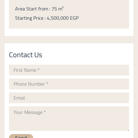
Area Start from : 75 m²
Starting Price : 4,500,000 EGP
Contact Us