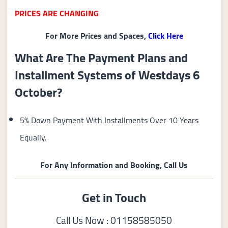
PRICES ARE CHANGING
For More Prices and Spaces,
Click Here
What Are The Payment Plans and
Installment Systems of Westdays 6
October?
5% Down Payment With Installments Over 10 Years
Equally.
For Any Information and Booking, Call Us
Get in Touch
Call Us Now : 01158585050