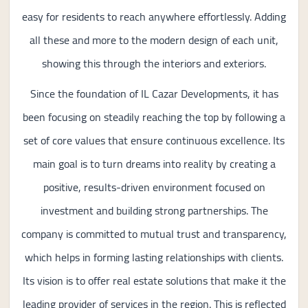
easy for residents to reach anywhere effortlessly. Adding
all these and more to the modern design of each unit,
showing this through the interiors and exteriors.
Since the foundation of IL Cazar Developments, it has
been focusing on steadily reaching the top by following a
set of core values that ensure continuous excellence. Its
main goal is to turn dreams into reality by creating a
positive, results-driven environment focused on
investment and building strong partnerships. The
company is committed to mutual trust and transparency,
which helps in forming lasting relationships with clients.
Its vision is to offer real estate solutions that make it the
leading provider of services in the region. This is reflected