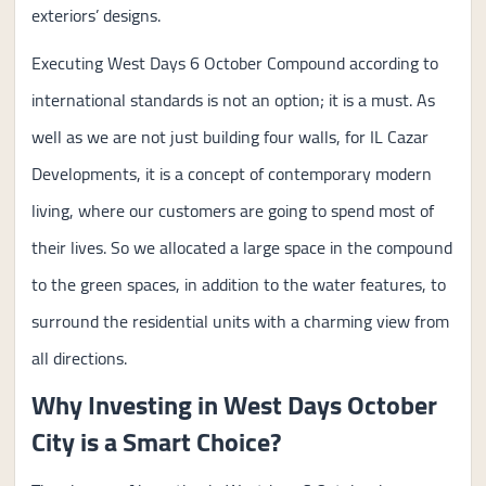
exteriors’ designs.
Executing West Days 6 October Compound according to
international standards is not an option; it is a must. As
well as we are not just building four walls, for IL Cazar
Developments, it is a concept of contemporary modern
living, where our customers are going to spend most of
their lives. So we allocated a large space in the compound
to the green spaces, in addition to the water features, to
surround the residential units with a charming view from
all directions.
Why Investing in West Days October
City is a Smart Choice?