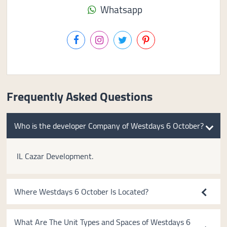
Whatsapp
Frequently Asked Questions
Who is the developer Company of Westdays 6 October?
IL Cazar Development.
Where Westdays 6 October Is Located?
What Are The Unit Types and Spaces of Westdays 6