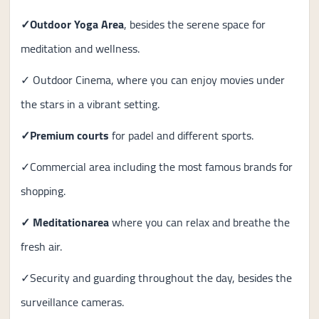
✓Outdoor Yoga Area
, besides the serene space for
meditation and wellness.
✓ Outdoor Cinema, where you can enjoy movies under
the stars in a vibrant setting.
✓Premium courts
for padel and different sports.
✓Commercial area including the most famous brands for
shopping.
✓ Meditation
area
where you can relax and breathe the
fresh air.
✓Security and guarding throughout the day, besides the
surveillance cameras.