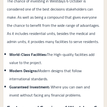
The chance of investing in Westdays 6 October is
considered one of the best decisions stakeholders can
make. As well as being a compound that gives everyone
the chance to benefit from the wide range of advantages.
As it includes residential units, besides the medical and
admin units, it provides many facilities to serve residents.
World-Class Facilities:
The High-quality facilities add
value to the project.
Modern Designs:
Modern designs that follow
international standards.
Guaranteed Investment
:
Where you can own and
invest without facing any financial problems.