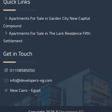
Quick Links
Apartments For Sale in Garden City New Capital
Compound
Apartments For Sale in The Lark Residence Fifth
Settlement
Get in Touch
01158585050
info@developers-eg.com
New Cairo - Egypt
Copyright 2026 ©
Developers EG