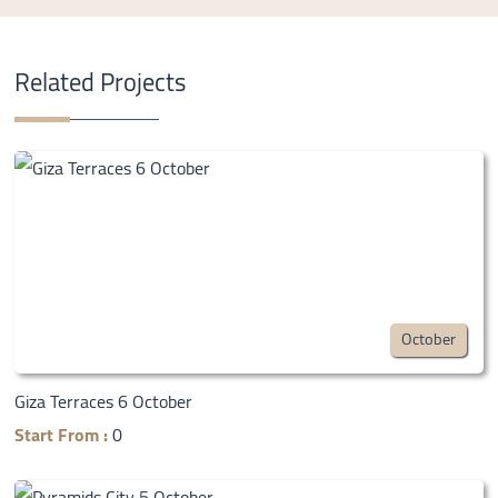
Related Projects
October
Giza Terraces 6 October
Start From :
0