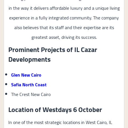
in the way it delivers affordable luxury and a unique living
experience in a fully integrated community. The company
also believes that its staff and their expertise are its
greatest asset, driving its success.
Prominent Projects of IL Cazar
Developments
Glen New Cairo
Safia North Coast
The Crest New Cairo
Location of Westdays 6 October
In one of the most strategic locations in West Cairo, IL