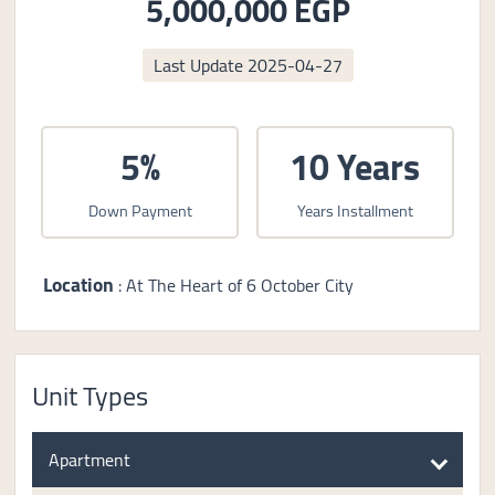
5,000,000 EGP
Last Update
2025-04-27
5%
10 Years
Down Payment
Years Installment
Location
: At The Heart of 6 October City
Unit Types
Apartment