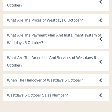
October?
What Are The Prices of Westdays 6 October?
What Are The Payment Plan And Installment system of
Westdays 6 October?
What Are The Amenities And Services of Westdays 6
October?
When The Handover of Westdays 6 October?
Westdays 6 October Sales Number?