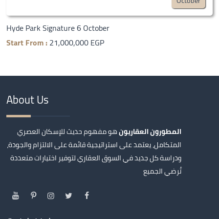
October
Hyde Park Signature 6 October
Start From :
21,000,000 EGP
About Us
هو مفهوم حديث للإسكان العصري
المطورون العقاريون
المتكامل، يعتمد على استراتيجية قائمة على الالتزام والجودة،
ودراسة كل جديد في السوق العقاري لتوفير اختيارات متعددة
تُرضي الجميع