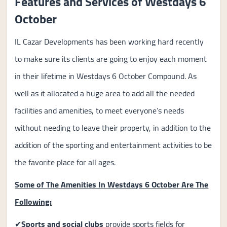
Features and Services of Westdays 6
October
IL Cazar Developments has been working hard recently
to make sure its clients are going to enjoy each moment
in their lifetime in Westdays 6 October Compound. As
well as it allocated a huge area to add all the needed
facilities and amenities, to meet everyone’s needs
without needing to leave their property, in addition to the
addition of the sporting and entertainment activities to be
the favorite place for all ages.
Some of The Amenities In Westdays 6 October Are The
Following:
✔
Sports and social clubs
provide sports fields for