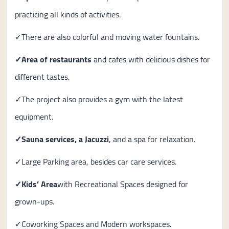
practicing all kinds of activities.
✓There are also colorful and moving water fountains.
✓
Area of ​​restaurants
and cafes with delicious dishes for
different tastes.
✓The project also provides a gym with the latest
equipment.
✓
Sauna services, a Jacuzzi
, and a spa for relaxation.
✓Large Parking area, besides car care services.
✓Kids’ Area
with Recreational Spaces designed for
grown-ups.
✓Coworking Spaces and Modern workspaces.