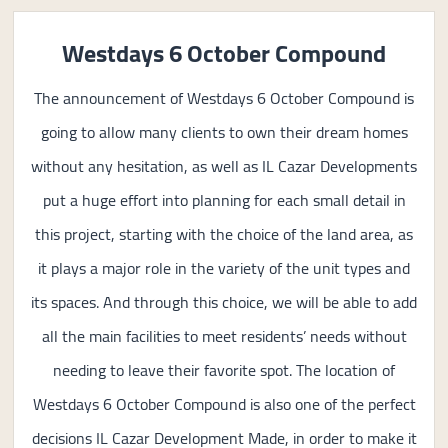
Westdays 6 October Compound
The announcement of Westdays 6 October Compound is
going to allow many clients to own their dream homes
without any hesitation, as well as IL Cazar Developments
put a huge effort into planning for each small detail in
this project, starting with the choice of the land area, as
it plays a major role in the variety of the unit types and
its spaces. And through this choice, we will be able to add
all the main facilities to meet residents’ needs without
needing to leave their favorite spot. The location of
Westdays 6 October Compound is also one of the perfect
decisions IL Cazar Development Made, in order to make it